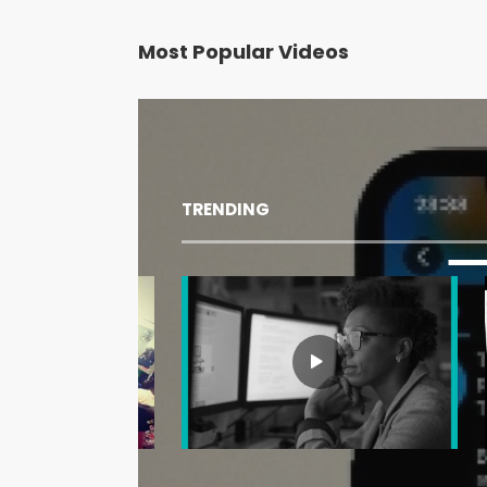
Most Popular Videos
TRENDING