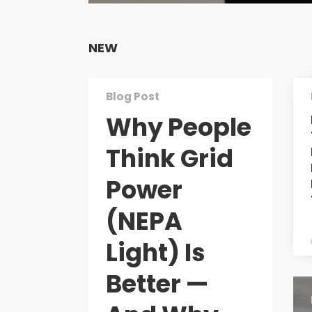
NEW
Blog Post
Why People
Think Grid
Power
(NEPA
Light) Is
Better —