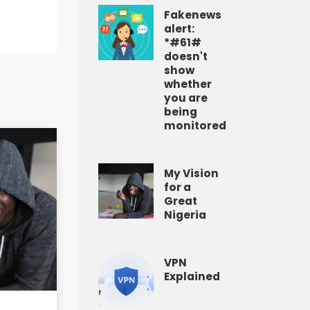
Fakenews
alert:
*#61#
doesn't
show
whether
you are
being
monitored
My Vision
for a
Great
Nigeria
VPN
Explained