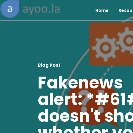
Home
Resou
Blog Post
Fakenews
alert: *#61
doesn't sh
whether y