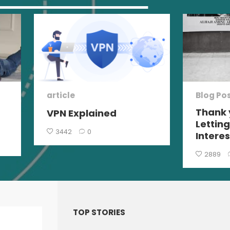
article
Blog Po
Thank 
VPN Explained
Lettin
3442
0
Interes
2889
TOP STORIES