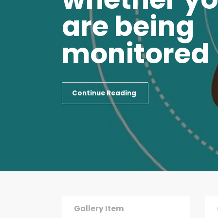
are being
monitored
Blog Post
Blog
Continue Reading
Thank you Nigeria for
How 
Letting me Express my
per 
Interest to Serve
280
2889
0
Gallery Item