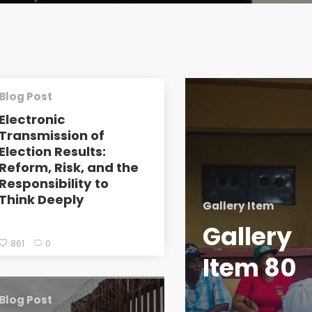
Blog Post
Electronic
Transmission of
Election Results:
Reform, Risk, and the
Responsibility to
Think Deeply
Gallery Item
Gallery
861
0
Item 80
Blog Post