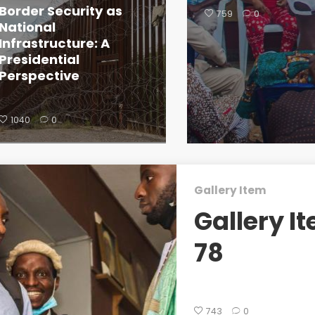
Border Security as
759
0
National
Infrastructure: A
Presidential
Perspective
1040
0
Gallery Item
Gallery I
78
743
0