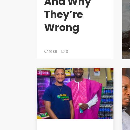
And Why
They’re
Wrong
1686
0