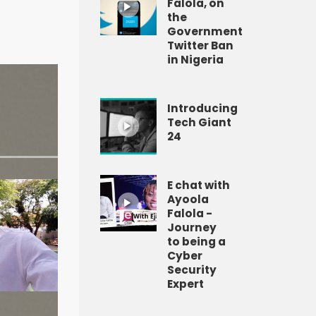
Falola, on
the
Government
Twitter Ban
in Nigeria
Introducing
Tech Giant
24
E chat with
Ayoola
Falola -
Journey
to being a
Cyber
Security
Expert