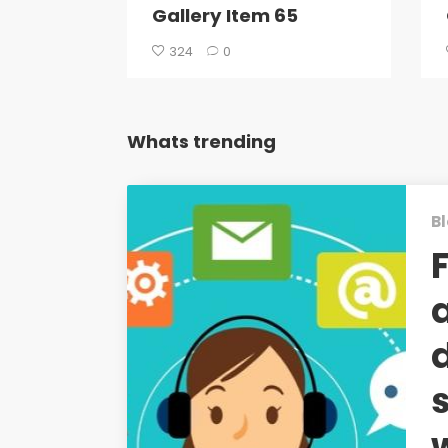
Gallery Item 65
324
0
Whats trending
Bl