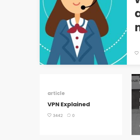
article
VPN Explained
3442
0