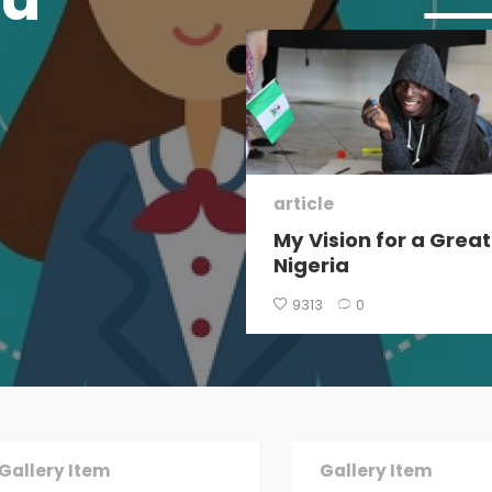
 Post
article
I got my first $100
My Vision for a Great
hour job
Nigeria
1
0
9313
0
Gallery Item
Gallery Item