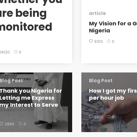
are being
article
monitored
My Vision for a 
Nigeria
9313
0
14120
0
Blog Post
Blog Post
Thank you Nigeria for
How I got my fir
Letting me Express
per hour job
my Interest to Serve
2801
0
2889
0