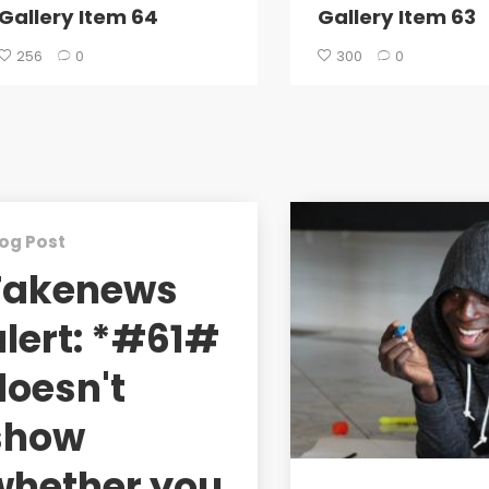
Gallery Item 64
Gallery Item 63
256
0
300
0
og Post
Fakenews
alert: *#61#
doesn't
show
whether you