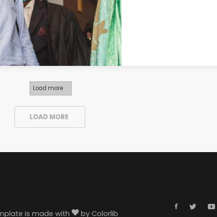
Load more
LOAD MORE
template is made with
by
Colorlib