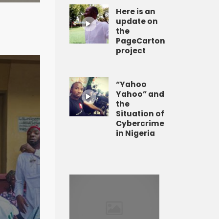
Here is an
update on
the
PageCarton
project
“Yahoo
Yahoo” and
the
Situation of
Cybercrime
in Nigeria