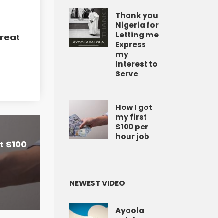
Thank you
Nigeria for
Letting me
Great
Express
my
Interest to
Serve
How I got
my first
$100 per
hour job
st $100
NEWEST VIDEO
Ayoola