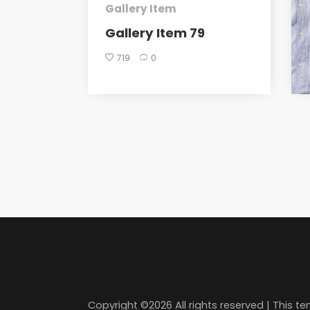
Gallery Item
Gallery Item 79
719
0
Copyright ©
2026 All rights reserved | This 