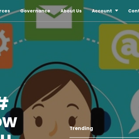
rces
Governance
About Us
Account
Con
#
ow
Trending
ou