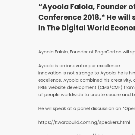
“Ayoola Falola, Founder o
Conference 2018.* He will 
In The Digital World Econ
Ayoola Falola, Founder of PageCarton will 
Ayoola is an innovator per excellence
Innovation is not strange to Ayoola, he is h
excellence, Ayoola combined his creativity,
FREE website development (CMS/CMF) framew
of people worldwide to create secure and b
He will speak at a panel discussion on *Ope
https://Kwarabuild.com.ng/speakers.html