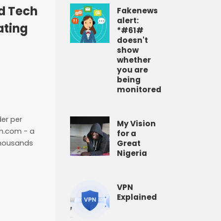
ld Tech
Fakenews
alert:
ating
*#61#
doesn't
show
whether
you are
being
monitored
der per
My Vision
on.com - a
for a
Great
thousands
Nigeria
VPN
Explained