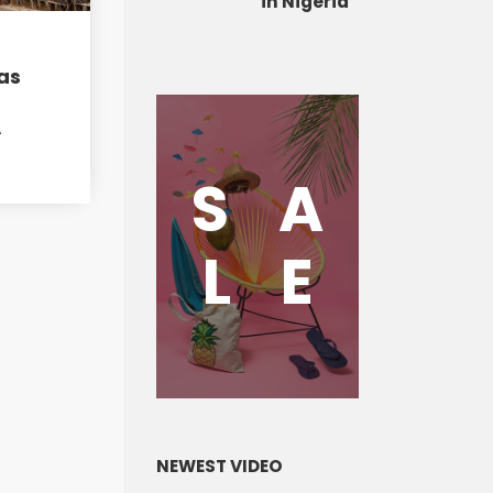
in Nigeria
as
A
S
A
L
E
NEWEST VIDEO