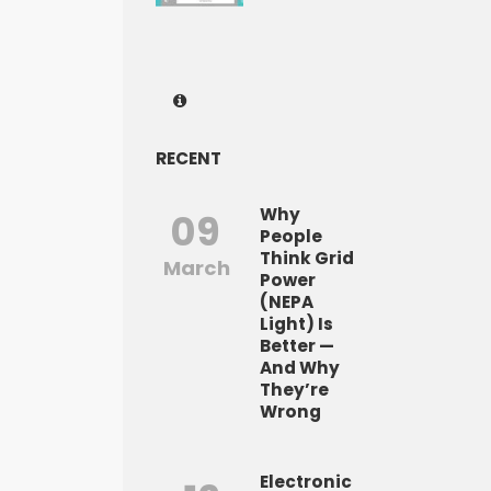
RECENT
Why
09
People
Think Grid
March
Power
(NEPA
Light) Is
Better —
And Why
They’re
Wrong
Electronic