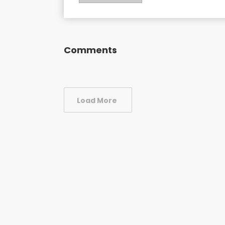
Comments
Load More