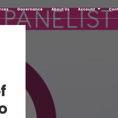
rces
Governance
About Us
Account
Con
f
o