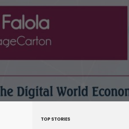
TOP STORIES