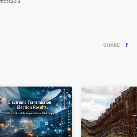
?Kbtc2018
SHARE