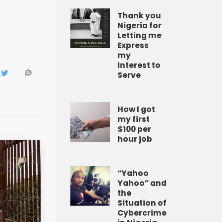
Thank you
Nigeria for
Letting me
Express
my
Interest to
Serve
How I got
my first
$100 per
hour job
“Yahoo
Yahoo” and
the
Situation of
Cybercrime