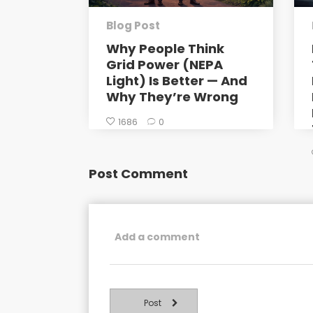
Blog Post
Why People Think
Grid Power (NEPA
Light) Is Better — And
Why They’re Wrong
1686
0
Post Comment
Post