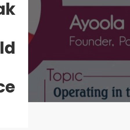
ak
ld
ce