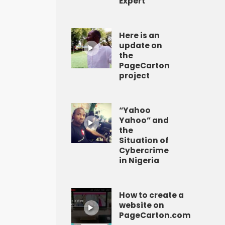
Expert
Here is an
update on
the
PageCarton
project
“Yahoo
Yahoo” and
the
Situation of
Cybercrime
in Nigeria
How to create a
website on
PageCarton.com