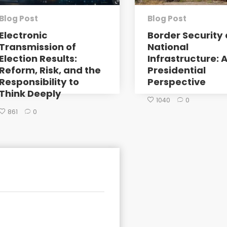
Blog Post
Blog Post
Electronic
Border Security 
Transmission of
National
Election Results:
Infrastructure: 
Reform, Risk, and the
Presidential
Responsibility to
Perspective
Think Deeply
1040
0
861
0