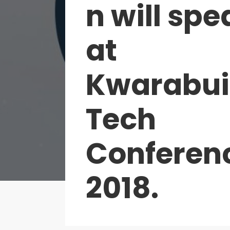
n will spe
at
Kwarabui
Tech
Conferen
2018.