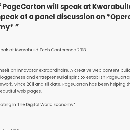
f PageCarton will speak at Kwarabui
speak at a panel discussion on *Oper
omy* ”
speak at Kwarabuild Tech Conference 2018.
imself an innovator extraordinaire. A creative web content buil
 doggedness and entrepreneurial spirit to establish PageCart
ork. Since 2011 and till date, PageCarton has been helping 
eautiful web pages.
rating In The Digital World Economy*