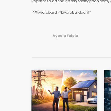
Register to attend https://doingsoon.com/
*#kwarabuild #kwarabuildconf*
Ayoola Falola