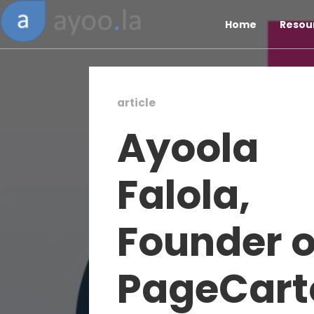
Home
Resou
article
Ayoola
Falola,
Founder o
PageCart