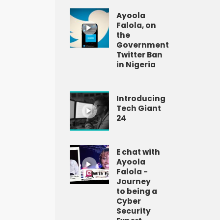
Ayoola
Falola, on
the
Government
Twitter Ban
in Nigeria
Introducing
Tech Giant
24
E chat with
Ayoola
Falola -
Journey
to being a
Cyber
Security