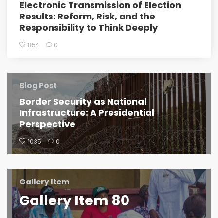
Electronic Transmission of Election
Results: Reform, Risk, and the
Responsibility to Think Deeply
854
0
Blog Post
Border Security as National
Infrastructure: A Presidential
Perspective
1035
0
Gallery Item
Gallery Item 80