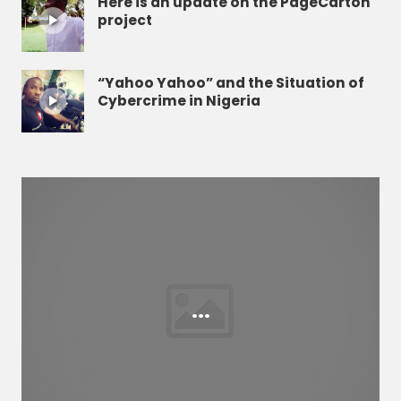
Here is an update on the PageCarton
project
“Yahoo Yahoo” and the Situation of
Cybercrime in Nigeria
...