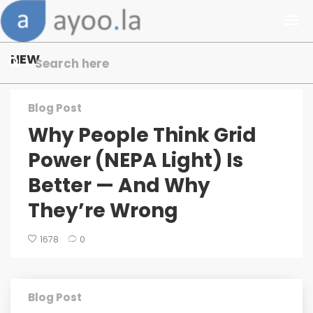
NEW
Blog Post
Why People Think Grid
Power (NEPA Light) Is
Better — And Why
They’re Wrong
1678
0
Blog Post