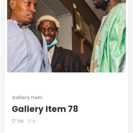
Gallery Item
Gallery Item 78
736
0