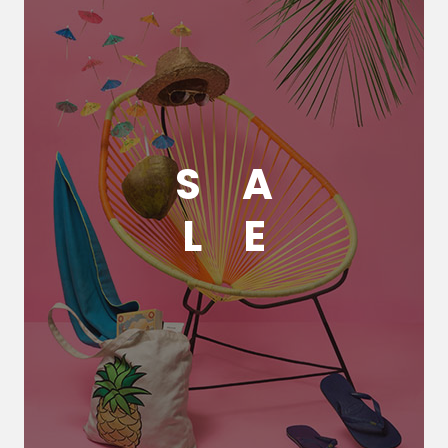
S
A
L
E