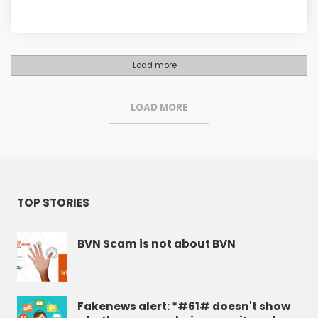
Load more
LOAD MORE
TOP STORIES
BVN Scam is not about BVN
Fakenews alert: *#61# doesn't show