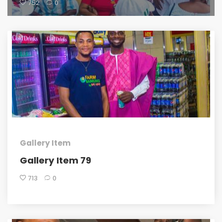
752
0
Gallery Item
Gallery Item 79
713
0