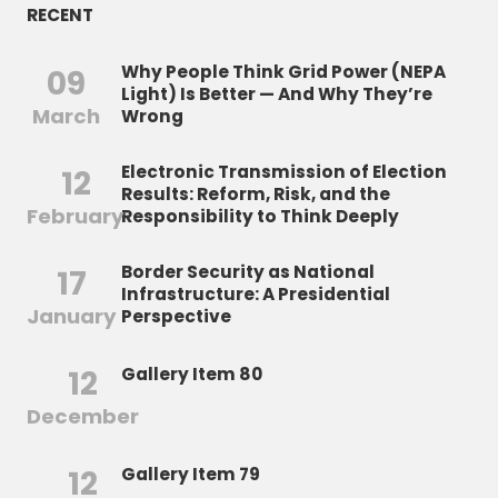
RECENT
Why People Think Grid Power (NEPA
09
Light) Is Better — And Why They’re
March
Wrong
Electronic Transmission of Election
12
Results: Reform, Risk, and the
February
Responsibility to Think Deeply
Border Security as National
17
Infrastructure: A Presidential
January
Perspective
12
Gallery Item 80
December
12
Gallery Item 79