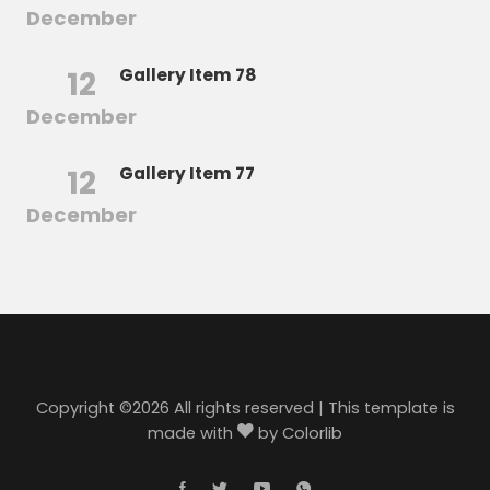
December
12
Gallery Item 78
December
12
Gallery Item 77
December
Copyright ©
2026 All rights reserved | This template is
made with
by
Colorlib