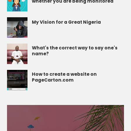
whether you are being monitored
My Vision for a Great Nigeria
What's the correct way to say one's
name?
How to create a website on
PageCarton.com