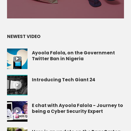
NEWEST VIDEO
Ayoola Falola, on the Government
Twitter Ban in Nigeria
Introducing Tech Giant 24
E chat with Ayoola Falola - Journey to
being a Cyber Security Expert