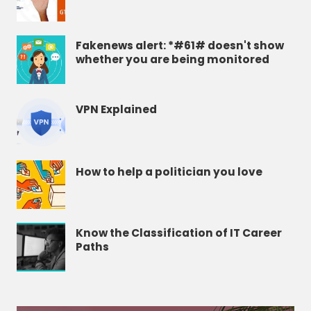
Fakenews alert: *#61# doesn't show
whether you are being monitored
VPN Explained
How to help a politician you love
Know the Classification of IT Career
Paths