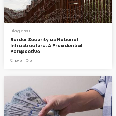
Blog Post
Border Security as National
Infrastructure: A Presidential
Perspective
1049
0