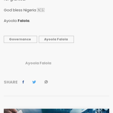
God bless Nigeria 🇳🇬
Ayoola
Falola
.
Governance
Ayoola Falola
Ayoola Falola
SHARE