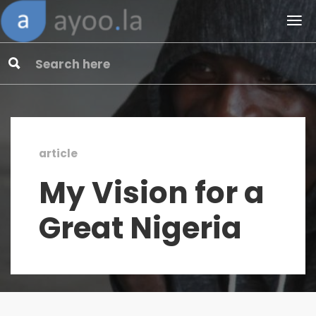
article
My Vision for a
Great Nigeria