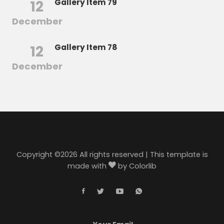
12
Gallery Item 79
December
12
Gallery Item 78
December
Copyright ©
2026 All rights reserved | This template is
made with
by
Colorlib