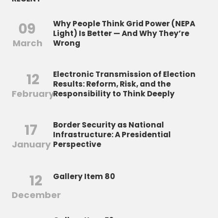
Why People Think Grid Power (NEPA
09
Light) Is Better — And Why They’re
March
Wrong
Electronic Transmission of Election
12
Results: Reform, Risk, and the
February
Responsibility to Think Deeply
Border Security as National
17
Infrastructure: A Presidential
January
Perspective
12
Gallery Item 80
December