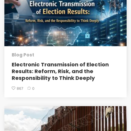
Blog Post
Electronic Transmission of Election
Results: Reform, Risk, and the
Responsibility to Think Deeply
867
0