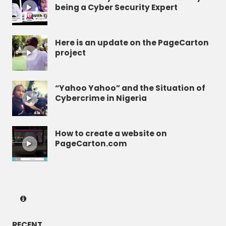
being a Cyber Security Expert
Here is an update on the PageCarton
project
“Yahoo Yahoo” and the Situation of
Cybercrime in Nigeria
How to create a website on
PageCarton.com
RECENT