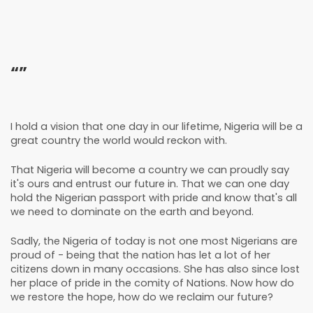
“”
I hold a vision that one day in our lifetime, Nigeria will be a
great country the world would reckon with.
That Nigeria will become a country we can proudly say
it's ours and entrust our future in. That we can one day
hold the Nigerian passport with pride and know that's all
we need to dominate on the earth and beyond.
Sadly, the Nigeria of today is not one most Nigerians are
proud of - being that the nation has let a lot of her
citizens down in many occasions. She has also since lost
her place of pride in the comity of Nations. Now how do
we restore the hope, how do we reclaim our future?