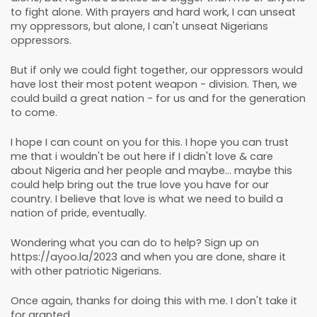
to fight alone. With prayers and hard work, I can unseat
my oppressors, but alone, I can't unseat Nigerians
oppressors.
But if only we could fight together, our oppressors would
have lost their most potent weapon - division. Then, we
could build a great nation - for us and for the generation
to come.
I hope I can count on you for this. I hope you can trust
me that i wouldn't be out here if I didn't love & care
about Nigeria and her people and maybe... maybe this
could help bring out the true love you have for our
country. I believe that love is what we need to build a
nation of pride, eventually.
Wondering what you can do to help? Sign up on
https://ayoo.la/2023 and when you are done, share it
with other patriotic Nigerians.
Once again, thanks for doing this with me. I don't take it
for granted.