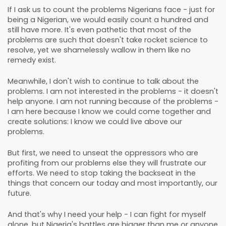
If I ask us to count the problems Nigerians face - just for
being a Nigerian, we would easily count a hundred and
still have more. It's even pathetic that most of the
problems are such that doesn't take rocket science to
resolve, yet we shamelessly wallow in them like no
remedy exist.
Meanwhile, I don't wish to continue to talk about the
problems. I am not interested in the problems - it doesn't
help anyone. I am not running because of the problems -
I am here because I know we could come together and
create solutions: I know we could live above our
problems.
But first, we need to unseat the oppressors who are
profiting from our problems else they will frustrate our
efforts. We need to stop taking the backseat in the
things that concern our today and most importantly, our
future.
And that's why I need your help - I can fight for myself
alone, but Nigeria's battles are bigger than me or anyone