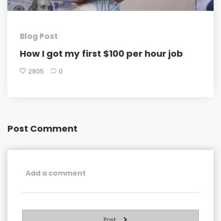
Blog Post
How I got my first $100 per hour job
2805
0
Post Comment
Post