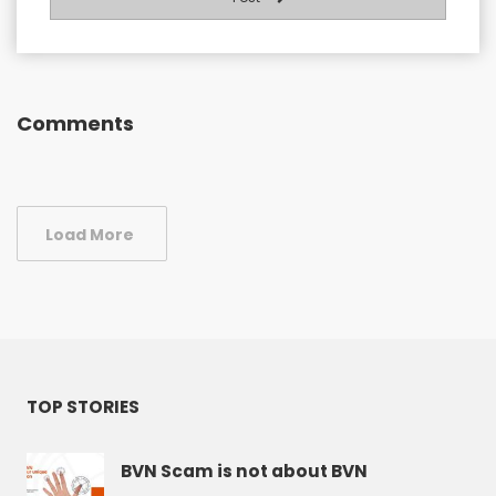
Comments
Load More
TOP STORIES
BVN Scam is not about BVN