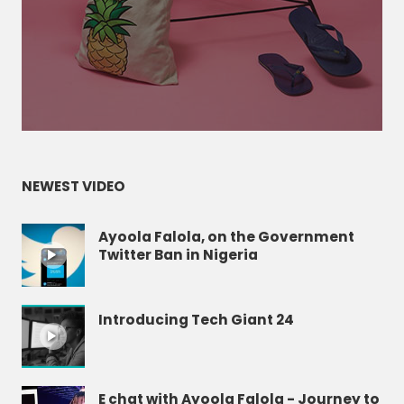
NEWEST VIDEO
Ayoola Falola, on the Government
Twitter Ban in Nigeria
Introducing Tech Giant 24
E chat with Ayoola Falola - Journey to