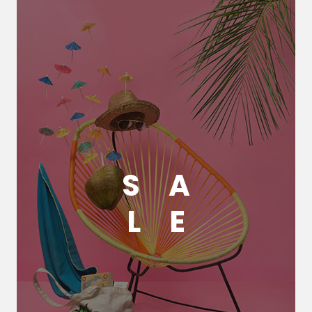
S
A
L
E