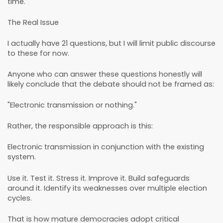
time.
The Real Issue
I actually have 21 questions, but I will limit public discourse
to these for now.
Anyone who can answer these questions honestly will
likely conclude that the debate should not be framed as:
"Electronic transmission or nothing."
Rather, the responsible approach is this:
Electronic transmission in conjunction with the existing
system.
Use it. Test it. Stress it. Improve it. Build safeguards
around it. Identify its weaknesses over multiple election
cycles.
That is how mature democracies adopt critical