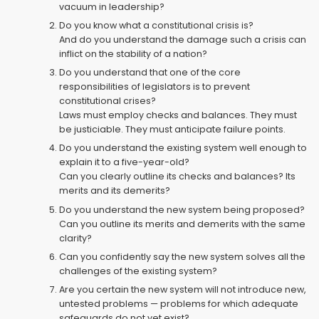
vacuum in leadership?
Do you know what a constitutional crisis is?
And do you understand the damage such a crisis can
inflict on the stability of a nation?
Do you understand that one of the core
responsibilities of legislators is to prevent
constitutional crises?
Laws must employ checks and balances. They must
be justiciable. They must anticipate failure points.
Do you understand the existing system well enough to
explain it to a five-year-old?
Can you clearly outline its checks and balances? Its
merits and its demerits?
Do you understand the new system being proposed?
Can you outline its merits and demerits with the same
clarity?
Can you confidently say the new system solves all the
challenges of the existing system?
Are you certain the new system will not introduce new,
untested problems — problems for which adequate
safeguards do not yet exist?