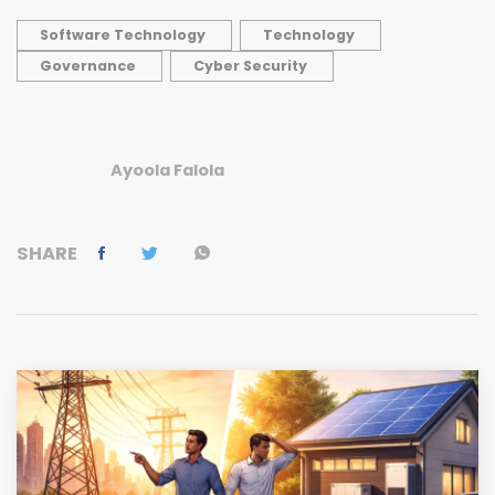
Software Technology
Technology
Governance
Cyber Security
Ayoola Falola
SHARE