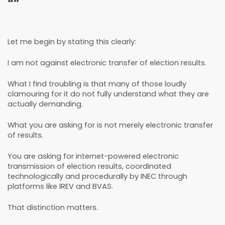
“”
Let me begin by stating this clearly:
I am not against electronic transfer of election results.
What I find troubling is that many of those loudly
clamouring for it do not fully understand what they are
actually demanding.
What you are asking for is not merely electronic transfer
of results.
You are asking for internet-powered electronic
transmission of election results, coordinated
technologically and procedurally by INEC through
platforms like IREV and BVAS.
That distinction matters.