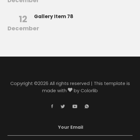
December
12
Gallery Item 78
December
Copyright ©
2026 All rights reserved | This template is
made with
by
Colorlib