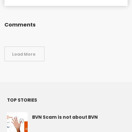
Comments
Load More
TOP STORIES
BVN Scam is not about BVN