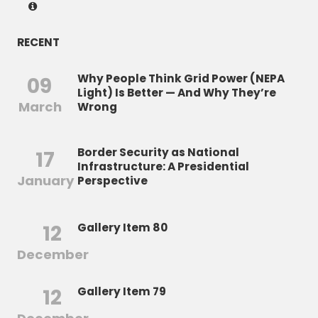
RECENT
Why People Think Grid Power (NEPA
09
Light) Is Better — And Why They’re
March
Wrong
Border Security as National
17
Infrastructure: A Presidential
January
Perspective
12
Gallery Item 80
December
12
Gallery Item 79