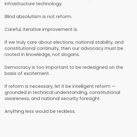
infrastructure technology.
Blind absolutism is not reform.
Careful, iterative improvement is.
If we truly care about elections, national stability, and
constitutional continuity, then our advocacy must be
rooted in knowledge, not slogans.
Democracy is too important to be redesigned on the
basis of excitement.
If reform is necessary, let it be intelligent reform —
grounded in technical understanding, constitutional
awareness, and national security foresight.
Anything less would be reckless.