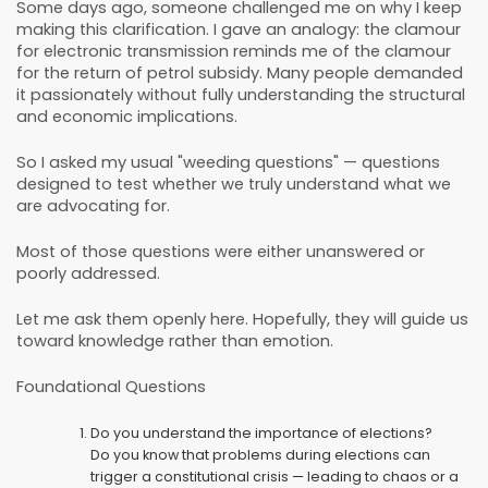
Some days ago, someone challenged me on why I keep
making this clarification. I gave an analogy: the clamour
for electronic transmission reminds me of the clamour
for the return of petrol subsidy. Many people demanded
it passionately without fully understanding the structural
and economic implications.
So I asked my usual "weeding questions" — questions
designed to test whether we truly understand what we
are advocating for.
Most of those questions were either unanswered or
poorly addressed.
Let me ask them openly here. Hopefully, they will guide us
toward knowledge rather than emotion.
Foundational Questions
Do you understand the importance of elections?
Do you know that problems during elections can
trigger a constitutional crisis — leading to chaos or a