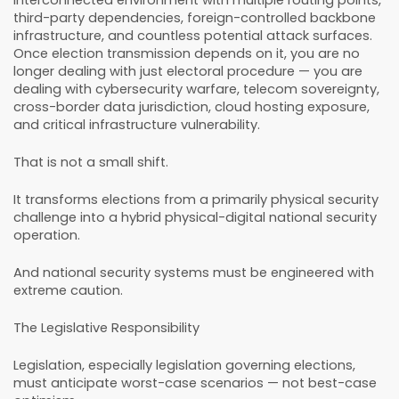
third-party dependencies, foreign-controlled backbone
infrastructure, and countless potential attack surfaces.
Once election transmission depends on it, you are no
longer dealing with just electoral procedure — you are
dealing with cybersecurity warfare, telecom sovereignty,
cross-border data jurisdiction, cloud hosting exposure,
and critical infrastructure vulnerability.
That is not a small shift.
It transforms elections from a primarily physical security
challenge into a hybrid physical-digital national security
operation.
And national security systems must be engineered with
extreme caution.
The Legislative Responsibility
Legislation, especially legislation governing elections,
must anticipate worst-case scenarios — not best-case