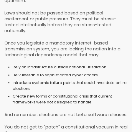
optimism.
Laws should not be passed based on political
excitement or public pressure. They must be stress-
tested intellectually before they are stress-tested
nationally.
Once you legislate a mandatory internet-based
transmission system, you are locking the nation into a
technological dependency model that may:
Rely on infrastructure outside national jurisdiction
Be vulnerable to sophisticated cyber attacks
Introduce systemic failure points that could invalidate entire
elections
Create new forms of constitutional crisis that current
frameworks were not designed to handle
And remember: elections are not beta software releases.
You do not get to "patch" a constitutional vacuum in real