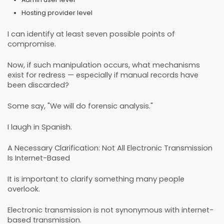
Hosting provider level
I can identify at least seven possible points of
compromise.
Now, if such manipulation occurs, what mechanisms
exist for redress — especially if manual records have
been discarded?
Some say, "We will do forensic analysis."
I laugh in Spanish.
A Necessary Clarification: Not All Electronic Transmission
Is Internet-Based
It is important to clarify something many people
overlook.
Electronic transmission is not synonymous with internet-
based transmission.