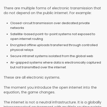
There are multiple forms of electronic transmission that
do not depend on the public internet. For example:
Closed-circuit transmission over dedicated private
networks
Satellite-based point-to-point systems not exposed to
open internet routing
Encrypted offline uploads transferred through controlled
physical relays
Secure intranet systems isolated from the global web
Air-gapped systems where data is electronically captured
but not transmitted over the internet
These are all electronic systems.
The moment you introduce the open internet into the
equation, the game changes.
The internet is not a neutral infrastructure. It is a globally
interconnected environment with multiple routing points,