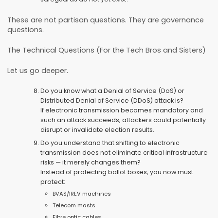
These are not partisan questions. They are governance
questions.
The Technical Questions (For the Tech Bros and Sisters)
Let us go deeper.
Do you know what a Denial of Service (DoS) or
Distributed Denial of Service (DDoS) attack is?
If electronic transmission becomes mandatory and
such an attack succeeds, attackers could potentially
disrupt or invalidate election results.
Do you understand that shifting to electronic
transmission does not eliminate critical infrastructure
risks — it merely changes them?
Instead of protecting ballot boxes, you now must
protect:
BVAS/IREV machines
Telecom masts
Fibre optic cables