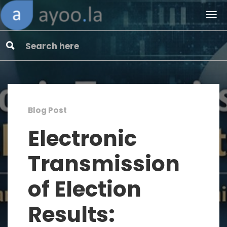
Blog Post
Electronic
Transmission
of Election
Results: