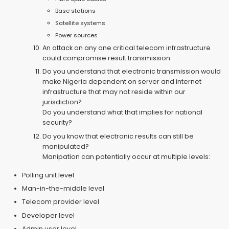
Base stations
Satellite systems
Power sources
An attack on any one critical telecom infrastructure
could compromise result transmission.
Do you understand that electronic transmission would
make Nigeria dependent on server and internet
infrastructure that may not reside within our
jurisdiction?
Do you understand what that implies for national
security?
Do you know that electronic results can still be
manipulated?
Manipation can potentially occur at multiple levels:
Polling unit level
Man-in-the-middle level
Telecom provider level
Developer level
Admin user level