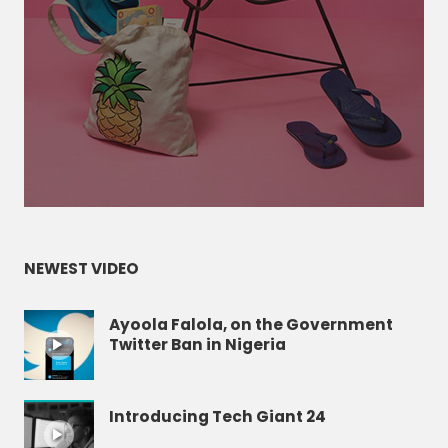
NEWEST VIDEO
Ayoola Falola, on the Government
Twitter Ban in Nigeria
Introducing Tech Giant 24