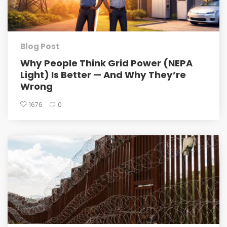
Blog Post
Why People Think Grid Power (NEPA
Light) Is Better — And Why They’re
Wrong
1676
0