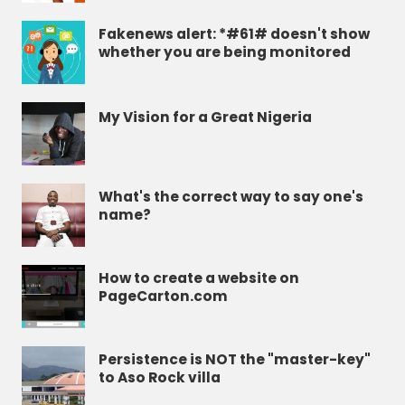
Fakenews alert: *#61# doesn't show
whether you are being monitored
My Vision for a Great Nigeria
What's the correct way to say one's
name?
How to create a website on
PageCarton.com
Persistence is NOT the "master-key"
to Aso Rock villa