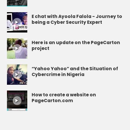
E chat with Ayoola Falola - Journey to
being a Cyber Security Expert
Here is an update on the PageCarton
project
“Yahoo Yahoo” and the Situation of
Cybercrime in Nigeria
How to create a website on
PageCarton.com