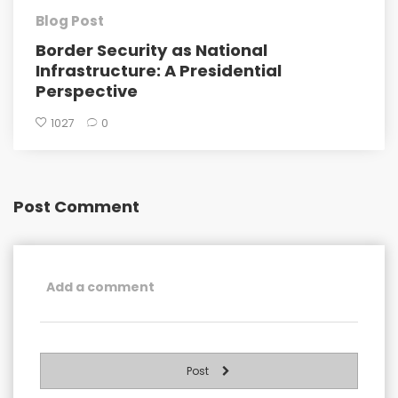
Blog Post
Border Security as National
Infrastructure: A Presidential
Perspective
1027
0
Post Comment
Post