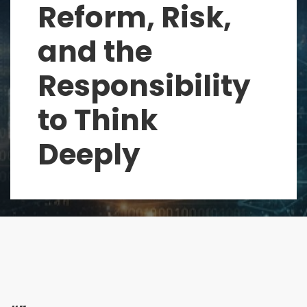
Reform, Risk,
and the
Responsibility
to Think
Deeply