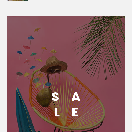
S
A
L
E