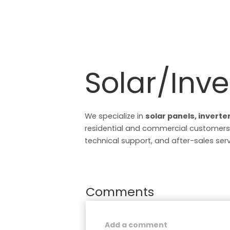
Solar/Inve
We specialize in
solar panels, inverte
residential and commercial customers.
technical support, and after-sales serv
Comments