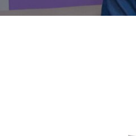
Solar/Inv