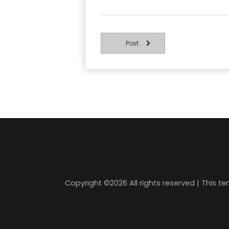
Post
Copyright ©
2026 All rights reserved | This 