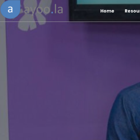
Home
Resou