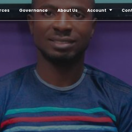
rces
Governance
About Us
Account
Con