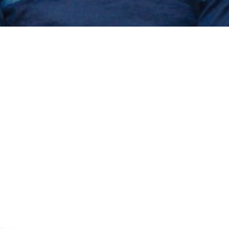
erter Produc