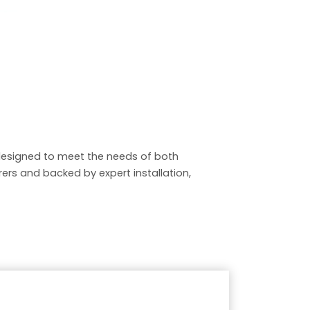
esigned to meet the needs of both
rs and backed by expert installation,