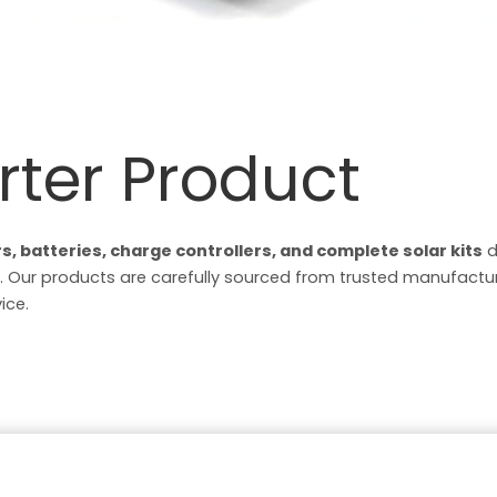
rter Product
rs, batteries, charge controllers, and complete solar kits
d
 Our products are carefully sourced from trusted manufacture
ice.