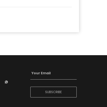
SUBSCRIBE