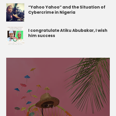
“Yahoo Yahoo” and the Situation of
Cybercrime in Nigeria
I congratulate Atiku Abubakar, I wish
him success