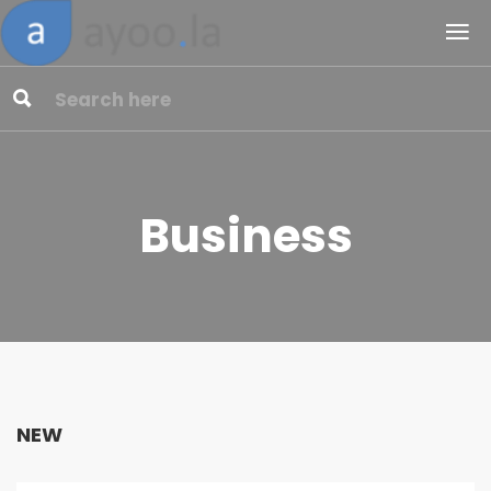
Business
NEW