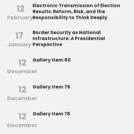
Electronic Transmission of Election
12
Results: Reform, Risk, and the
February
Responsibility to Think Deeply
Border Security as National
17
Infrastructure: A Presidential
January
Perspective
12
Gallery Item 80
December
12
Gallery Item 79
December
12
Gallery Item 78
December