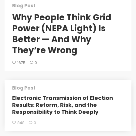
Blog Post
Why People Think Grid
Power (NEPA Light) Is
Better — And Why
They’re Wrong
1675
0
Blog Post
Electronic Transmission of Election
Results: Reform, Risk, and the
Responsibility to Think Deeply
848
0