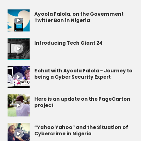
Ayoola Falola, on the Government
Twitter Ban in Nigeria
Introducing Tech Giant 24
E chat with Ayoola Falola - Journey to
being a Cyber Security Expert
Here is an update on the PageCarton
project
“Yahoo Yahoo” and the Situation of
Cybercrime in Nigeria