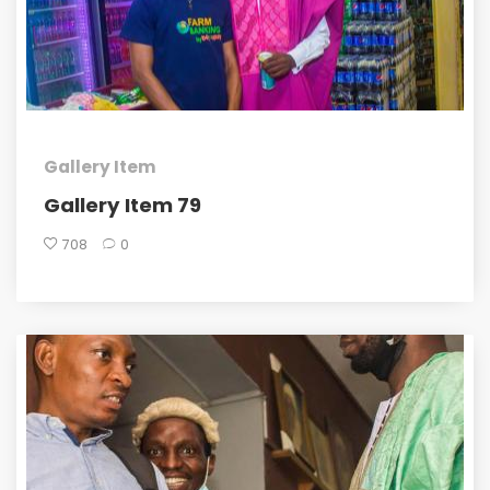
Gallery Item
Gallery Item 79
708
0