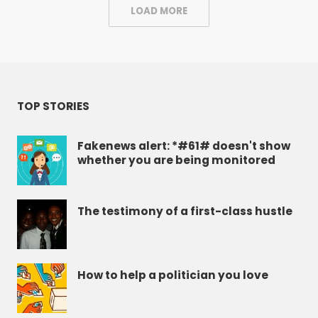
LOAD MORE
TOP STORIES
Fakenews alert: *#61# doesn't show
whether you are being monitored
The testimony of a first-class hustle
How to help a politician you love