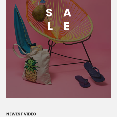
S
A
L
E
NEWEST VIDEO