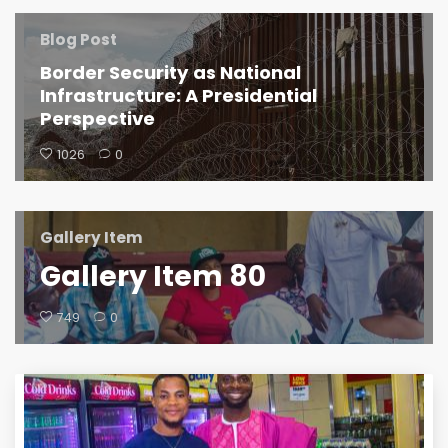
Blog Post
Border Security as National
Infrastructure: A Presidential
Perspective
1026
0
Gallery Item
Gallery Item 80
749
0