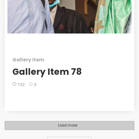
Gallery Item
Gallery Item 78
732
0
Load more