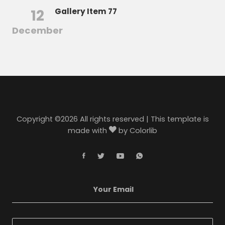
12
Gallery Item 77
December
Copyright ©
2026 All rights reserved | This template is
made with
by
Colorlib