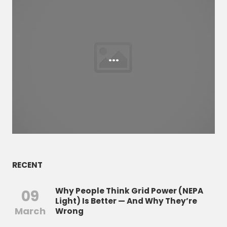
...
RECENT
Why People Think Grid Power (NEPA
09
Light) Is Better — And Why They’re
March
Wrong