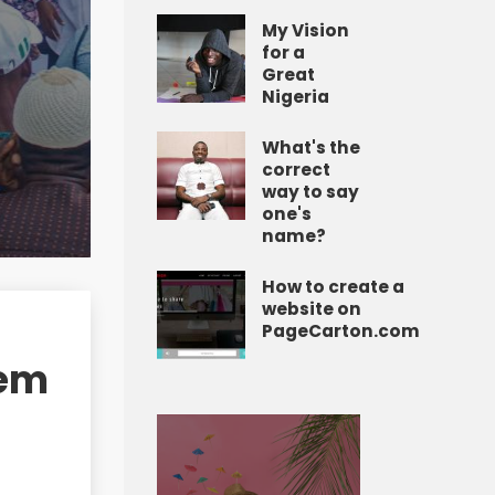
My Vision
for a
Great
Nigeria
What's the
correct
way to say
one's
name?
How to create a
website on
PageCarton.com
tem