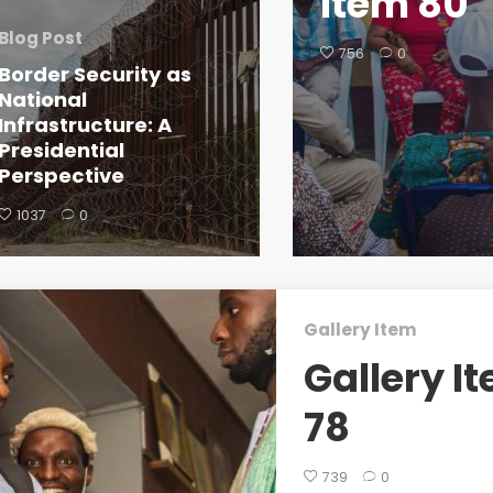
Item 80
Blog Post
756
0
Border Security as
National
Infrastructure: A
Presidential
Perspective
1037
0
Gallery Item
Gallery I
78
739
0