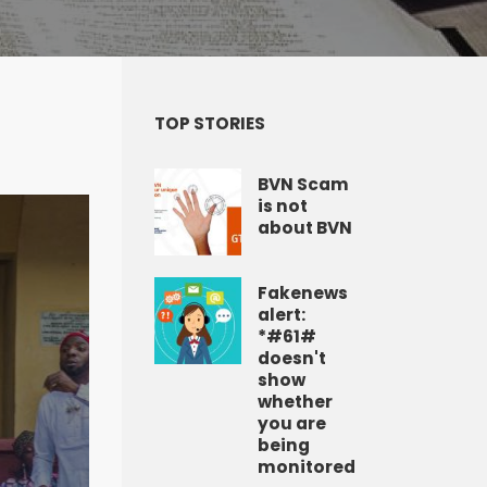
TOP STORIES
BVN Scam
is not
about BVN
Fakenews
alert:
*#61#
doesn't
show
whether
you are
being
monitored