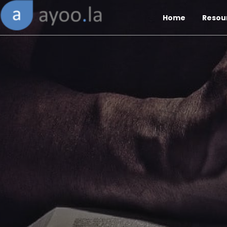
Home
Resou