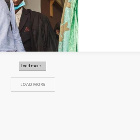
Load more
LOAD MORE