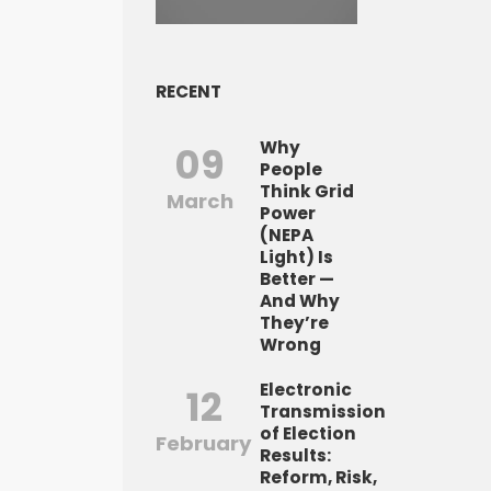
RECENT
Why
09
People
Think Grid
March
Power
(NEPA
Light) Is
Better —
And Why
They’re
Wrong
Electronic
12
Transmission
of Election
February
Results:
Reform, Risk,