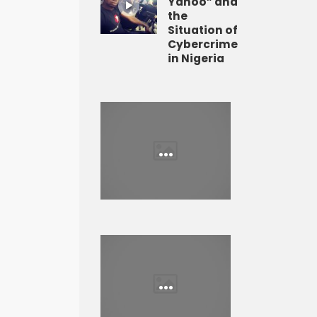
Yahoo” and
the
Situation of
Cybercrime
in Nigeria
...
...