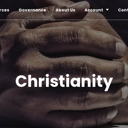
rces
Governance
About Us
Account
Con
Christianity