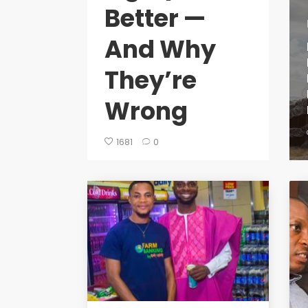
Better —
And Why
They’re
Wrong
1681
0