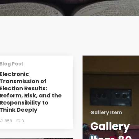
Blog Post
Electronic
Transmission of
Election Results:
Reform, Risk, and the
Responsibility to
Think Deeply
Gallery Item
858
0
Gallery