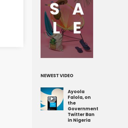
S
A
L
E
NEWEST VIDEO
Ayoola
Falola, on
the
Government
Twitter Ban
in Nigeria