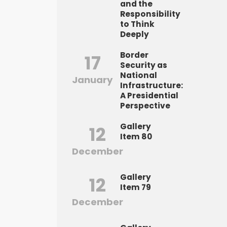
and the
Responsibility
to Think
Deeply
Border
17
Security as
National
January
Infrastructure:
A Presidential
Perspective
Gallery
12
Item 80
December
Gallery
12
Item 79
December