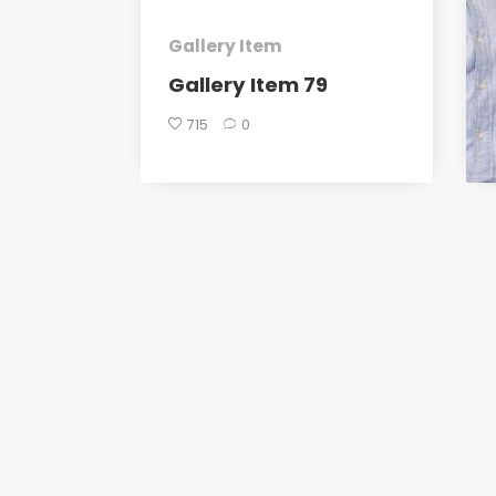
Gallery Item
Gallery Item 79
715
0