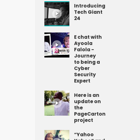
Introducing
Tech Giant
24
E chat with
Ayoola
Falola -
Journey
to being a
Cyber
Security
Expert
Here is an
update on
the
PageCarton
project
“Yahoo