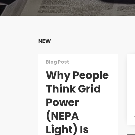
NEW
Blog Post
Why People
Think Grid
Power
(NEPA
Light) Is