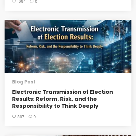
1694
0
Blog Post
Electronic Transmission of Election
Results: Reform, Risk, and the
Responsibility to Think Deeply
867
0