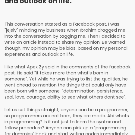
and outlook on life.”
This conversation started as a Facebook
post
. I was
"jejely" minding my business when
Ibrahim
dragged me
into the conversation by tagging me. Then I decided to
write an article instead to share my opinion. Be warned
though, my opinion may be bias, based on my personal
experiences and outlook on life.
I like what Apex Zy said in the comments of the facebook
post. He said "it takes more than what's born in
someone". Yet while he was trying to list the qualities, he
went ahead to mention the things that could only have
been born with someone; "determination, persistence,
zeal, love, courage, ability to see what others dont see".
Let us set things straight, anyone can be a programmer,
so programmers are not born, they are made. Abi whats
in programming? Is it not just to learn the syntax and
follow procedure? Anyone can pick up a "programming
for dummies" book and start writing codes immediately.