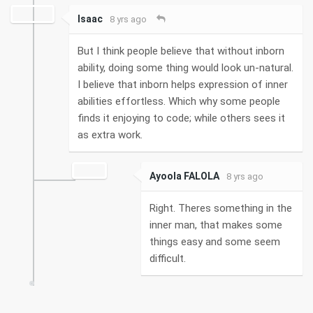
Isaac
8 yrs ago
But I think people believe that without inborn
ability, doing some thing would look un-natural.
I believe that inborn helps expression of inner
abilities effortless. Which why some people
finds it enjoying to code; while others sees it
as extra work.
Ayoola FALOLA
8 yrs ago
Right. Theres something in the
inner man, that makes some
things easy and some seem
difficult.