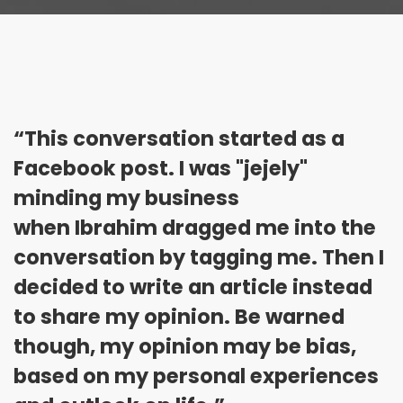
“This conversation started as a
Facebook post. I was "jejely"
minding my business
when Ibrahim dragged me into the
conversation by tagging me. Then I
decided to write an article instead
to share my opinion. Be warned
though, my opinion may be bias,
based on my personal experiences