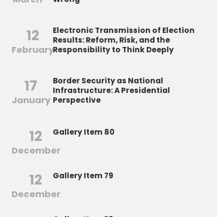
Electronic Transmission of Election
12
Results: Reform, Risk, and the
February
Responsibility to Think Deeply
Border Security as National
17
Infrastructure: A Presidential
January
Perspective
12
Gallery Item 80
December
12
Gallery Item 79
December