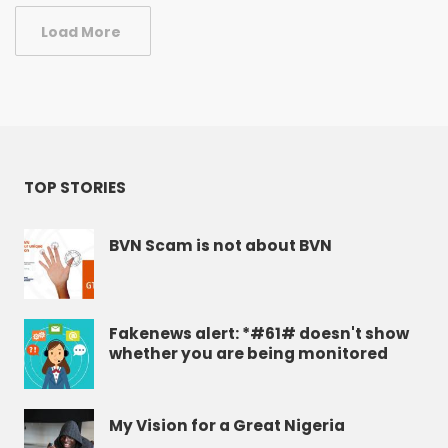
Load More
TOP STORIES
BVN Scam is not about BVN
Fakenews alert: *#61# doesn't show
whether you are being monitored
My Vision for a Great Nigeria