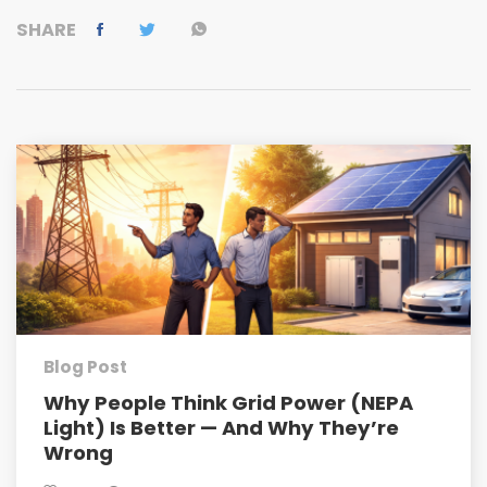
SHARE
Blog Post
Why People Think Grid Power (NEPA
Light) Is Better — And Why They’re
Wrong