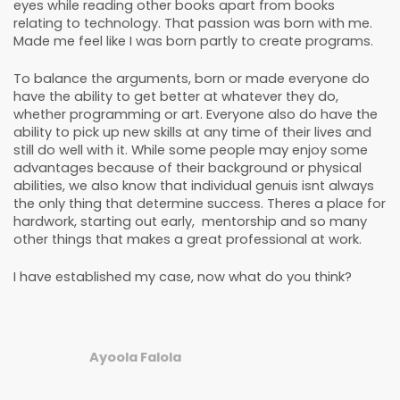
eyes while reading other books apart from books
relating to technology. That passion was born with me.
Made me feel like I was born partly to create programs.
To balance the arguments, born or made everyone do
have the ability to get better at whatever they do,
whether programming or art. Everyone also do have the
ability to pick up new skills at any time of their lives and
still do well with it. While some people may enjoy some
advantages because of their background or physical
abilities, we also know that individual genuis isnt always
the only thing that determine success. Theres a place for
hardwork, starting out early, mentorship and so many
other things that makes a great professional at work.
I have established my case, now what do you think?
Ayoola Falola