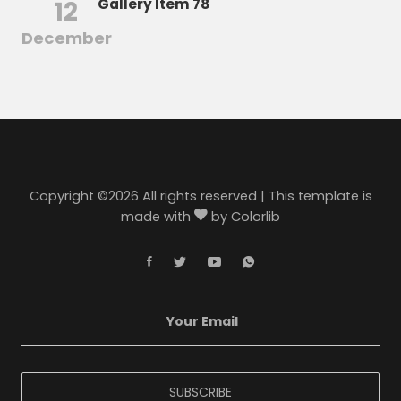
12
Gallery Item 78
December
Copyright ©
2026 All rights reserved | This template is
made with
by
Colorlib
SUBSCRIBE