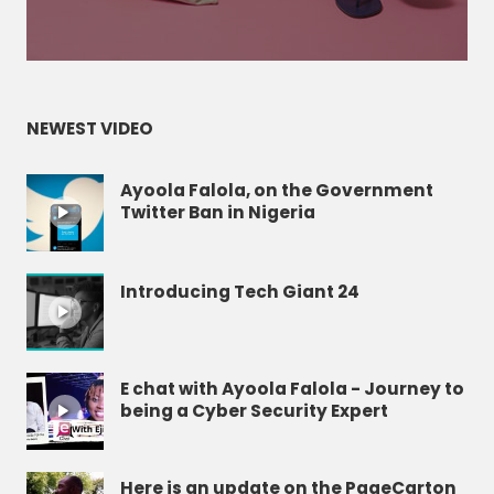
NEWEST VIDEO
Ayoola Falola, on the Government
Twitter Ban in Nigeria
Introducing Tech Giant 24
E chat with Ayoola Falola - Journey to
being a Cyber Security Expert
Here is an update on the PageCarton