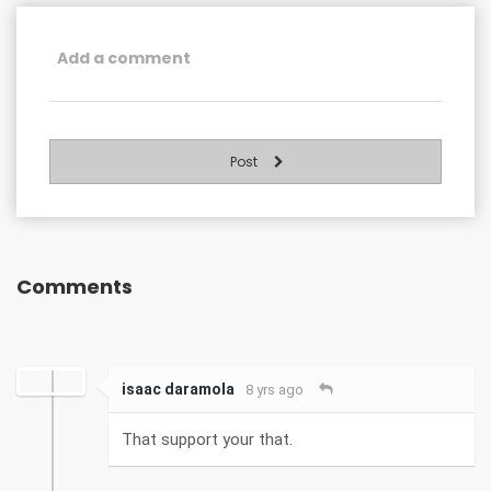
Post
Comments
isaac daramola
8 yrs ago
That support your that.