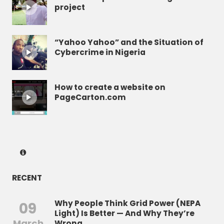
project
“Yahoo Yahoo” and the Situation of
Cybercrime in Nigeria
How to create a website on
PageCarton.com
RECENT
Why People Think Grid Power (NEPA
09
Light) Is Better — And Why They’re
March
Wrong