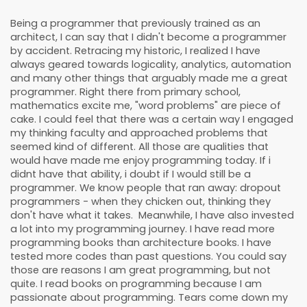
Being a programmer that previously trained as an
architect, I can say that I didn't become a programmer
by accident. Retracing my historic, I realized I have
always geared towards logicality, analytics, automation
and many other things that arguably made me a great
programmer. Right there from primary school,
mathematics excite me, "word problems" are piece of
cake. I could feel that there was a certain way I engaged
my thinking faculty and approached problems that
seemed kind of different. All those are qualities that
would have made me enjoy programming today. If i
didnt have that ability, i doubt if I would still be a
programmer. We know people that ran away: dropout
programmers - when they chicken out, thinking they
don't have what it takes. Meanwhile, I have also invested
a lot into my programming journey. I have read more
programming books than architecture books. I have
tested more codes than past questions. You could say
those are reasons I am great programming, but not
quite. I read books on programming because I am
passionate about programming. Tears come down my