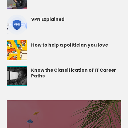
VPN Explained
How to help a politician you love
Know the Classification of IT Career
Paths