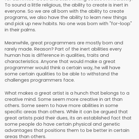
To sound a little religious, the ability to create is inert in
everyone. So we are all born with the ability to create
programs, we also have the ability to learn new things
and pick up new habits. No one was born with "for-loop"
in their palms.
Meanwhile, great programmers are mostly born and
rarely made. Reason? Part of the inert abilities every
human has is difference in qualities, traits and
characteristics. Anyone that would make a great
programmer would think a certain way, he will have
some certain qualities to be able to withstand the
challenges programmers face.
What makes a great artist is a hunch that belongs to a
creative mind. Some seem more creative in art than
others. Some seem to have more abilities in some
specific areas than others. While it can be argued that
great artists paid their dues, its an established fact that
some people do have certain physical and genetic
advantages that positions them to be better in certain
areas than others.