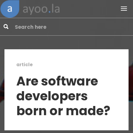
article
Are software
developers
born or made?