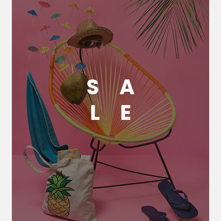
S
A
L
E