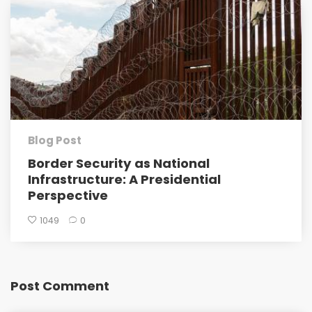
Blog Post
Border Security as National
Infrastructure: A Presidential
Perspective
1049
0
Post Comment