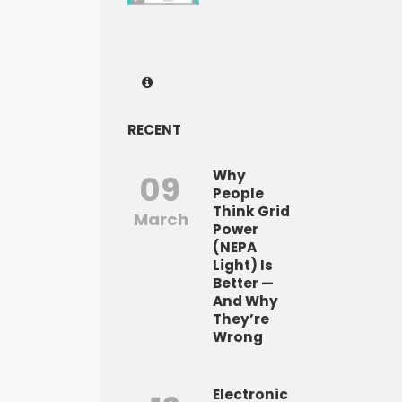
RECENT
Why
09
People
Think Grid
March
Power
(NEPA
Light) Is
Better —
And Why
They’re
Wrong
Electronic