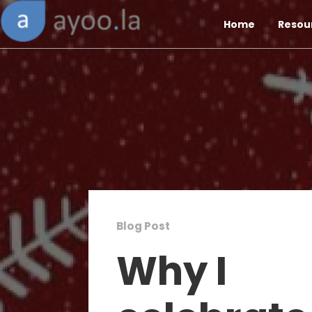
Home
Resou
Blog Post
Why I