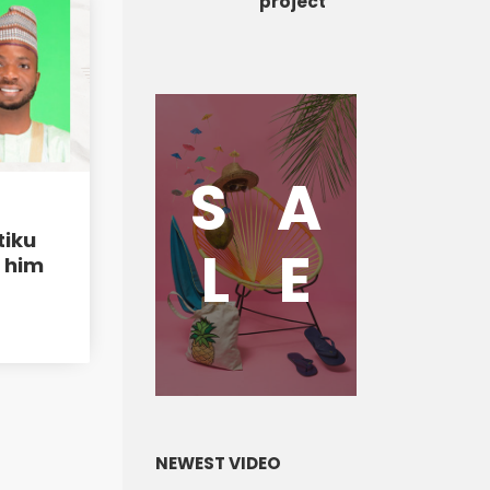
project
S
A
tiku
L
E
h him
NEWEST VIDEO