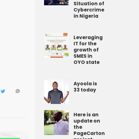
Situation of
Cybercrime
in Nigeria
Leveraging
IT for the
growth of
SMES in
OYO state
Ayoola is
33 today
Here is an
update on
the
PageCarton