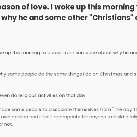
season of love. I woke up this morning 
why he and some other "Christians" 
I woke up this morning to a post from someone about why he a
.
 why some people do the same things I do on Christmas and sti
en do religious activities on that day.
s made some people to dissociate themselves from "The day T
r own opinion and it isn't appropriate for anyone to build a rel
r not.