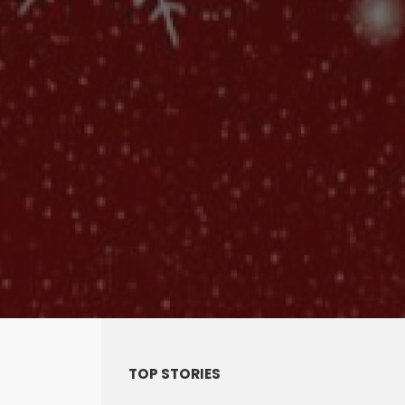
TOP STORIES