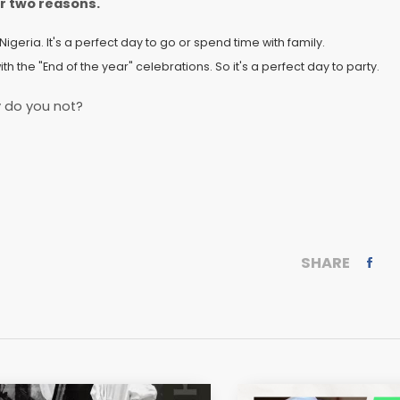
or two reasons.
in Nigeria. It's a perfect day to go or spend time with family.
with the "End of the year" celebrations. So it's a perfect day to party.
 do you not?
SHARE