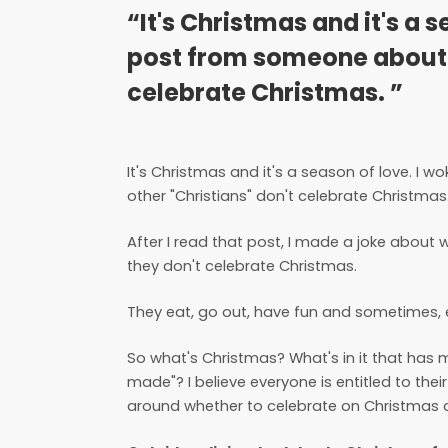
“It's Christmas and it's a 
post from someone about 
celebrate Christmas. ”
It's Christmas and it's a season of love. 
other "Christians" don't celebrate Christmas
After I read that post, I made a joke about
they don't celebrate Christmas.
They eat, go out, have fun and sometimes, ev
So what's Christmas? What's in it that ha
made"? I believe everyone is entitled to thei
around whether to celebrate on Christmas o