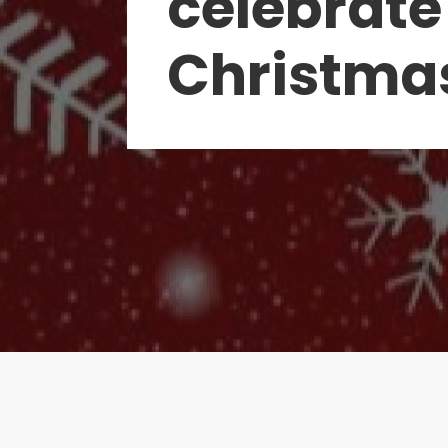
celebrate
Christma