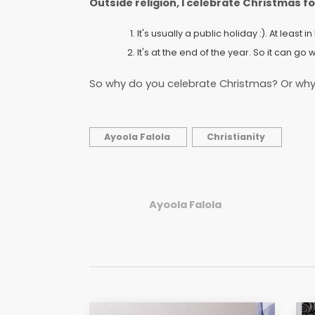
Outside religion, I celebrate Christmas f
It's usually a public holiday :). At least 
It's at the end of the year. So it can go 
So why do you celebrate Christmas? Or why
Ayoola Falola
Christianity
Ayoola Falola