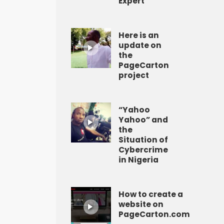
Expert
Here is an
update on
the
PageCarton
project
“Yahoo
Yahoo” and
the
Situation of
Cybercrime
in Nigeria
How to create a
website on
PageCarton.com