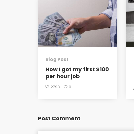
Blog Post
How I got my first $100
per hour job
2798
0
Post Comment