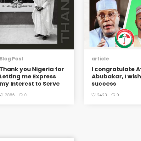
Blog Post
article
Thank you Nigeria for
I congratulate A
Letting me Express
Abubakar, I wis
my Interest to Serve
success
2886
0
2423
0