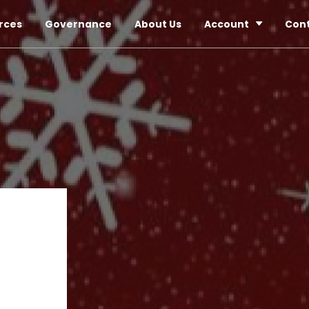
rces
Governance
About Us
Account
Con