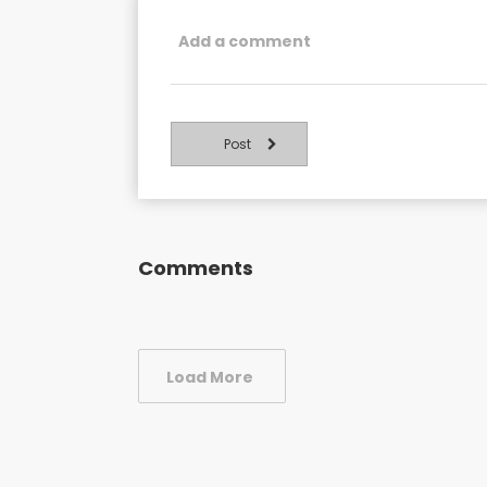
Post
Comments
Load More