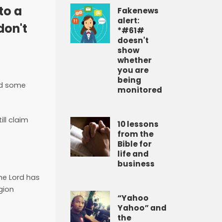
to a
Fakenews
alert:
don't
*#61#
doesn't
show
whether
you are
being
nd some
monitored
ll claim
10 lessons
from the
Bible for
life and
business
he Lord has
igion
“Yahoo
Yahoo” and
the