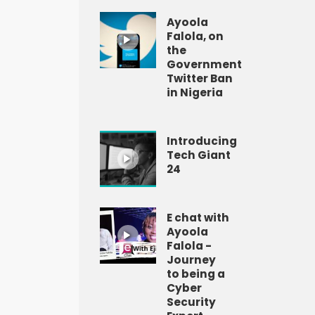
Ayoola
Falola, on
the
Government
Twitter Ban
in Nigeria
Introducing
Tech Giant
24
E chat with
Ayoola
Falola -
Journey
to being a
Cyber
Security