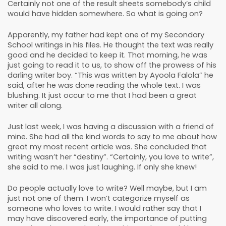
Certainly not one of the result sheets somebody’s child
would have hidden somewhere. So what is going on?
Apparently, my father had kept one of my Secondary
School writings in his files. He thought the text was really
good and he decided to keep it. That morning, he was
just going to read it to us, to show off the prowess of his
darling writer boy. “This was written by Ayoola Falola” he
said, after he was done reading the whole text. I was
blushing. It just occur to me that I had been a great
writer all along.
Just last week, I was having a discussion with a friend of
mine. She had all the kind words to say to me about how
great my most recent article was. She concluded that
writing wasn’t her “destiny”. “Certainly, you love to write”,
she said to me. I was just laughing. If only she knew!
Do people actually love to write? Well maybe, but I am
just not one of them. I won’t categorize myself as
someone who loves to write. I would rather say that I
may have discovered early, the importance of putting