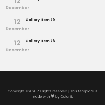
12
December
12
Gallery Item 79
December
12
Gallery Item 78
December
Copyright ©
2026 All rights reserved | This template is
made with
by
Colorlib