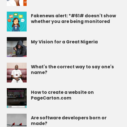
Fakenews alert: *#61# doesn't show
whether you are being monitored
My Vision for a Great Nigeria
What's the correct way to say one's
name?
How to create a website on
PageCarton.com
Are software developers born or
made?