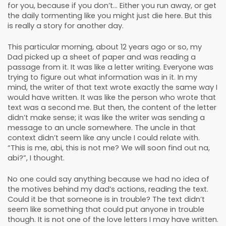
for you, because if you don’t... Either you run away, or get
the daily tormenting like you might just die here. But this
is really a story for another day.
This particular morning, about 12 years ago or so, my
Dad picked up a sheet of paper and was reading a
passage from it. It was like a letter writing. Everyone was
trying to figure out what information was in it. In my
mind, the writer of that text wrote exactly the same way I
would have written. It was like the person who wrote that
text was a second me. But then, the content of the letter
didn’t make sense; it was like the writer was sending a
message to an uncle somewhere. The uncle in that
context didn’t seem like any uncle I could relate with.
“This is me, abi, this is not me? We will soon find out na,
abi?”, I thought.
No one could say anything because we had no idea of
the motives behind my dad’s actions, reading the text.
Could it be that someone is in trouble? The text didn’t
seem like something that could put anyone in trouble
though. It is not one of the love letters I may have written.