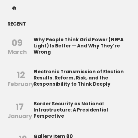
RECENT
Why People Think Grid Power (NEPA
09
Light) Is Better — And Why They’re
March
Wrong
Electronic Transmission of Election
12
Results: Reform, Risk, and the
February
Responsibility to Think Deeply
Border Security as National
17
Infrastructure: A Presidential
January
Perspective
Gallery Item 80