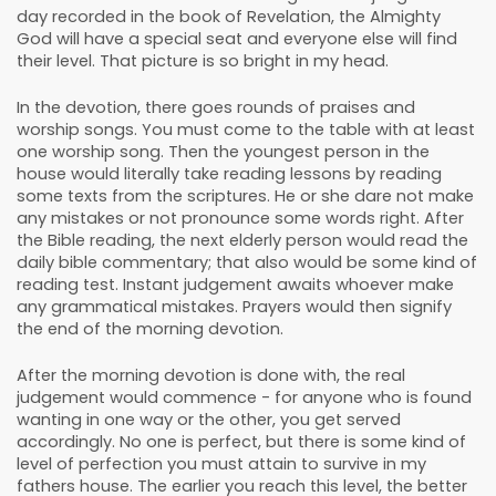
day recorded in the book of Revelation, the Almighty
God will have a special seat and everyone else will find
their level. That picture is so bright in my head.
In the devotion, there goes rounds of praises and
worship songs. You must come to the table with at least
one worship song. Then the youngest person in the
house would literally take reading lessons by reading
some texts from the scriptures. He or she dare not make
any mistakes or not pronounce some words right. After
the Bible reading, the next elderly person would read the
daily bible commentary; that also would be some kind of
reading test. Instant judgement awaits whoever make
any grammatical mistakes. Prayers would then signify
the end of the morning devotion.
After the morning devotion is done with, the real
judgement would commence - for anyone who is found
wanting in one way or the other, you get served
accordingly. No one is perfect, but there is some kind of
level of perfection you must attain to survive in my
fathers house. The earlier you reach this level, the better