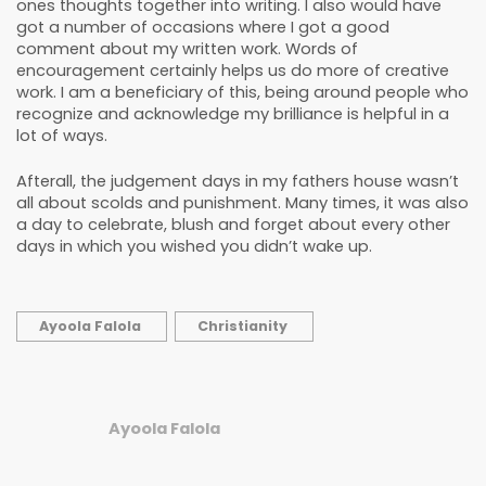
ones thoughts together into writing. I also would have
got a number of occasions where I got a good
comment about my written work. Words of
encouragement certainly helps us do more of creative
work. I am a beneficiary of this, being around people who
recognize and acknowledge my brilliance is helpful in a
lot of ways.
Afterall, the judgement days in my fathers house wasn’t
all about scolds and punishment. Many times, it was also
a day to celebrate, blush and forget about every other
days in which you wished you didn’t wake up.
Ayoola Falola
Christianity
Ayoola Falola