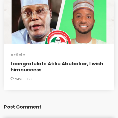
article
I congratulate Atiku Abubakar, I wish
him success
2420
0
Post Comment