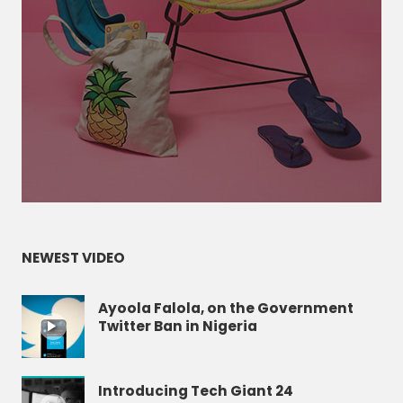
NEWEST VIDEO
Ayoola Falola, on the Government
Twitter Ban in Nigeria
Introducing Tech Giant 24