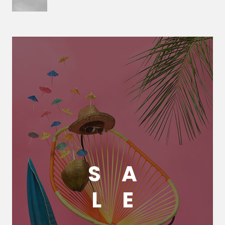
S
A
L
E