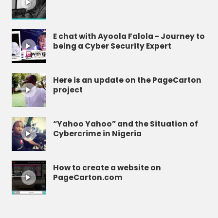
E chat with Ayoola Falola - Journey to
being a Cyber Security Expert
Here is an update on the PageCarton
project
“Yahoo Yahoo” and the Situation of
Cybercrime in Nigeria
How to create a website on
PageCarton.com