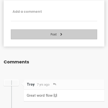
Post
Comments
Troy
7 yrs ago
Great word flow 🙌