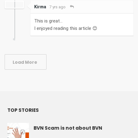
Kirma
7 yrs ago
This is great...
I enjoyed reading this article 😊
Load More
TOP STORIES
BVN Scam is not about BVN