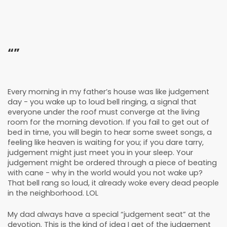
“”
Every morning in my father’s house was like judgement
day - you wake up to loud bell ringing, a signal that
everyone under the roof must converge at the living
room for the morning devotion. If you fail to get out of
bed in time, you will begin to hear some sweet songs, a
feeling like heaven is waiting for you; if you dare tarry,
judgement might just meet you in your sleep. Your
judgement might be ordered through a piece of beating
with cane - why in the world would you not wake up?
That bell rang so loud, it already woke every dead people
in the neighborhood. LOL
My dad always have a special “judgement seat” at the
devotion. This is the kind of idea I get of the judgement