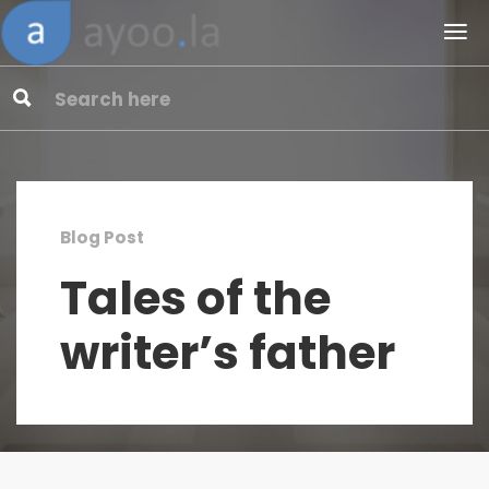
Blog Post
Tales of the
writer’s father