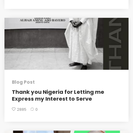
Blog Post
Thank you Nigeria for Letting me
Express my Interest to Serve
2885
0