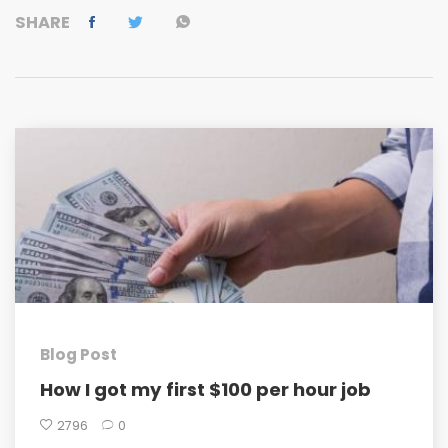
SHARE
Blog Post
How I got my first $100 per hour job
2796
0