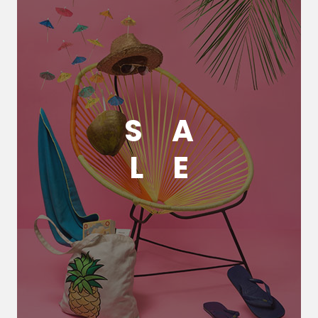
S
A
L
E