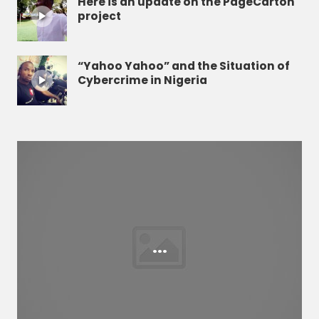
Here is an update on the PageCarton
project
“Yahoo Yahoo” and the Situation of
Cybercrime in Nigeria
...