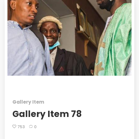
Gallery Item
Gallery Item 78
753
0