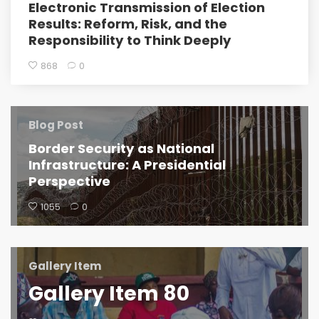
Electronic Transmission of Election
Results: Reform, Risk, and the
Responsibility to Think Deeply
868
0
Blog Post
Border Security as National
Infrastructure: A Presidential
Perspective
1055
0
Gallery Item
Gallery Item 80