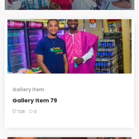
767
0
Gallery Item
Gallery Item 79
728
0