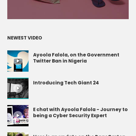
NEWEST VIDEO
Ayoola Falola, on the Government
Twitter Ban in Nigeria
Introducing Tech Giant 24
E chat with Ayoola Falola - Journey to
being a Cyber Security Expert