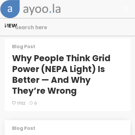
NEW
Blog Post
Why People Think Grid
Power (NEPA Light) Is
Better — And Why
They’re Wrong
1702
0
Blog Post