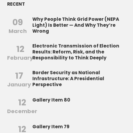
RECENT
Why People Think Grid Power (NEPA
09
Light) Is Better — And Why They’re
March
Wrong
Electronic Transmission of Election
12
Results: Reform, Risk, and the
February
Responsibility to Think Deeply
Border Security as National
17
Infrastructure: A Presidential
January
Perspective
12
Gallery Item 80
December
12
Gallery Item 79