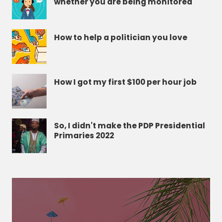
whether you are being monitored
How to help a politician you love
How I got my first $100 per hour job
So, I didn't make the PDP Presidential
Primaries 2022