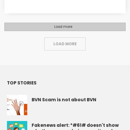
Load more
LOAD MORE
TOP STORIES
BVN Scam is not about BVN
Fakenews alert: *#61# doesn't show