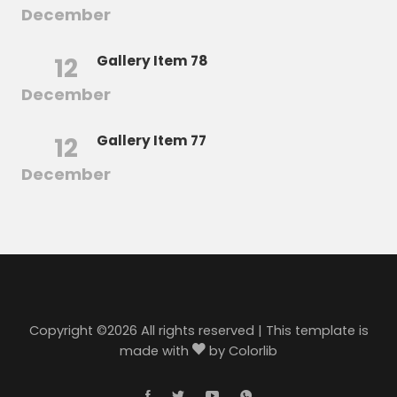
December
12
Gallery Item 78
December
12
Gallery Item 77
December
Copyright ©
2026 All rights reserved | This template is
made with
by
Colorlib