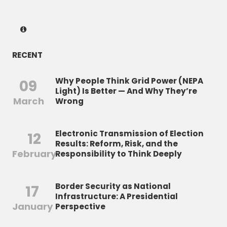
RECENT
Why People Think Grid Power (NEPA
09
Light) Is Better — And Why They’re
March
Wrong
Electronic Transmission of Election
12
Results: Reform, Risk, and the
February
Responsibility to Think Deeply
Border Security as National
17
Infrastructure: A Presidential
January
Perspective