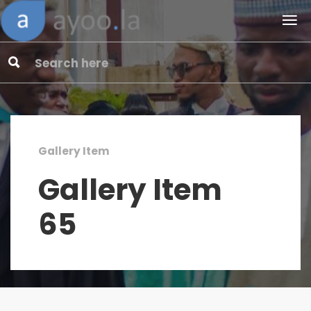
Gallery Item
Gallery Item
65