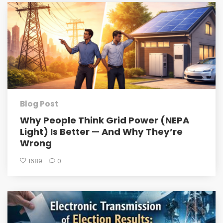
Blog Post
Why People Think Grid Power (NEPA
Light) Is Better — And Why They’re
Wrong
1689
0