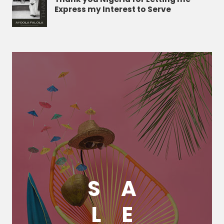
Express my Interest to Serve
S
A
L
E