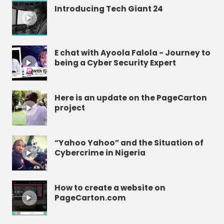
Introducing Tech Giant 24
E chat with Ayoola Falola - Journey to
being a Cyber Security Expert
Here is an update on the PageCarton
project
“Yahoo Yahoo” and the Situation of
Cybercrime in Nigeria
How to create a website on
PageCarton.com