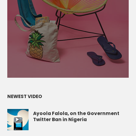
NEWEST VIDEO
Ayoola Falola, on the Government
Twitter Ban in Nigeria