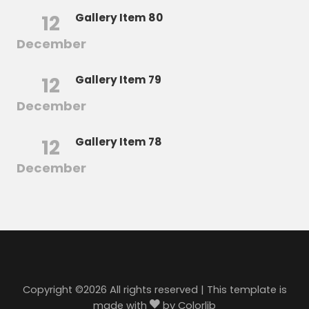
12
Gallery Item 80
December
12
Gallery Item 79
December
12
Gallery Item 78
December
Copyright ©
2026 All rights reserved | This template is
made with
by
Colorlib