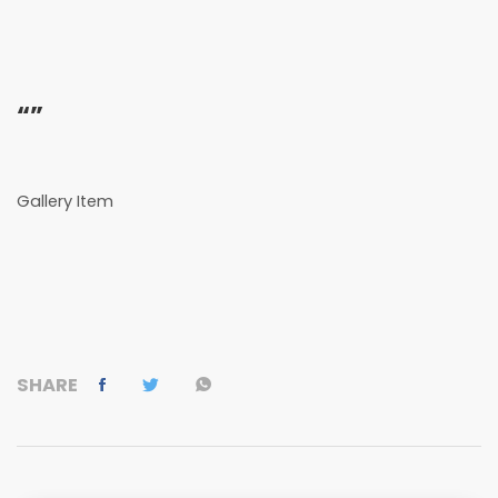
“”
Gallery Item
SHARE