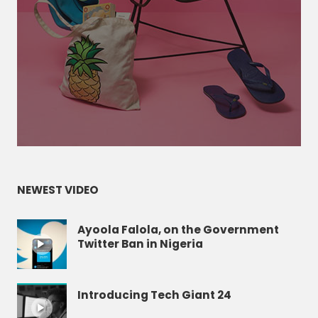
NEWEST VIDEO
Ayoola Falola, on the Government
Twitter Ban in Nigeria
Introducing Tech Giant 24