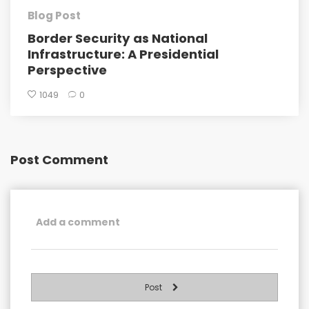
Blog Post
Border Security as National
Infrastructure: A Presidential
Perspective
1049
0
Post Comment
Post