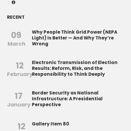
RECENT
Why People Think Grid Power (NEPA
09
Light) Is Better — And Why They’re
March
Wrong
Electronic Transmission of Election
12
Results: Reform, Risk, and the
February
Responsibility to Think Deeply
Border Security as National
17
Infrastructure: A Presidential
January
Perspective
12
Gallery Item 80