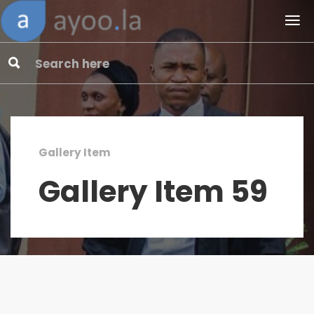
Gallery Item
Gallery Item 59