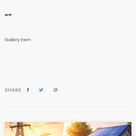
“”
Gallery Item
SHARE