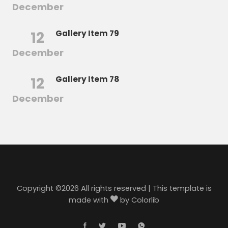
December
12
Gallery Item 79
December
12
Gallery Item 78
December
Copyright ©
2026 All rights reserved | This template is
made with
by
Colorlib