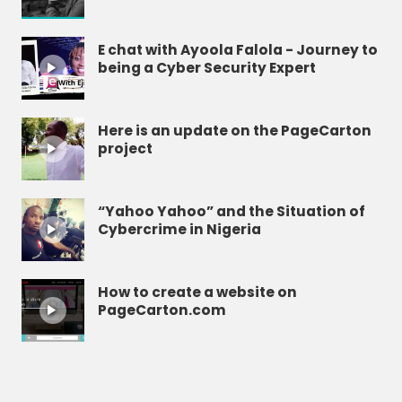
E chat with Ayoola Falola - Journey to
being a Cyber Security Expert
Here is an update on the PageCarton
project
“Yahoo Yahoo” and the Situation of
Cybercrime in Nigeria
How to create a website on
PageCarton.com