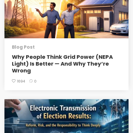
Blog Post
Why People Think Grid Power (NEPA
Light) Is Better — And Why They’re
Wrong
1694
0