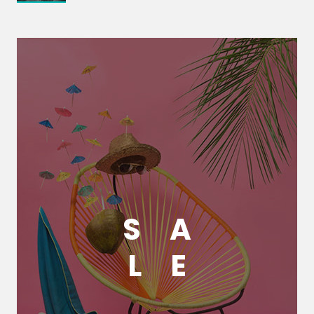
S
A
L
E