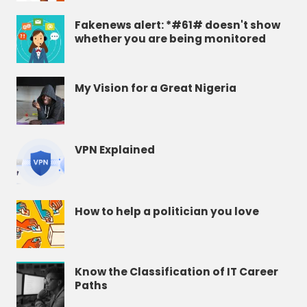
Fakenews alert: *#61# doesn't show
whether you are being monitored
My Vision for a Great Nigeria
VPN Explained
How to help a politician you love
Know the Classification of IT Career
Paths