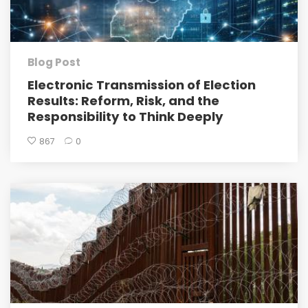
Blog Post
Electronic Transmission of Election
Results: Reform, Risk, and the
Responsibility to Think Deeply
867
0