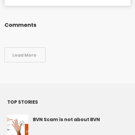
Comments
Load More
TOP STORIES
BVN Scam is not about BVN