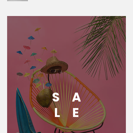
S
A
L
E