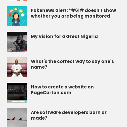
Fakenews alert: *#61# doesn't show
whether you are being monitored
My Vision for a Great Nigeria
What's the correct way to say one's
name?
How to create a website on
PageCarton.com
Are software developers born or
made?