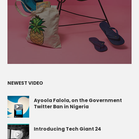
NEWEST VIDEO
Ayoola Falola, on the Government
Twitter Ban in Nigeria
Introducing Tech Giant 24