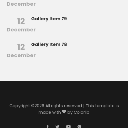
December
12
Gallery Item 79
December
12
Gallery Item 78
December
Copyright ©
2026 All rights reserved | This template is
made with
by
Colorlib