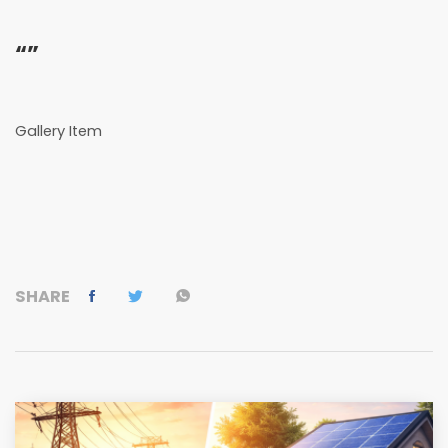
“”
Gallery Item
SHARE