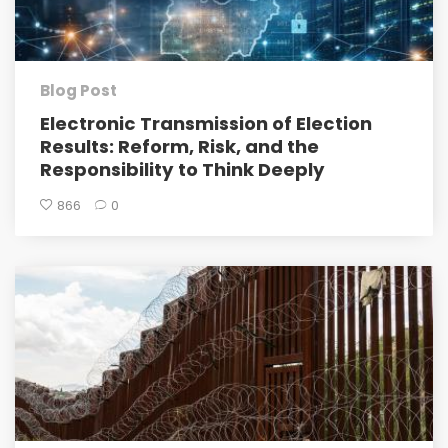
Blog Post
Electronic Transmission of Election
Results: Reform, Risk, and the
Responsibility to Think Deeply
866
0