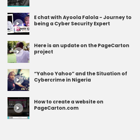
E chat with Ayoola Falola - Journey to
being a Cyber Security Expert
Here is an update on the PageCarton
project
“Yahoo Yahoo” and the Situation of
Cybercrime in Nigeria
How to create a website on
PageCarton.com