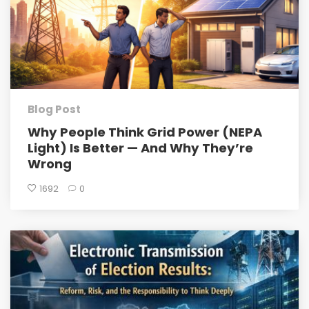
Blog Post
Why People Think Grid Power (NEPA
Light) Is Better — And Why They’re
Wrong
1692
0