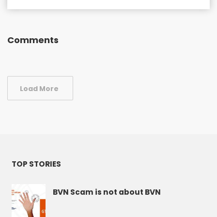
Comments
Load More
TOP STORIES
BVN Scam is not about BVN