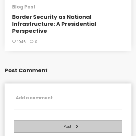
Blog Post
Border Security as National
Infrastructure: A Presidential
Perspective
1046
0
Post Comment
Post