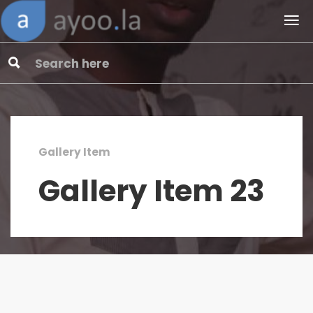
Gallery Item
Gallery Item 23