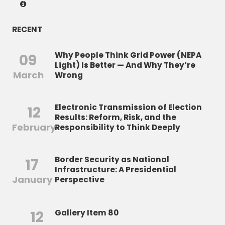
RECENT
Why People Think Grid Power (NEPA
09
Light) Is Better — And Why They’re
March
Wrong
Electronic Transmission of Election
12
Results: Reform, Risk, and the
February
Responsibility to Think Deeply
Border Security as National
17
Infrastructure: A Presidential
January
Perspective
12
Gallery Item 80