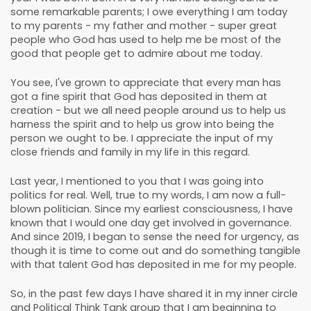
some remarkable parents; I owe everything I am today
to my parents - my father and mother - super great
people who God has used to help me be most of the
good that people get to admire about me today.
You see, I've grown to appreciate that every man has
got a fine spirit that God has deposited in them at
creation - but we all need people around us to help us
harness the spirit and to help us grow into being the
person we ought to be. I appreciate the input of my
close friends and family in my life in this regard.
Last year, I mentioned to you that I was going into
politics for real. Well, true to my words, I am now a full-
blown politician. Since my earliest consciousness, I have
known that I would one day get involved in governance.
And since 2019, I began to sense the need for urgency, as
though it is time to come out and do something tangible
with that talent God has deposited in me for my people.
So, in the past few days I have shared it in my inner circle
and Political Think Tank group that I am beginning to