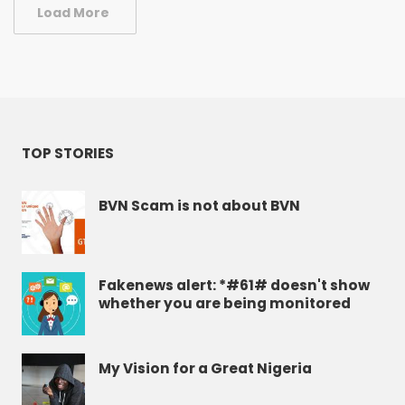
Load More
TOP STORIES
BVN Scam is not about BVN
Fakenews alert: *#61# doesn't show
whether you are being monitored
My Vision for a Great Nigeria