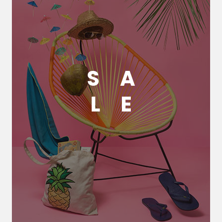
S
A
L
E