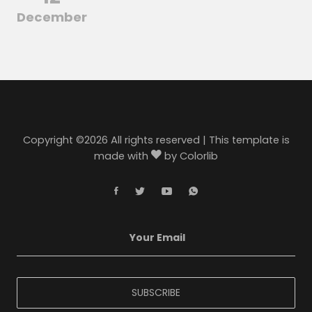
December
Copyright ©
2026 All rights reserved | This template is
made with
by
Colorlib
SUBSCRIBE