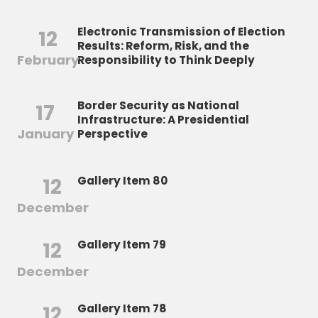
Electronic Transmission of Election
12
Results: Reform, Risk, and the
February
Responsibility to Think Deeply
Border Security as National
17
Infrastructure: A Presidential
January
Perspective
12
Gallery Item 80
December
12
Gallery Item 79
December
12
Gallery Item 78