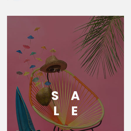
S
A
L
E