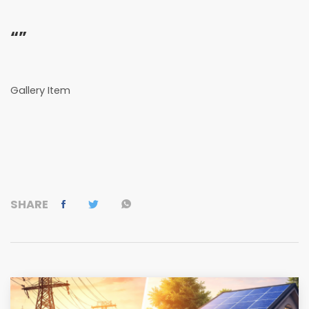
“”
Gallery Item
SHARE