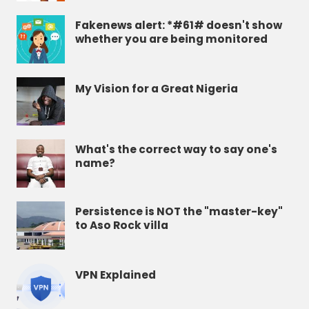
Fakenews alert: *#61# doesn't show
whether you are being monitored
My Vision for a Great Nigeria
What's the correct way to say one's
name?
Persistence is NOT the "master-key"
to Aso Rock villa
VPN Explained