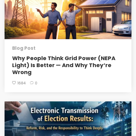
Blog Post
Why People Think Grid Power (NEPA
Light) Is Better — And Why They’re
Wrong
1684
0