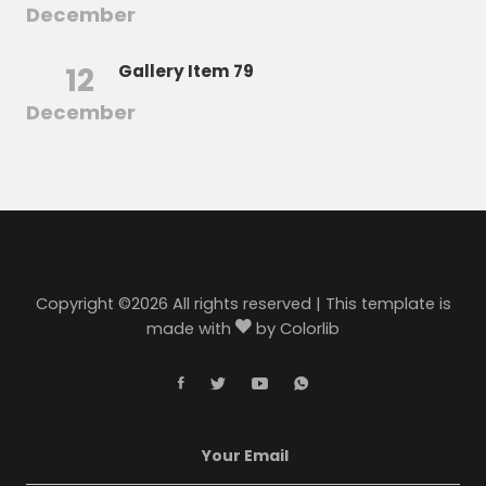
December
12
Gallery Item 79
December
Copyright ©
2026 All rights reserved | This template is
made with
by
Colorlib