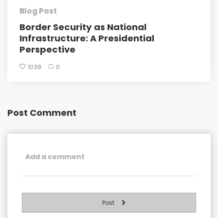
Blog Post
Border Security as National
Infrastructure: A Presidential
Perspective
1038
0
Post Comment
Post