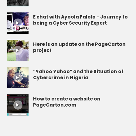
E chat with Ayoola Falola - Journey to
being a Cyber Security Expert
Here is an update on the PageCarton
project
“Yahoo Yahoo” and the Situation of
Cybercrime in Nigeria
How to create a website on
PageCarton.com