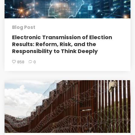
Blog Post
Electronic Transmission of Election
Results: Reform, Risk, and the
Responsibility to Think Deeply
858
0