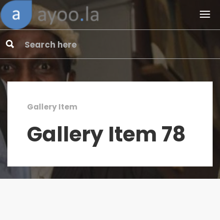
Gallery Item
Gallery Item 78