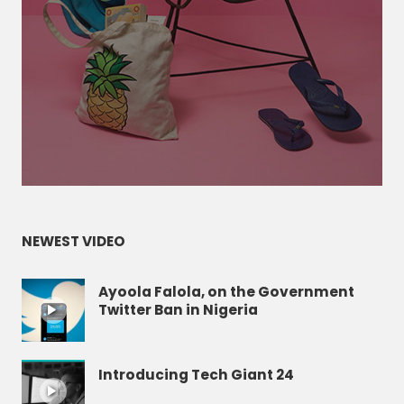
NEWEST VIDEO
Ayoola Falola, on the Government
Twitter Ban in Nigeria
Introducing Tech Giant 24