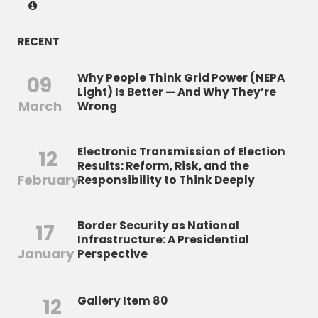
RECENT
Why People Think Grid Power (NEPA
09
Light) Is Better — And Why They’re
March
Wrong
Electronic Transmission of Election
12
Results: Reform, Risk, and the
February
Responsibility to Think Deeply
Border Security as National
17
Infrastructure: A Presidential
January
Perspective
12
Gallery Item 80