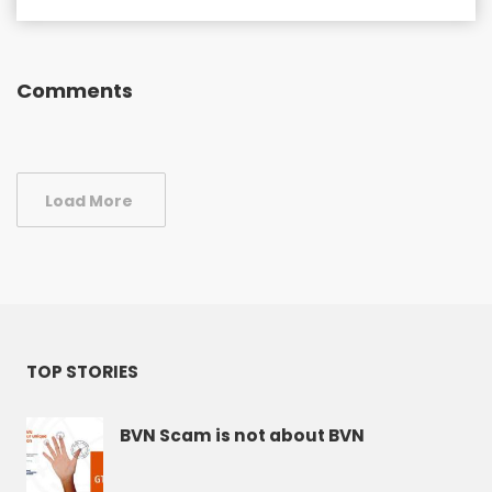
Comments
Load More
TOP STORIES
BVN Scam is not about BVN