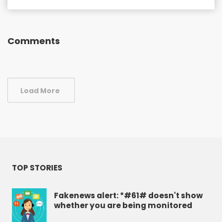
Comments
Load More
TOP STORIES
Fakenews alert: *#61# doesn't show
whether you are being monitored