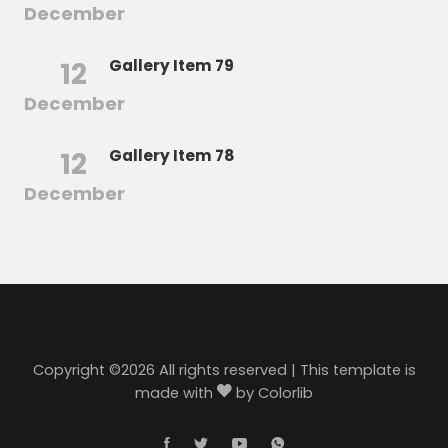
December
12
Gallery Item 79
December
12
Gallery Item 78
December
Copyright ©
2026 All rights reserved | This template is
made with
by
Colorlib