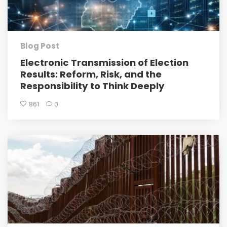
Blog Post
Electronic Transmission of Election
Results: Reform, Risk, and the
Responsibility to Think Deeply
861
0