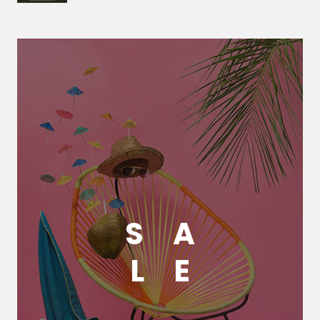
S
A
L
E