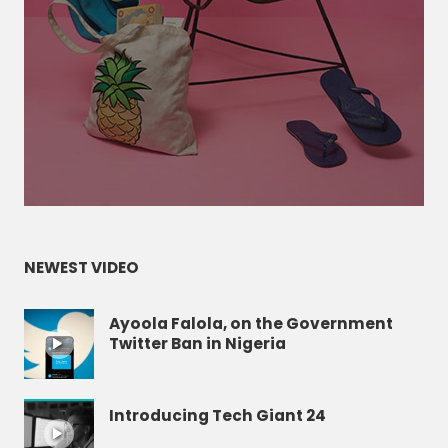
NEWEST VIDEO
Ayoola Falola, on the Government
Twitter Ban in Nigeria
Introducing Tech Giant 24