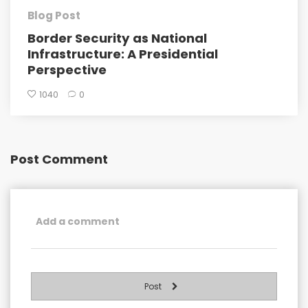
Blog Post
Border Security as National
Infrastructure: A Presidential
Perspective
1040
0
Post Comment
Post