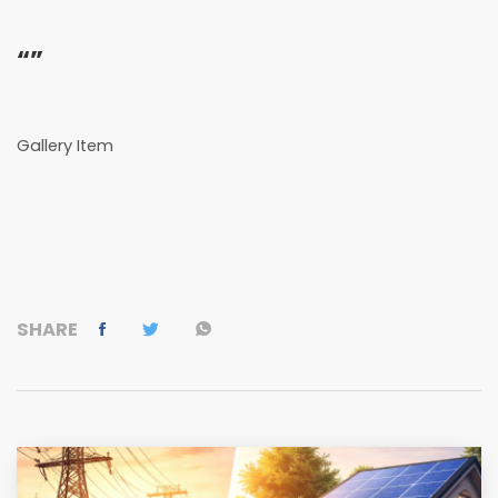
“”
Gallery Item
SHARE