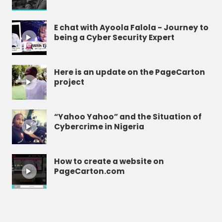
E chat with Ayoola Falola - Journey to
being a Cyber Security Expert
Here is an update on the PageCarton
project
“Yahoo Yahoo” and the Situation of
Cybercrime in Nigeria
How to create a website on
PageCarton.com