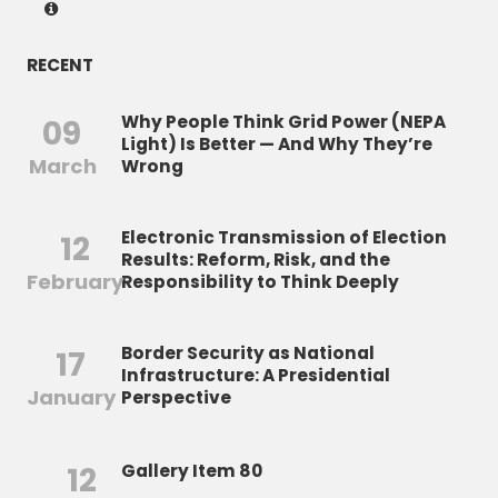
RECENT
Why People Think Grid Power (NEPA
09
Light) Is Better — And Why They’re
March
Wrong
Electronic Transmission of Election
12
Results: Reform, Risk, and the
February
Responsibility to Think Deeply
Border Security as National
17
Infrastructure: A Presidential
January
Perspective
12
Gallery Item 80