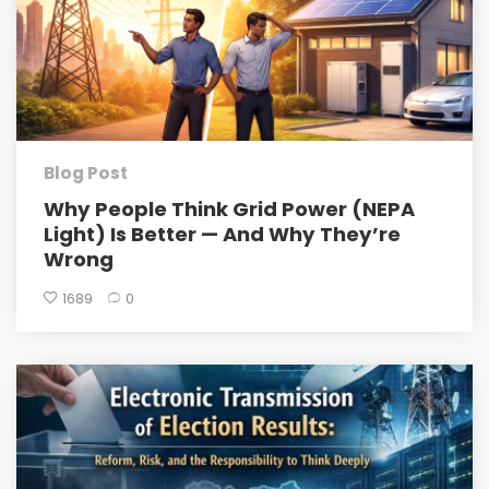
Blog Post
Why People Think Grid Power (NEPA
Light) Is Better — And Why They’re
Wrong
1689
0