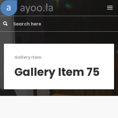
Gallery Item
Gallery Item 75