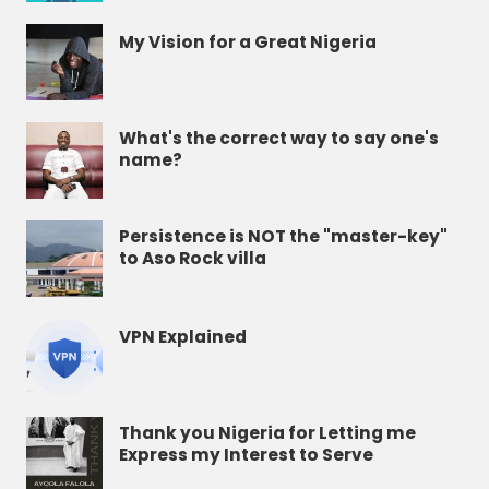
My Vision for a Great Nigeria
What's the correct way to say one's
name?
Persistence is NOT the "master-key"
to Aso Rock villa
VPN Explained
Thank you Nigeria for Letting me
Express my Interest to Serve