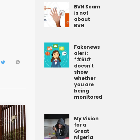
BVN Scam
is not
about
BVN
Fakenews
alert:
*#61#
doesn't
show
whether
you are
being
monitored
My Vision
for a
Great
Nigeria