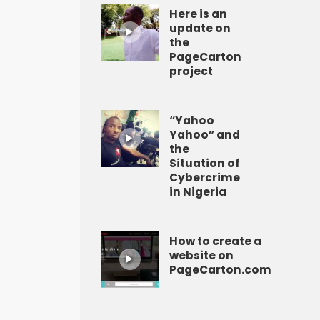
Here is an
update on
the
PageCarton
project
“Yahoo
Yahoo” and
the
Situation of
Cybercrime
in Nigeria
How to create a
website on
PageCarton.com