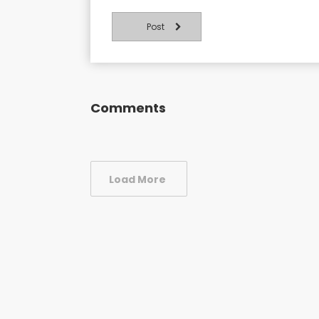
Post
Comments
Load More