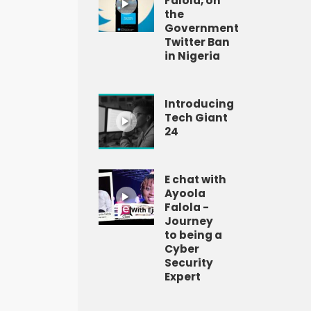
Falola, on
the
Government
Twitter Ban
in Nigeria
Introducing
Tech Giant
24
E chat with
Ayoola
Falola -
Journey
to being a
Cyber
Security
Expert