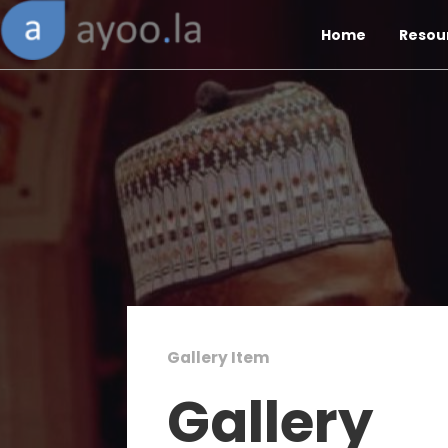
Home
Resou
Gallery Item
Gallery