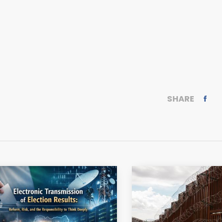
SHARE