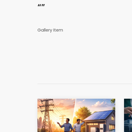
“”
Gallery Item