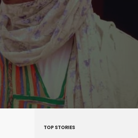
TOP STORIES