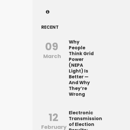
RECENT
Why
09
People
Think Grid
March
Power
(NEPA
Light) Is
Better —
And Why
They’re
Wrong
Electronic
12
Transmission
of Election
February