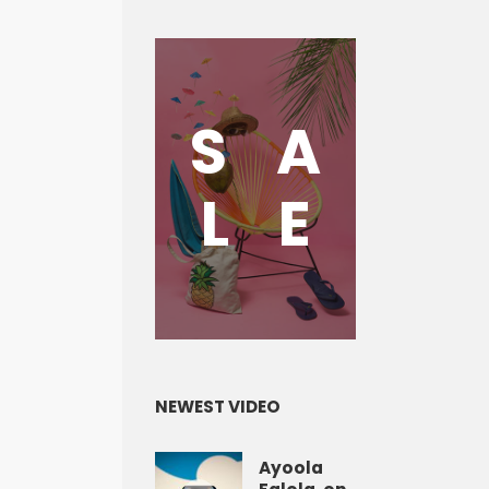
S
A
L
E
NEWEST VIDEO
Ayoola