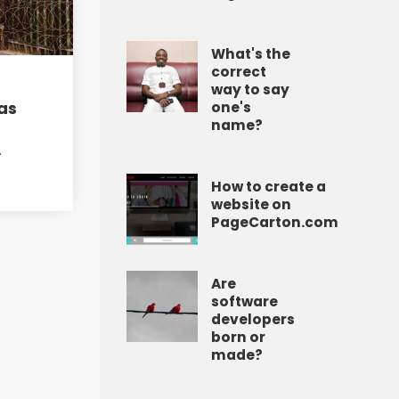
What's the
correct
way to say
as
one's
name?
A
How to create a
website on
PageCarton.com
Are
software
developers
born or
made?