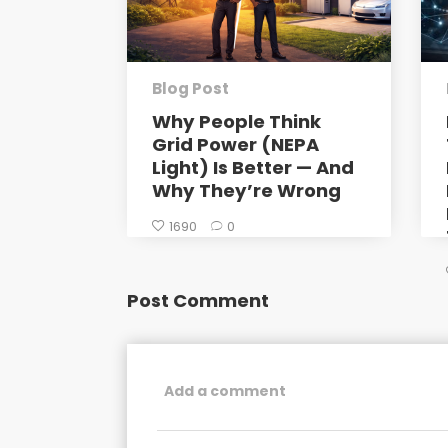
Blog Post
Why People Think
Grid Power (NEPA
Light) Is Better — And
Why They’re Wrong
1690
0
Post Comment