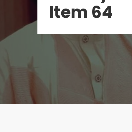
Item 64