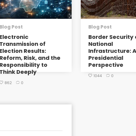
Blog Post
Blog Post
Electronic
Border Security 
Transmission of
National
Election Results:
Infrastructure: 
Reform, Risk, and the
Presidential
Responsibility to
Perspective
Think Deeply
1044
0
862
0