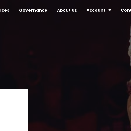
rces
Governance
About Us
Account
Con