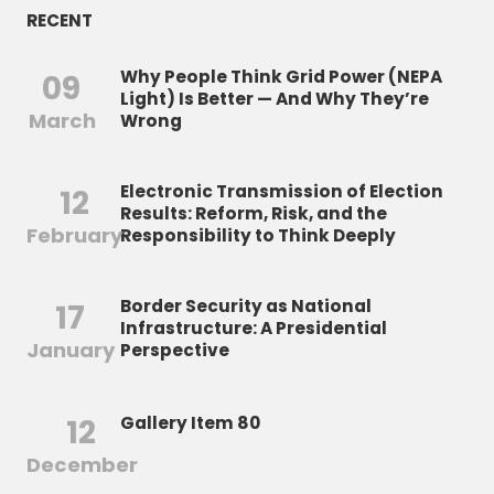
RECENT
Why People Think Grid Power (NEPA
09
Light) Is Better — And Why They’re
March
Wrong
Electronic Transmission of Election
12
Results: Reform, Risk, and the
February
Responsibility to Think Deeply
Border Security as National
17
Infrastructure: A Presidential
January
Perspective
12
Gallery Item 80
December