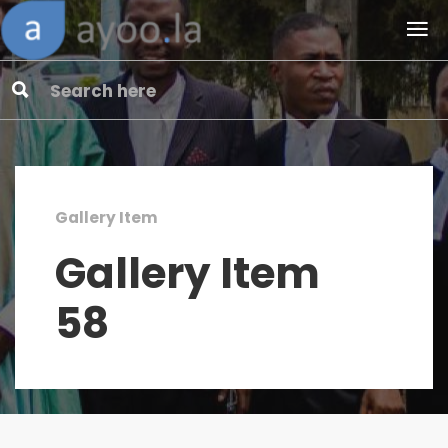
Gallery Item
Gallery Item
58