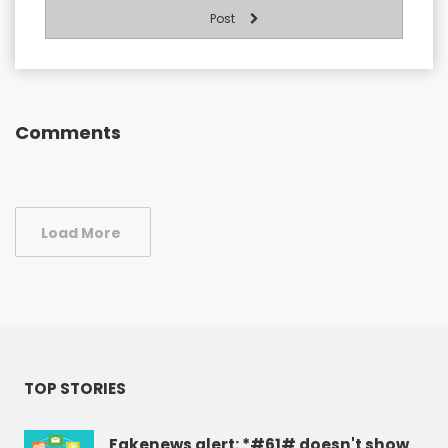
Post
Comments
Load More
TOP STORIES
Fakenews alert: *#61# doesn't show