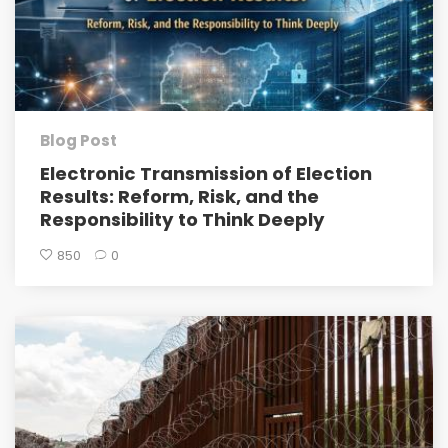
Blog Post
Electronic Transmission of Election
Results: Reform, Risk, and the
Responsibility to Think Deeply
850
0