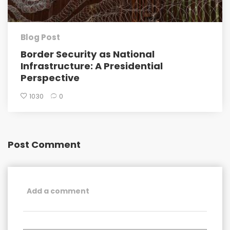
Blog Post
Border Security as National
Infrastructure: A Presidential
Perspective
1030
0
Post Comment