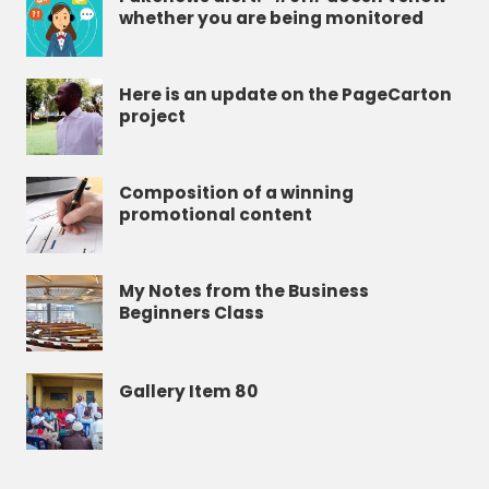
whether you are being monitored
Here is an update on the PageCarton
project
Composition of a winning
promotional content
My Notes from the Business
Beginners Class
Gallery Item 80