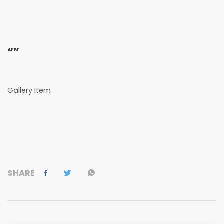
“”
Gallery Item
SHARE