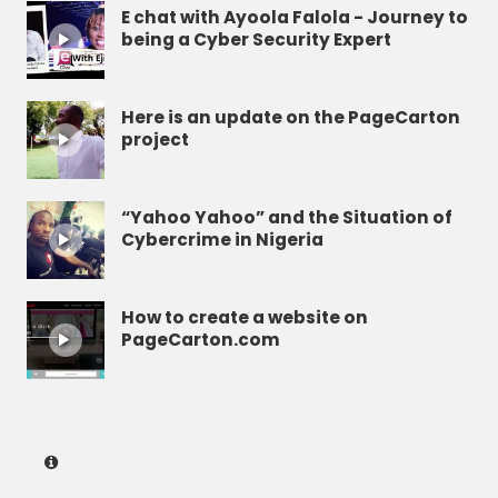
E chat with Ayoola Falola - Journey to
being a Cyber Security Expert
Here is an update on the PageCarton
project
“Yahoo Yahoo” and the Situation of
Cybercrime in Nigeria
How to create a website on
PageCarton.com