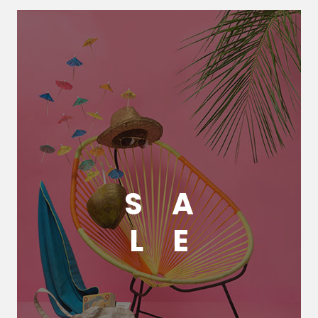
S
A
L
E