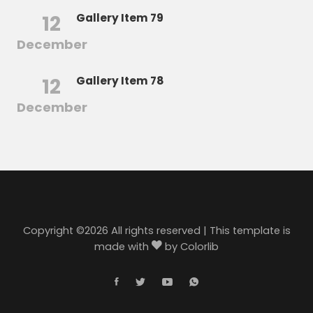
12
Gallery Item 79
December
12
Gallery Item 78
December
Copyright ©
2026 All rights reserved | This template is
made with
by
Colorlib