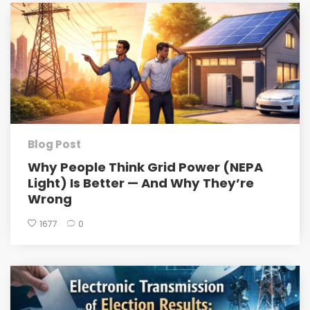
Blog Post
Why People Think Grid Power (NEPA
Light) Is Better — And Why They’re
Wrong
1677
0