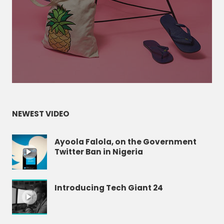
NEWEST VIDEO
Ayoola Falola, on the Government
Twitter Ban in Nigeria
Introducing Tech Giant 24