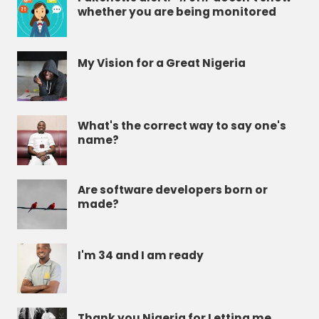
whether you are being monitored
My Vision for a Great Nigeria
What's the correct way to say one's
name?
Are software developers born or
made?
I'm 34 and I am ready
Thank you Nigeria for Letting me