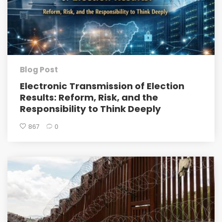
Blog Post
Electronic Transmission of Election
Results: Reform, Risk, and the
Responsibility to Think Deeply
867
0