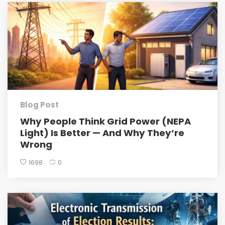
Blog Post
Why People Think Grid Power (NEPA
Light) Is Better — And Why They’re
Wrong
1698
0