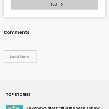
Post
Comments
Load More
TOP STORIES
Fakenews alert: *#61# doesn't show