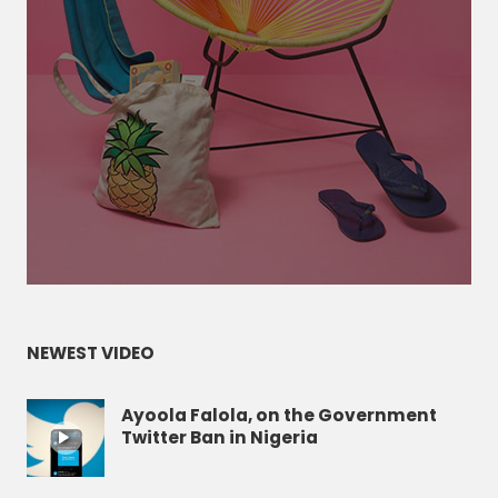
NEWEST VIDEO
Ayoola Falola, on the Government
Twitter Ban in Nigeria