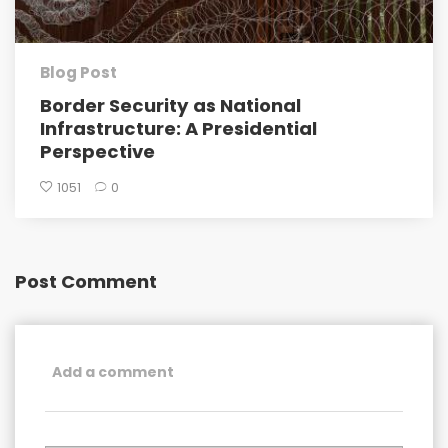
Blog Post
Border Security as National
Infrastructure: A Presidential
Perspective
1051
0
Post Comment