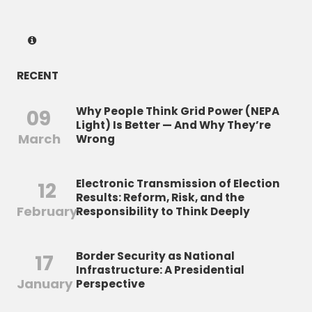
RECENT
Why People Think Grid Power (NEPA
09
Light) Is Better — And Why They’re
March
Wrong
Electronic Transmission of Election
12
Results: Reform, Risk, and the
February
Responsibility to Think Deeply
Border Security as National
17
Infrastructure: A Presidential
January
Perspective