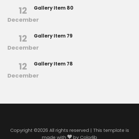
12
Gallery Item 80
December
12
Gallery Item 79
December
12
Gallery Item 78
December
Copyright ©
2026 All rights reserved | This template is
made with
by
Colorlib