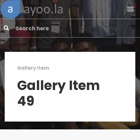
Gallery Item
Gallery Item
49