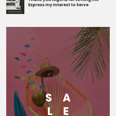
Express my Interest to Serve
S
A
L
E