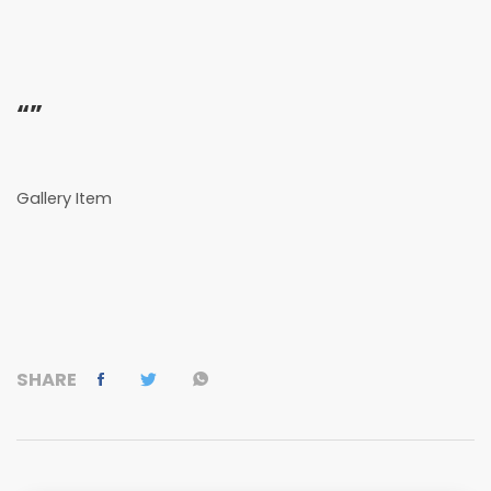
“”
Gallery Item
SHARE