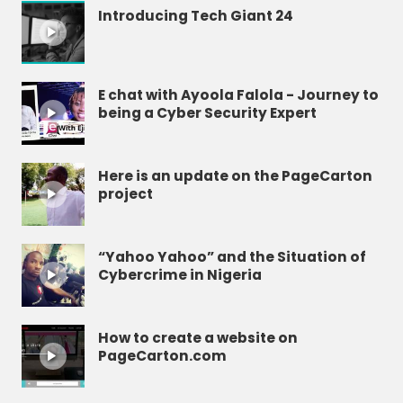
Introducing Tech Giant 24
E chat with Ayoola Falola - Journey to
being a Cyber Security Expert
Here is an update on the PageCarton
project
“Yahoo Yahoo” and the Situation of
Cybercrime in Nigeria
How to create a website on
PageCarton.com