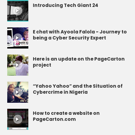
Introducing Tech Giant 24
E chat with Ayoola Falola - Journey to
being a Cyber Security Expert
Here is an update on the PageCarton
project
“Yahoo Yahoo” and the Situation of
Cybercrime in Nigeria
How to create a website on
PageCarton.com