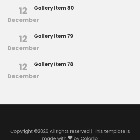
12
Gallery Item 80
December
12
Gallery Item 79
December
12
Gallery Item 78
December
Copyright ©
2026 All rights reserved | This template is
made with
by
Colorlib