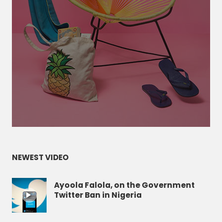
NEWEST VIDEO
Ayoola Falola, on the Government
Twitter Ban in Nigeria