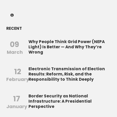
RECENT
Why People Think Grid Power (NEPA
09
Light) Is Better — And Why They’re
March
Wrong
Electronic Transmission of Election
12
Results: Reform, Risk, and the
February
Responsibility to Think Deeply
Border Security as National
17
Infrastructure: A Presidential
January
Perspective