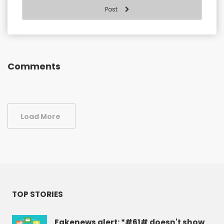
Post
Comments
Load More
TOP STORIES
Fakenews alert: *#61# doesn't show