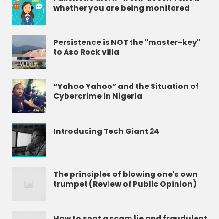
whether you are being monitored
Persistence is NOT the "master-key"
to Aso Rock villa
“Yahoo Yahoo” and the Situation of
Cybercrime in Nigeria
Introducing Tech Giant 24
The principles of blowing one's own
trumpet (Review of Public Opinion)
How to spot a scam lie and fraudulent