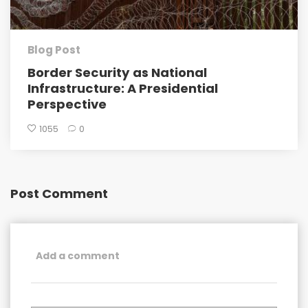
Blog Post
Border Security as National
Infrastructure: A Presidential
Perspective
1055
0
Post Comment