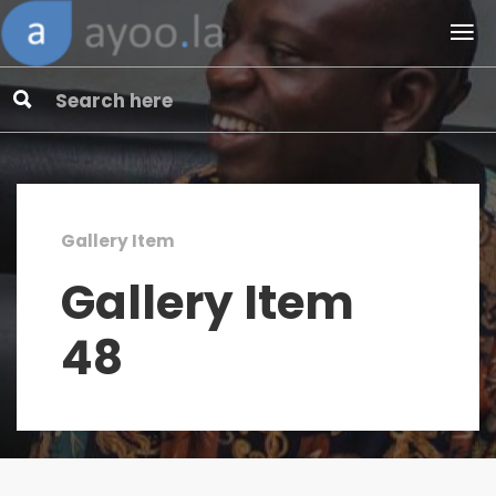
Gallery Item
Gallery Item
48