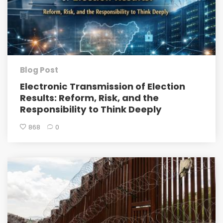
Blog Post
Electronic Transmission of Election
Results: Reform, Risk, and the
Responsibility to Think Deeply
868
0