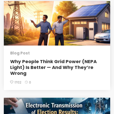
Blog Post
Why People Think Grid Power (NEPA
Light) Is Better — And Why They’re
Wrong
1702
0