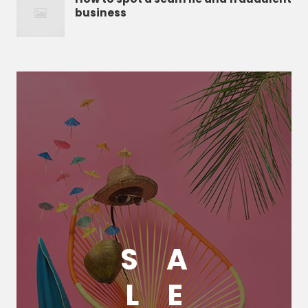
business
S
A
L
E