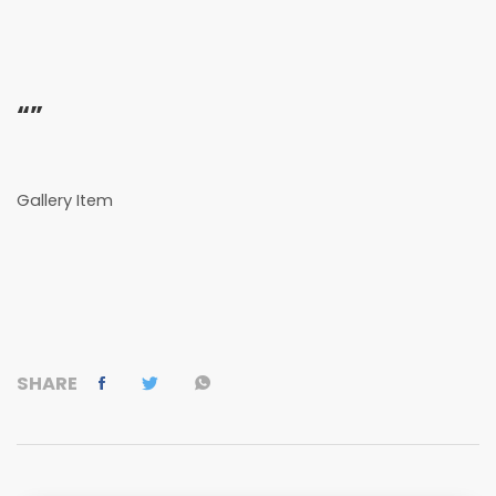
“”
Gallery Item
SHARE