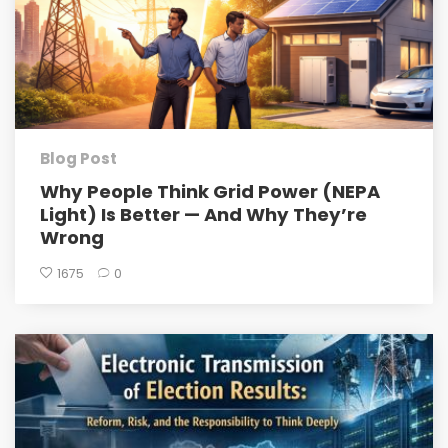
Blog Post
Why People Think Grid Power (NEPA
Light) Is Better — And Why They’re
Wrong
1675
0