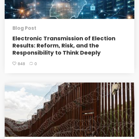
Blog Post
Electronic Transmission of Election
Results: Reform, Risk, and the
Responsibility to Think Deeply
848
0