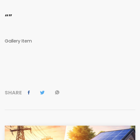
“”
Gallery Item
SHARE