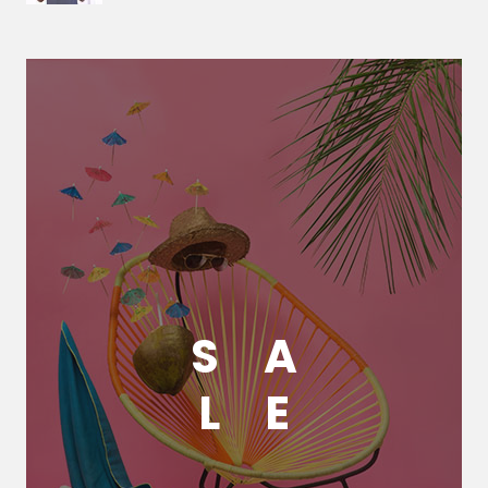
S
A
L
E