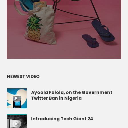
NEWEST VIDEO
Ayoola Falola, on the Government
Twitter Ban in Nigeria
Introducing Tech Giant 24