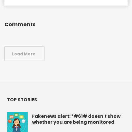
Comments
Load More
TOP STORIES
Fakenews alert: *#61# doesn't show
whether you are being monitored