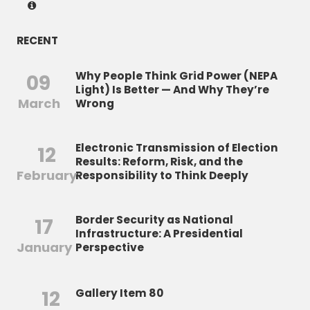
RECENT
Why People Think Grid Power (NEPA
09
Light) Is Better — And Why They’re
March
Wrong
Electronic Transmission of Election
12
Results: Reform, Risk, and the
February
Responsibility to Think Deeply
Border Security as National
17
Infrastructure: A Presidential
January
Perspective
12
Gallery Item 80