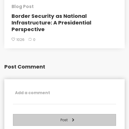
Blog Post
Border Security as National
Infrastructure: A Presidential
Perspective
1026
0
Post Comment
Post