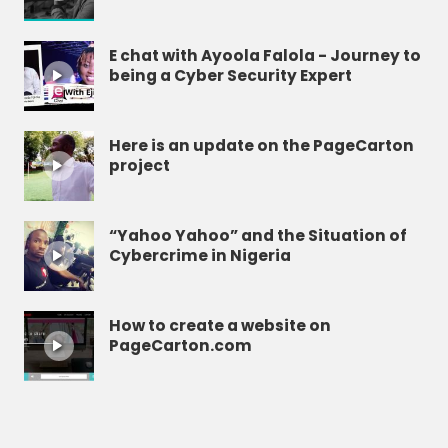
E chat with Ayoola Falola - Journey to
being a Cyber Security Expert
Here is an update on the PageCarton
project
“Yahoo Yahoo” and the Situation of
Cybercrime in Nigeria
How to create a website on
PageCarton.com