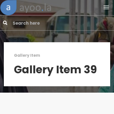
Gallery Item
Gallery Item 39