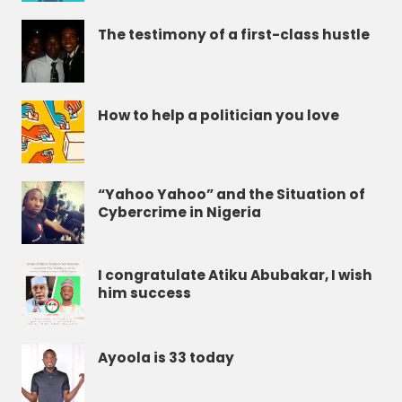
The testimony of a first-class hustle
How to help a politician you love
“Yahoo Yahoo” and the Situation of
Cybercrime in Nigeria
I congratulate Atiku Abubakar, I wish
him success
Ayoola is 33 today