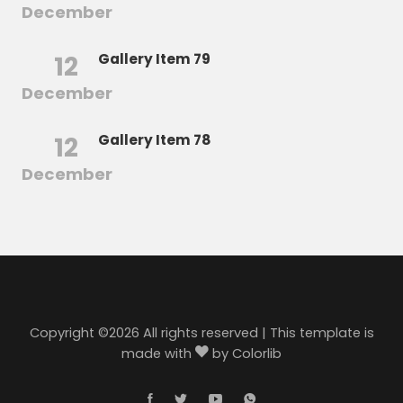
December
12
Gallery Item 79
December
12
Gallery Item 78
December
Copyright ©
2026 All rights reserved | This template is
made with
by
Colorlib