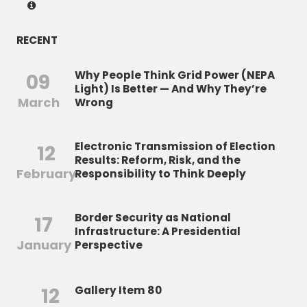
RECENT
Why People Think Grid Power (NEPA
09
Light) Is Better — And Why They’re
March
Wrong
Electronic Transmission of Election
12
Results: Reform, Risk, and the
February
Responsibility to Think Deeply
Border Security as National
17
Infrastructure: A Presidential
January
Perspective
12
Gallery Item 80