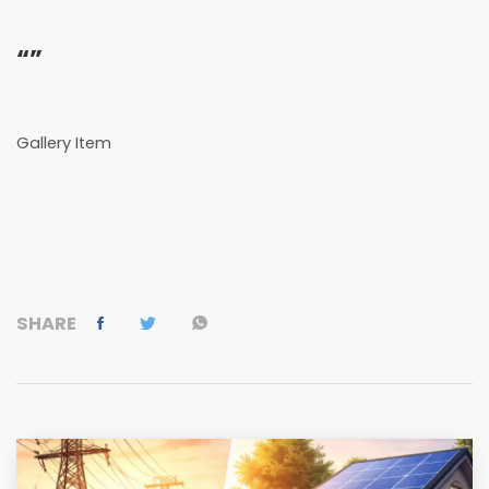
“”
Gallery Item
SHARE