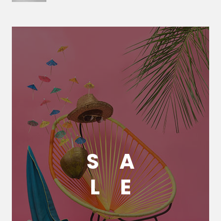
S
A
L
E