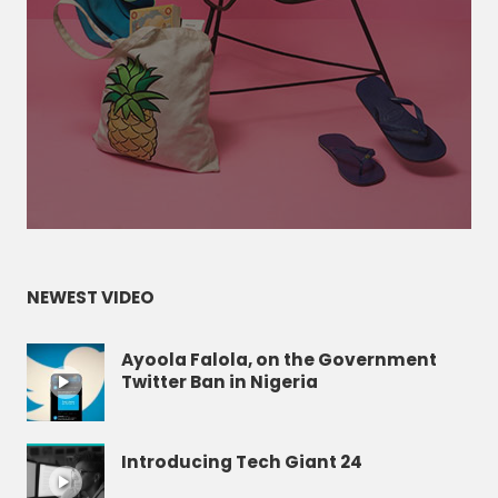
NEWEST VIDEO
Ayoola Falola, on the Government
Twitter Ban in Nigeria
Introducing Tech Giant 24