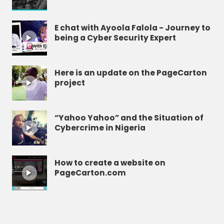
E chat with Ayoola Falola - Journey to
being a Cyber Security Expert
Here is an update on the PageCarton
project
“Yahoo Yahoo” and the Situation of
Cybercrime in Nigeria
How to create a website on
PageCarton.com