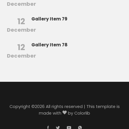
December
12
Gallery Item 79
December
12
Gallery Item 78
December
Copyright ©
2026 All rights reserved | This template is
made with
by
Colorlib