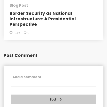
Blog Post
Border Security as National
Infrastructure: A Presidential
Perspective
1046
0
Post Comment
Post