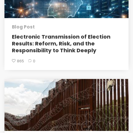
Blog Post
Electronic Transmission of Election
Results: Reform, Risk, and the
Responsibility to Think Deeply
865
0