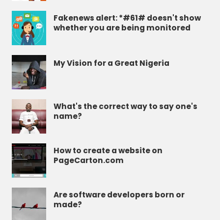
Fakenews alert: *#61# doesn't show
whether you are being monitored
My Vision for a Great Nigeria
What's the correct way to say one's
name?
How to create a website on
PageCarton.com
Are software developers born or
made?