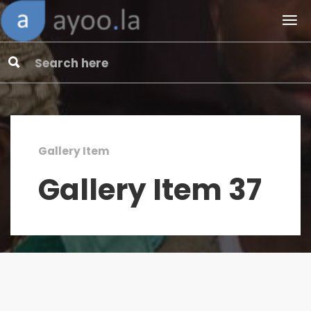
Gallery Item
Gallery Item 37