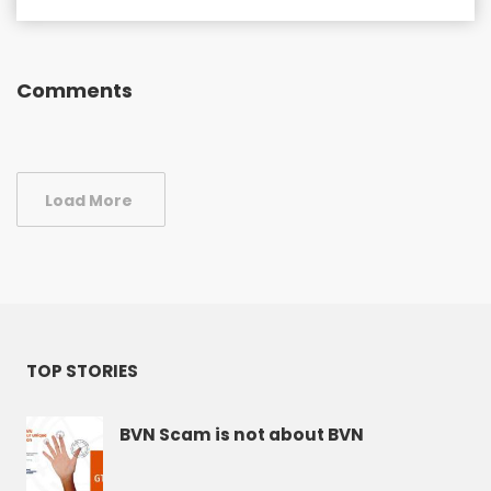
Comments
Load More
TOP STORIES
BVN Scam is not about BVN