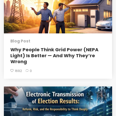
Blog Post
Why People Think Grid Power (NEPA
Light) Is Better — And Why They’re
Wrong
1692
0