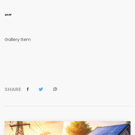
“”
Gallery Item
SHARE