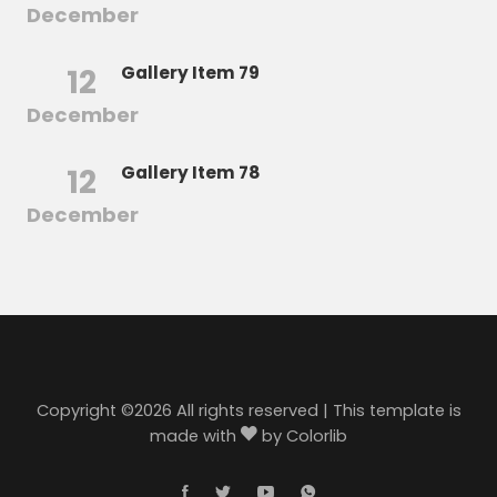
December
12
Gallery Item 79
December
12
Gallery Item 78
December
Copyright ©
2026 All rights reserved | This template is
made with
by
Colorlib