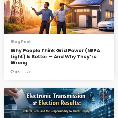
Blog Post
Why People Think Grid Power (NEPA
Light) Is Better — And Why They’re
Wrong
1691
0