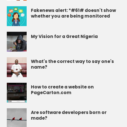
Fakenews alert: *#61# doesn't show
whether you are being monitored
My Vision for a Great Nigeria
What's the correct way to say one's
name?
How to create a website on
PageCarton.com
Are software developers born or
made?