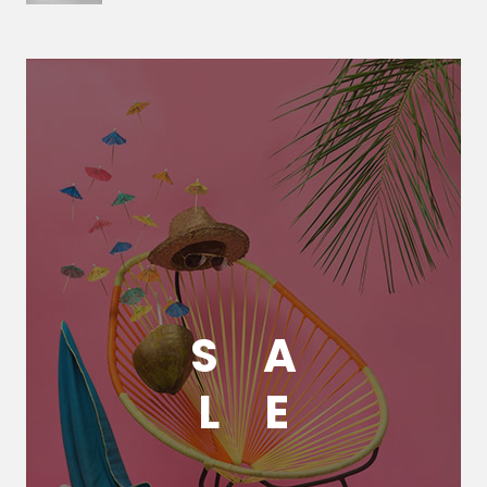
S
A
L
E