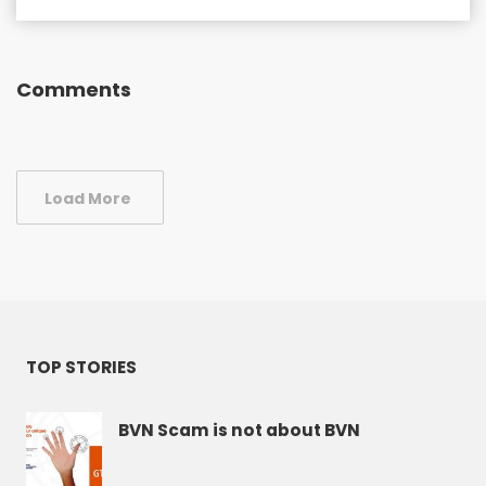
Comments
Load More
TOP STORIES
BVN Scam is not about BVN