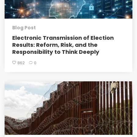
Blog Post
Electronic Transmission of Election
Results: Reform, Risk, and the
Responsibility to Think Deeply
862
0