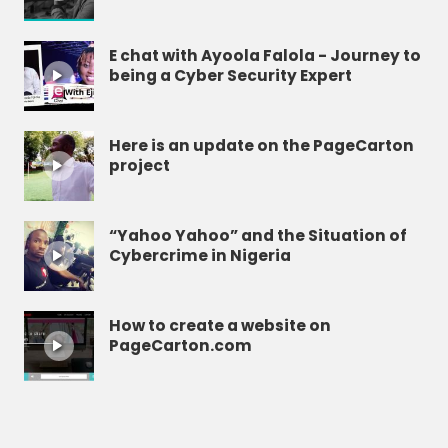
E chat with Ayoola Falola - Journey to
being a Cyber Security Expert
Here is an update on the PageCarton
project
“Yahoo Yahoo” and the Situation of
Cybercrime in Nigeria
How to create a website on
PageCarton.com