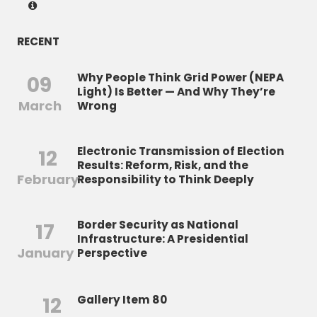
RECENT
Why People Think Grid Power (NEPA
09
Light) Is Better — And Why They’re
March
Wrong
Electronic Transmission of Election
12
Results: Reform, Risk, and the
February
Responsibility to Think Deeply
Border Security as National
17
Infrastructure: A Presidential
January
Perspective
12
Gallery Item 80