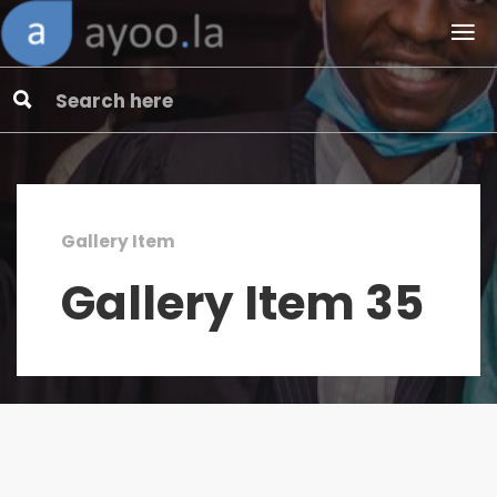
Gallery Item
Gallery Item 35