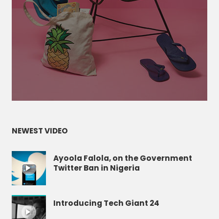
NEWEST VIDEO
Ayoola Falola, on the Government
Twitter Ban in Nigeria
Introducing Tech Giant 24