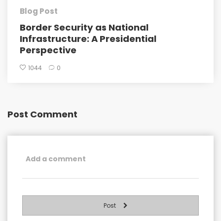
Blog Post
Border Security as National
Infrastructure: A Presidential
Perspective
1044
0
Post Comment
Post