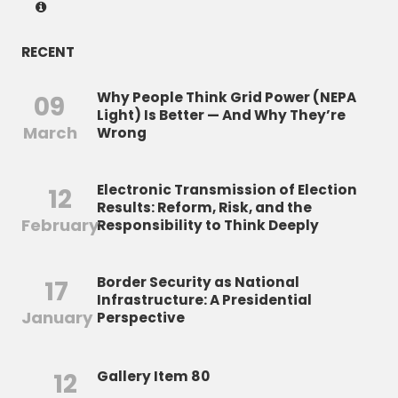
RECENT
Why People Think Grid Power (NEPA
09
Light) Is Better — And Why They’re
March
Wrong
Electronic Transmission of Election
12
Results: Reform, Risk, and the
February
Responsibility to Think Deeply
Border Security as National
17
Infrastructure: A Presidential
January
Perspective
12
Gallery Item 80