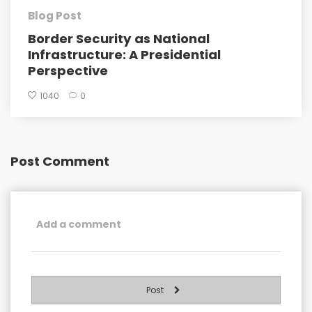
Blog Post
Border Security as National
Infrastructure: A Presidential
Perspective
1040
0
Post Comment
Post