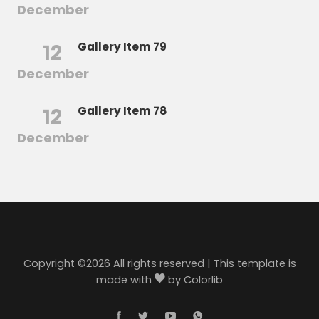
December
12
Gallery Item 79
December
12
Gallery Item 78
December
Copyright ©
2026 All rights reserved | This template is
made with
by
Colorlib