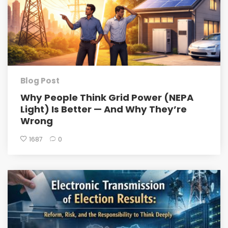
Blog Post
Why People Think Grid Power (NEPA
Light) Is Better — And Why They’re
Wrong
1687
0