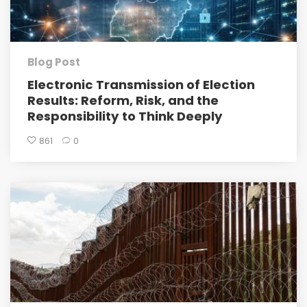
Blog Post
Electronic Transmission of Election
Results: Reform, Risk, and the
Responsibility to Think Deeply
861
0