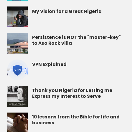
My Vision for a Great Nigeria
Persistence is NOT the "master-key"
to Aso Rock villa
VPN Explained
Thank you Nigeria for Letting me
Express my Interest to Serve
10 lessons from the Bible for life and
business