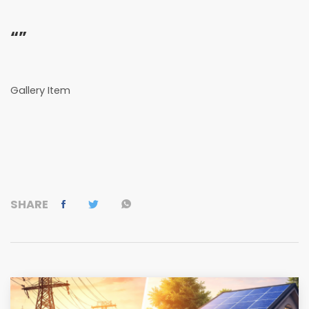
“”
Gallery Item
SHARE