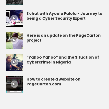
E chat with Ayoola Falola - Journey to
being a Cyber Security Expert
Here is an update on the PageCarton
project
“Yahoo Yahoo” and the Situation of
Cybercrime in Nigeria
How to create a website on
PageCarton.com