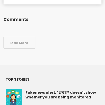
Comments
Load More
TOP STORIES
Fakenews alert: *#61# doesn't show
whether you are being monitored