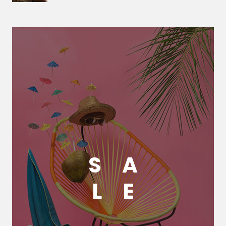
S
A
L
E