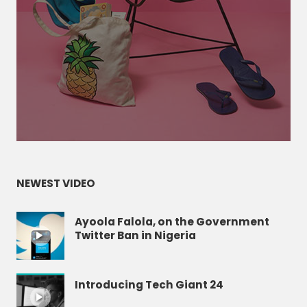
NEWEST VIDEO
Ayoola Falola, on the Government
Twitter Ban in Nigeria
Introducing Tech Giant 24