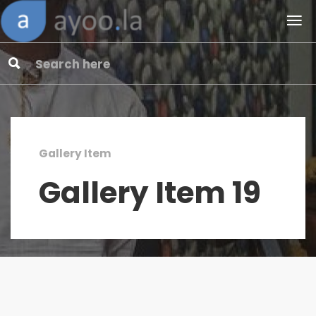
Gallery Item
Gallery Item 19