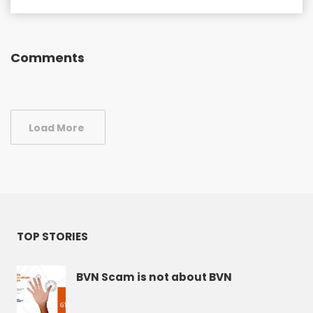
Comments
Load More
TOP STORIES
BVN Scam is not about BVN