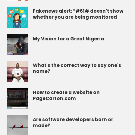
Fakenews alert: *#61# doesn't show
whether you are being monitored
My Vision for a Great Nigeria
What's the correct way to say one's
name?
How to create a website on
PageCarton.com
Are software developers born or
made?