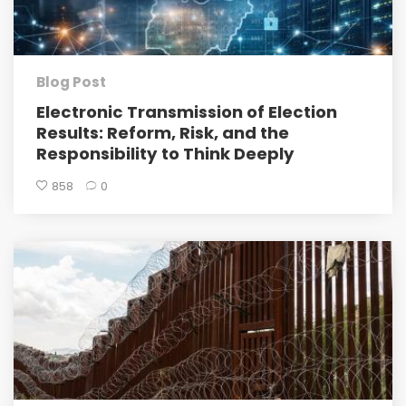
Blog Post
Electronic Transmission of Election
Results: Reform, Risk, and the
Responsibility to Think Deeply
858
0