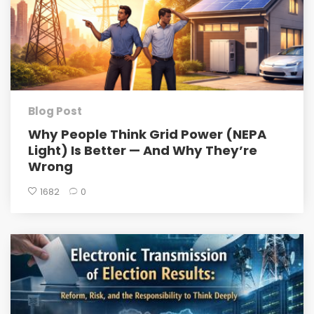
Blog Post
Why People Think Grid Power (NEPA
Light) Is Better — And Why They’re
Wrong
1682
0