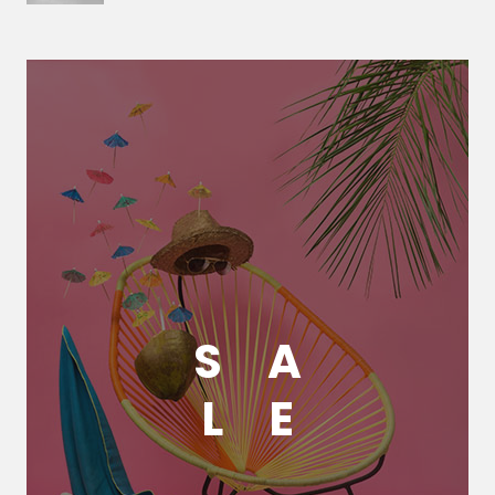
S
A
L
E