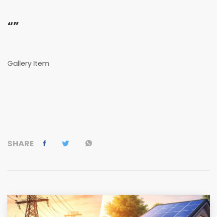
“”
Gallery Item
SHARE