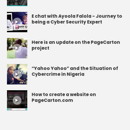
E chat with Ayoola Falola - Journey to
being a Cyber Security Expert
Here is an update on the PageCarton
project
“Yahoo Yahoo” and the Situation of
Cybercrime in Nigeria
How to create a website on
PageCarton.com