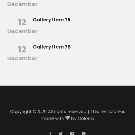
December
12
Gallery Item 79
December
12
Gallery Item 78
December
Copyright ©
2026 All rights reserved | This template is
made with
by
Colorlib