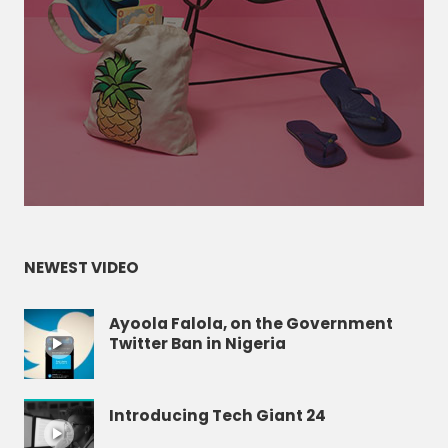
NEWEST VIDEO
Ayoola Falola, on the Government
Twitter Ban in Nigeria
Introducing Tech Giant 24