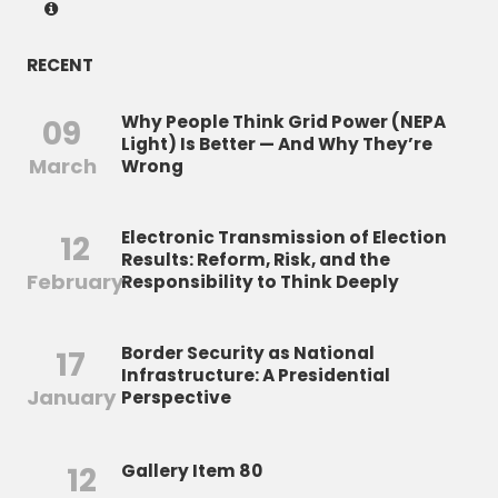
RECENT
Why People Think Grid Power (NEPA
09
Light) Is Better — And Why They’re
March
Wrong
Electronic Transmission of Election
12
Results: Reform, Risk, and the
February
Responsibility to Think Deeply
Border Security as National
17
Infrastructure: A Presidential
January
Perspective
12
Gallery Item 80