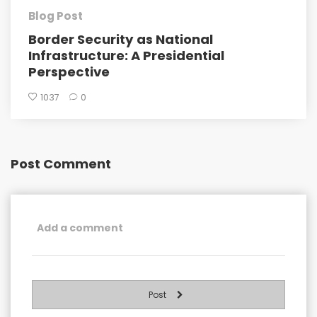
Blog Post
Border Security as National
Infrastructure: A Presidential
Perspective
1037
0
Post Comment
Post