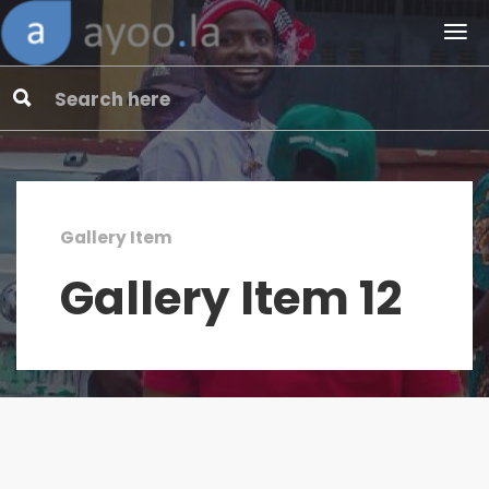
Gallery Item
Gallery Item 12