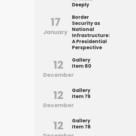
Deeply
Border
17
Security as
National
January
Infrastructure:
A Presidential
Perspective
Gallery
12
Item 80
December
Gallery
12
Item 79
December
Gallery
12
Item 78
December