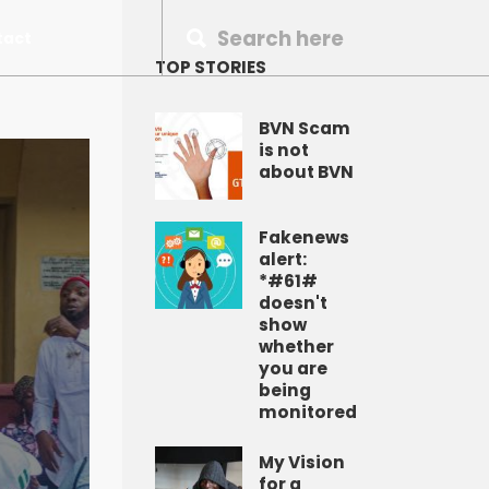
tact
TOP STORIES
BVN Scam
is not
about BVN
Fakenews
alert:
*#61#
doesn't
show
whether
you are
being
monitored
My Vision
for a