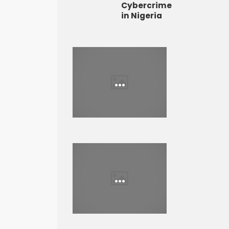
Cybercrime
in Nigeria
...
...