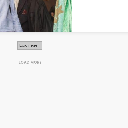
Load more
LOAD MORE