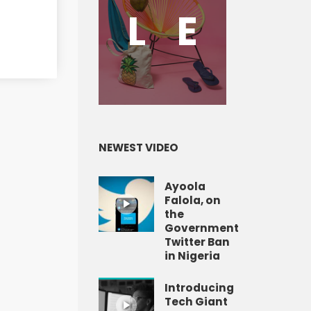
L
E
NEWEST VIDEO
Ayoola
Falola, on
the
Government
Twitter Ban
in Nigeria
Introducing
Tech Giant