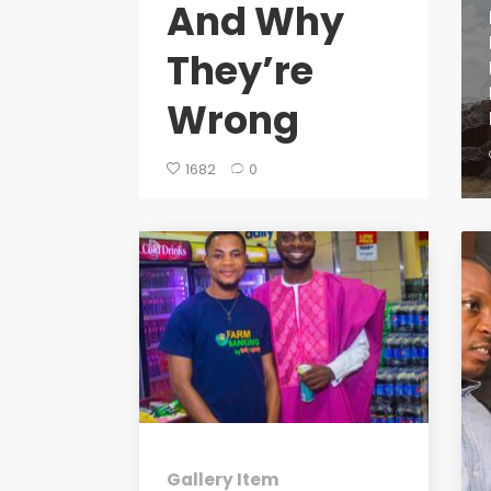
And Why
They’re
Wrong
1682
0
Gallery Item