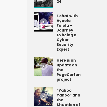
24
E chat with
Ayoola
Falola -
Journey
to being a
Cyber
Security
Expert
Here is an
update on
the
PageCarton
project
“Yahoo
Yahoo” and
the
Situation of