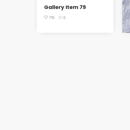
Gallery Item 79
715
0