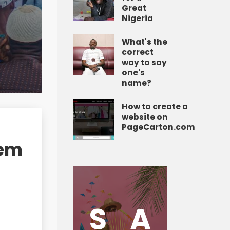
Great
Nigeria
What's the
correct
way to say
one's
name?
How to create a
website on
PageCarton.com
tem
S
A