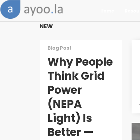
Home
Resou
NEW
Blog Post
Why People
Think Grid
Power
(NEPA
Light) Is
Better —