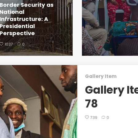
Border Security as
National
Infrastructure: A
Presidential
Perspective
1037
0
Gallery Item
Gallery I
78
739
0