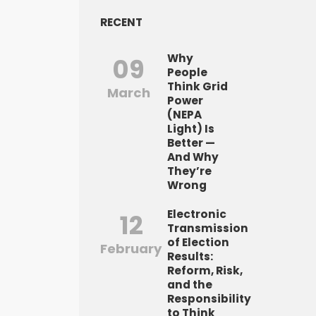
RECENT
Why
09
People
Think Grid
March
Power
(NEPA
Light) Is
Better —
And Why
They’re
Wrong
Electronic
12
Transmission
of Election
February
Results:
Reform, Risk,
and the
Responsibility
to Think