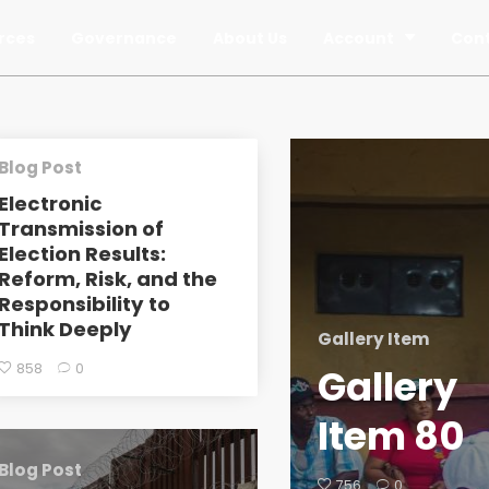
rces
Governance
About Us
Account
Con
Blog Post
Electronic
Transmission of
Election Results:
Reform, Risk, and the
Responsibility to
Think Deeply
Gallery Item
858
0
Gallery
Item 80
Blog Post
756
0