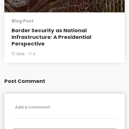
Blog Post
Border Security as National
Infrastructure: A Presidential
Perspective
1049
0
Post Comment