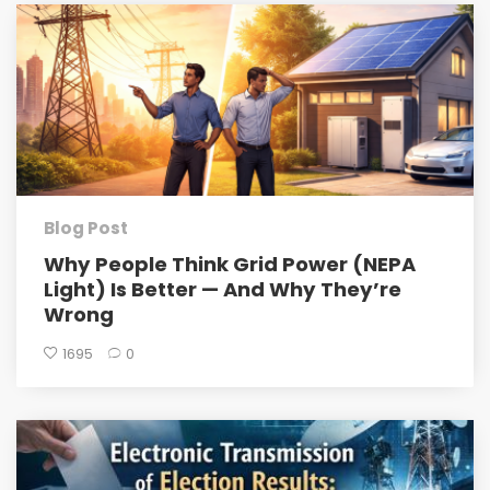
Blog Post
Why People Think Grid Power (NEPA
Light) Is Better — And Why They’re
Wrong
1695
0