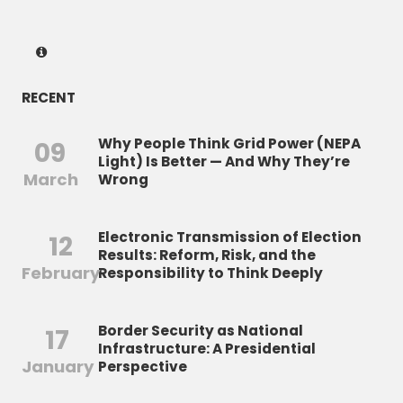
RECENT
Why People Think Grid Power (NEPA
09
Light) Is Better — And Why They’re
March
Wrong
Electronic Transmission of Election
12
Results: Reform, Risk, and the
February
Responsibility to Think Deeply
Border Security as National
17
Infrastructure: A Presidential
January
Perspective