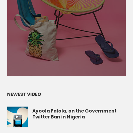
NEWEST VIDEO
Ayoola Falola, on the Government
Twitter Ban in Nigeria