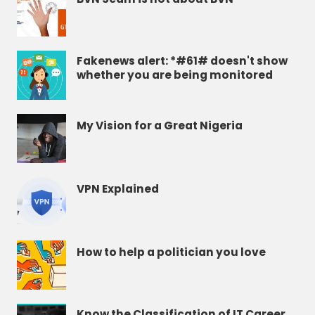
Fakenews alert: *#61# doesn't show
whether you are being monitored
My Vision for a Great Nigeria
VPN Explained
How to help a politician you love
Know the Classification of IT Career