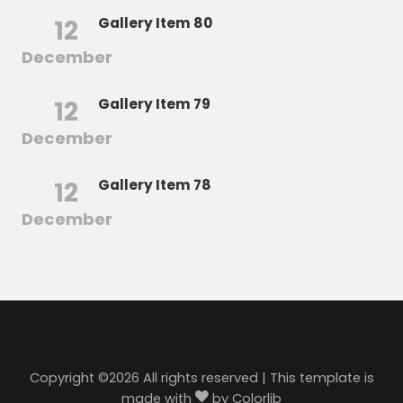
12
Gallery Item 80
December
12
Gallery Item 79
December
12
Gallery Item 78
December
Copyright ©
2026 All rights reserved | This template is
made with
by
Colorlib