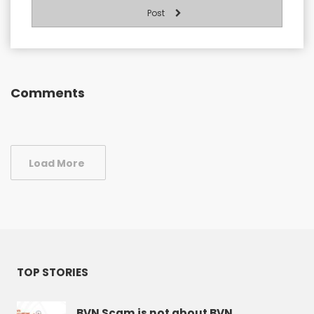
Post
Comments
Load More
TOP STORIES
BVN Scam is not about BVN