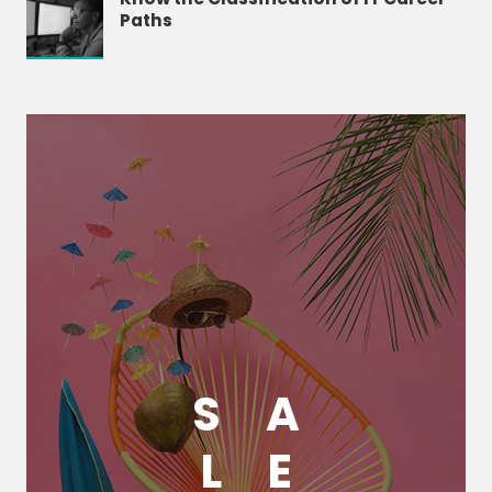
Paths
S
A
L
E