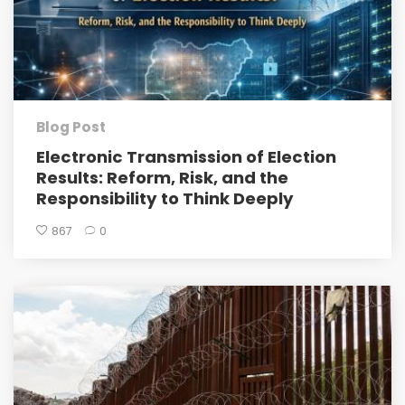
Blog Post
Electronic Transmission of Election
Results: Reform, Risk, and the
Responsibility to Think Deeply
867
0