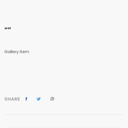
“”
Gallery Item
SHARE