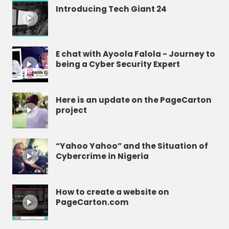
Introducing Tech Giant 24
E chat with Ayoola Falola - Journey to
being a Cyber Security Expert
Here is an update on the PageCarton
project
“Yahoo Yahoo” and the Situation of
Cybercrime in Nigeria
How to create a website on
PageCarton.com