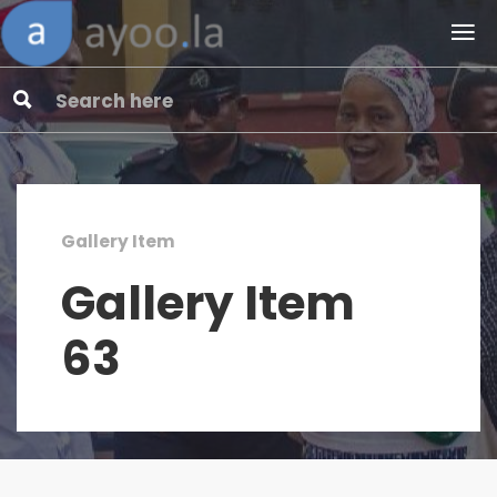
Gallery Item
Gallery Item
63