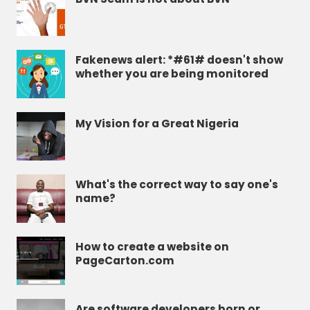
Fakenews alert: *#61# doesn't show
whether you are being monitored
My Vision for a Great Nigeria
What's the correct way to say one's
name?
How to create a website on
PageCarton.com
Are software developers born or