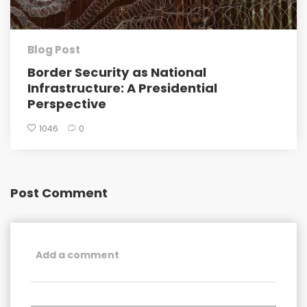
Blog Post
Border Security as National
Infrastructure: A Presidential
Perspective
1046
0
Post Comment