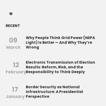
RECENT
Why People Think Grid Power (NEPA
09
Light) Is Better — And Why They’re
March
Wrong
Electronic Transmission of Election
12
Results: Reform, Risk, and the
February
Responsibility to Think Deeply
Border Security as National
17
Infrastructure: A Presidential
January
Perspective