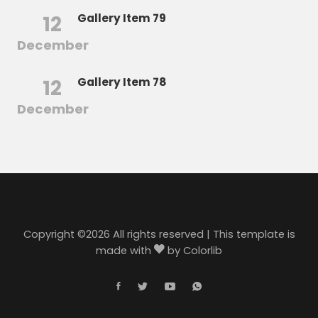
12
Gallery Item 79
December
12
Gallery Item 78
December
Copyright ©
2026 All rights reserved | This template is
made with
by
Colorlib