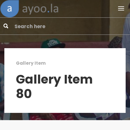
Gallery Item
Gallery Item
80