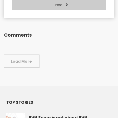
Post
Comments
Load More
TOP STORIES
BVN Scam is not about BVN