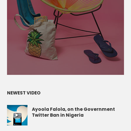
NEWEST VIDEO
Ayoola Falola, on the Government
Twitter Ban in Nigeria