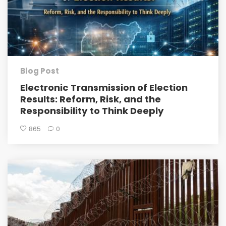
Blog Post
Electronic Transmission of Election
Results: Reform, Risk, and the
Responsibility to Think Deeply
865
0