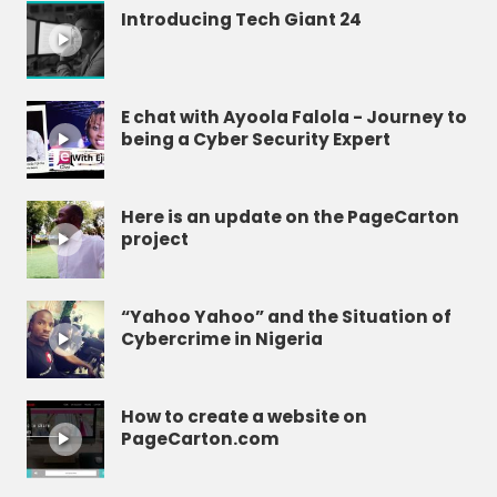
Introducing Tech Giant 24
E chat with Ayoola Falola - Journey to
being a Cyber Security Expert
Here is an update on the PageCarton
project
“Yahoo Yahoo” and the Situation of
Cybercrime in Nigeria
How to create a website on
PageCarton.com