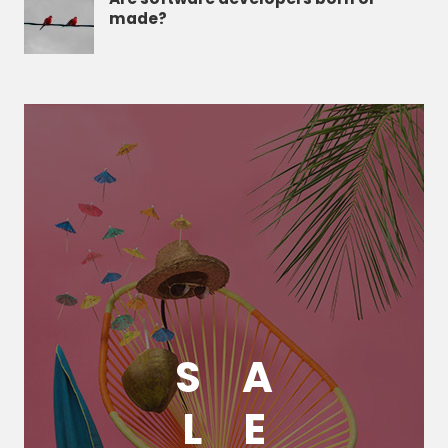
made?
S
A
L
E