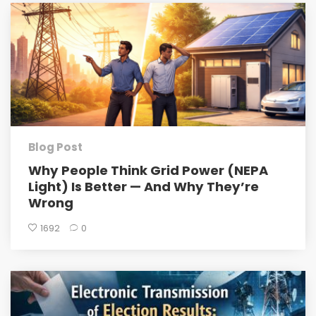
Blog Post
Why People Think Grid Power (NEPA
Light) Is Better — And Why They’re
Wrong
1692
0