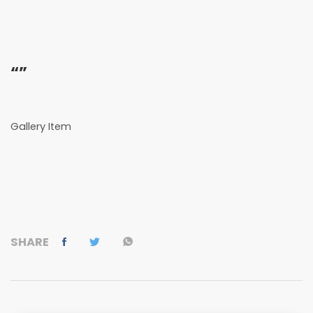
“”
Gallery Item
SHARE