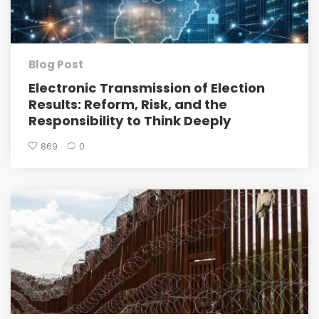
Blog Post
Electronic Transmission of Election
Results: Reform, Risk, and the
Responsibility to Think Deeply
869
0