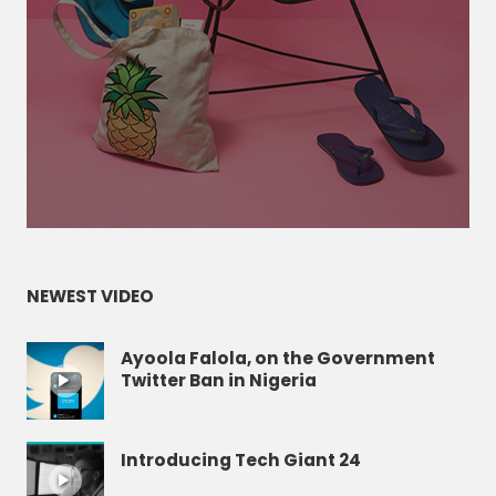
NEWEST VIDEO
Ayoola Falola, on the Government
Twitter Ban in Nigeria
Introducing Tech Giant 24