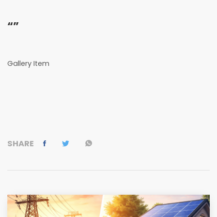
“”
Gallery Item
SHARE