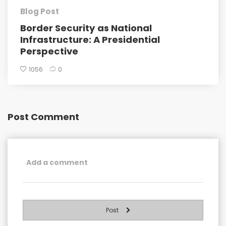
Blog Post
Border Security as National
Infrastructure: A Presidential
Perspective
1056
0
Post Comment
Post