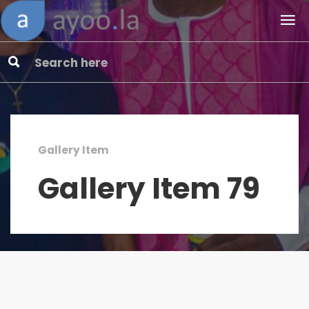
Gallery Item
Gallery Item 79