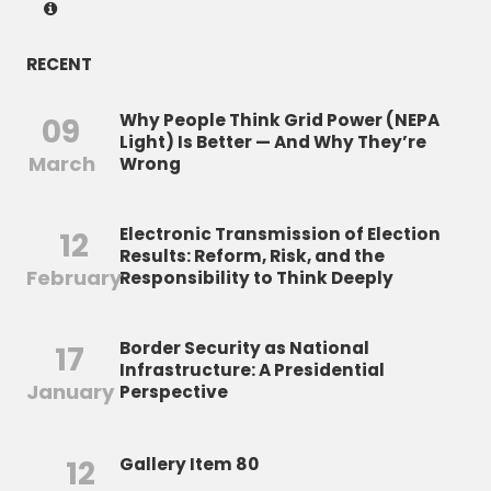
RECENT
Why People Think Grid Power (NEPA
09
Light) Is Better — And Why They’re
March
Wrong
Electronic Transmission of Election
12
Results: Reform, Risk, and the
February
Responsibility to Think Deeply
Border Security as National
17
Infrastructure: A Presidential
January
Perspective
12
Gallery Item 80