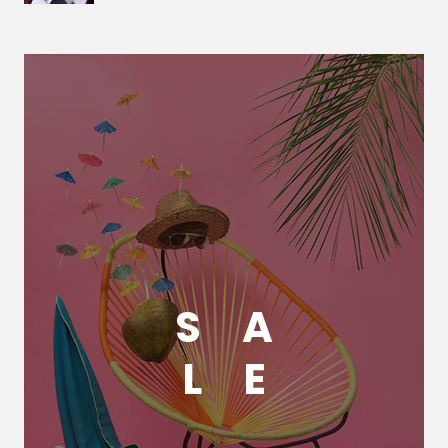
S
A
L
E