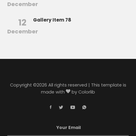
December
12
Gallery Item 78
December
Copyright ©
2026 All rights reserved | This template is
made with
by
Colorlib