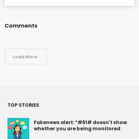
Comments
Load More
TOP STORIES
Fakenews alert: *#61# doesn't show
whether you are being monitored