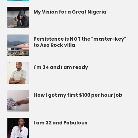
My Vision for a Great Nigeria
Persistence is NOT the "master-key"
to Aso Rock villa
I'm 34 and I am ready
How I got my first $100 per hour job
I am 32 and Fabulous