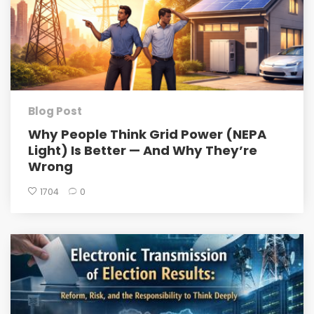
Blog Post
Why People Think Grid Power (NEPA
Light) Is Better — And Why They’re
Wrong
1704
0