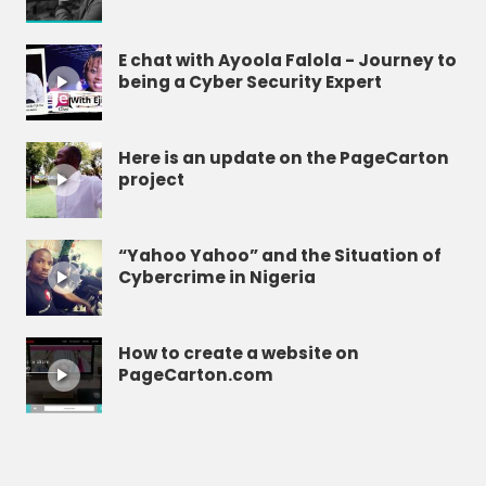
E chat with Ayoola Falola - Journey to
being a Cyber Security Expert
Here is an update on the PageCarton
project
“Yahoo Yahoo” and the Situation of
Cybercrime in Nigeria
How to create a website on
PageCarton.com