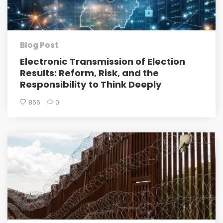
Blog Post
Electronic Transmission of Election
Results: Reform, Risk, and the
Responsibility to Think Deeply
866
0