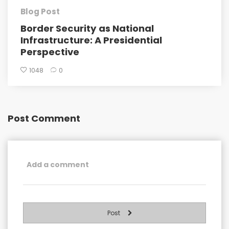
Blog Post
Border Security as National
Infrastructure: A Presidential
Perspective
1048
0
Post Comment
Post