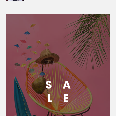
S
A
L
E