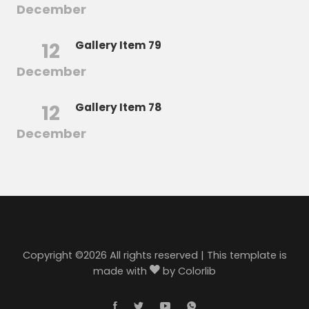
December
12
Gallery Item 79
December
12
Gallery Item 78
December
Copyright ©
2026 All rights reserved | This template is
made with
by
Colorlib