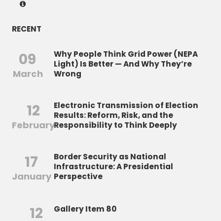
RECENT
Why People Think Grid Power (NEPA
09
Light) Is Better — And Why They’re
March
Wrong
Electronic Transmission of Election
12
Results: Reform, Risk, and the
February
Responsibility to Think Deeply
Border Security as National
17
Infrastructure: A Presidential
January
Perspective
12
Gallery Item 80