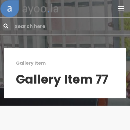
Gallery Item
Gallery Item 77