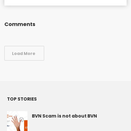
Comments
Load More
TOP STORIES
BVN Scam is not about BVN