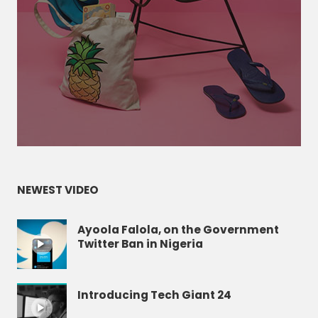
NEWEST VIDEO
Ayoola Falola, on the Government
Twitter Ban in Nigeria
Introducing Tech Giant 24