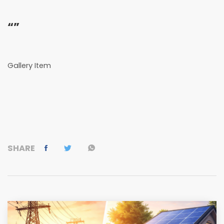
“”
Gallery Item
SHARE