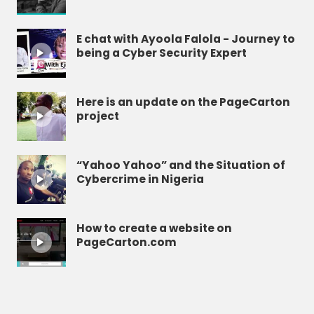
E chat with Ayoola Falola - Journey to
being a Cyber Security Expert
Here is an update on the PageCarton
project
“Yahoo Yahoo” and the Situation of
Cybercrime in Nigeria
How to create a website on
PageCarton.com