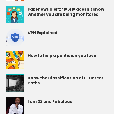
Fakenews alert: *#61# doesn't show
whether you are being monitored
VPN Explained
How to help a politician you love
Know the Classification of IT Career
Paths
I am 32 and Fabulous