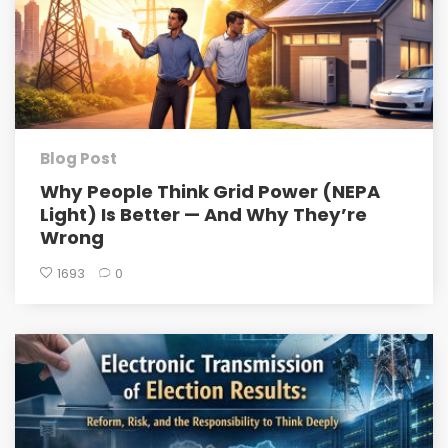
Blog Post
Why People Think Grid Power (NEPA
Light) Is Better — And Why They’re
Wrong
1693
0