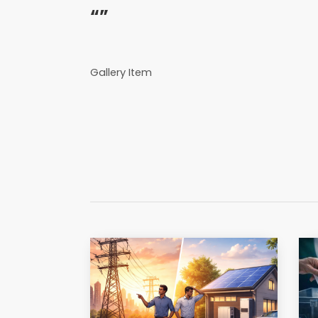
“”
Gallery Item