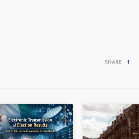
SHARE