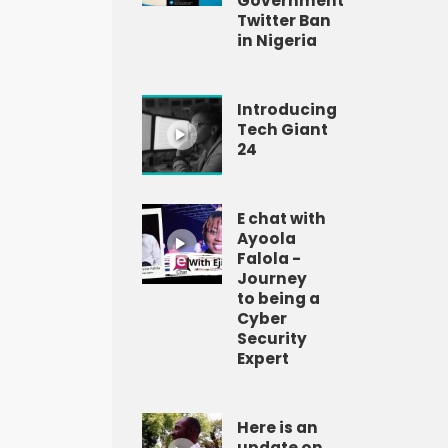
Government
Twitter Ban
in Nigeria
Introducing
Tech Giant
24
E chat with
Ayoola
Falola -
Journey
to being a
Cyber
Security
Expert
Here is an
update on