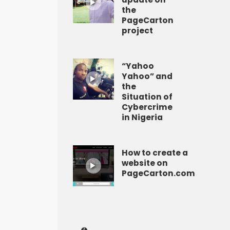
the
PageCarton
project
“Yahoo
Yahoo” and
the
Situation of
Cybercrime
in Nigeria
How to create a
website on
PageCarton.com