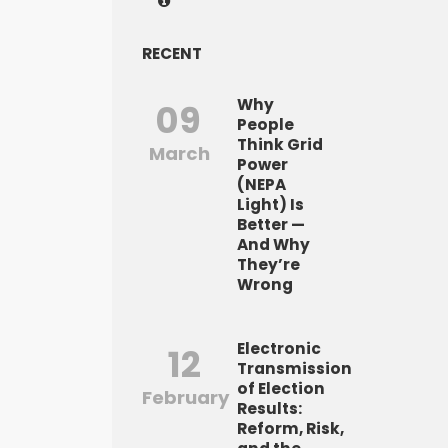
RECENT
Why
09
People
Think Grid
March
Power
(NEPA
Light) Is
Better —
And Why
They’re
Wrong
Electronic
12
Transmission
of Election
February
Results:
Reform, Risk,