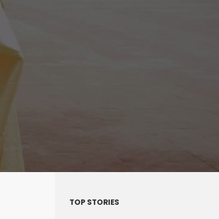
TOP STORIES