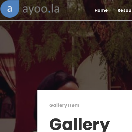
Home
Resou
Gallery Item
Gallery