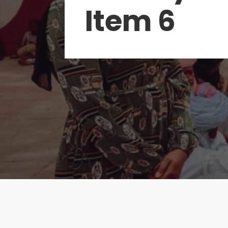
Item 6