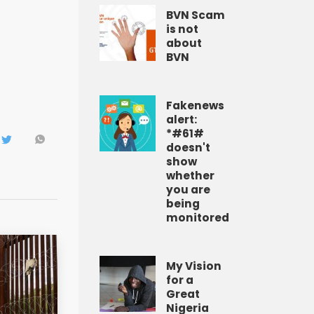
BVN Scam
is not
about
BVN
Fakenews
alert:
*#61#
doesn't
show
whether
you are
being
monitored
My Vision
for a
Great
Nigeria