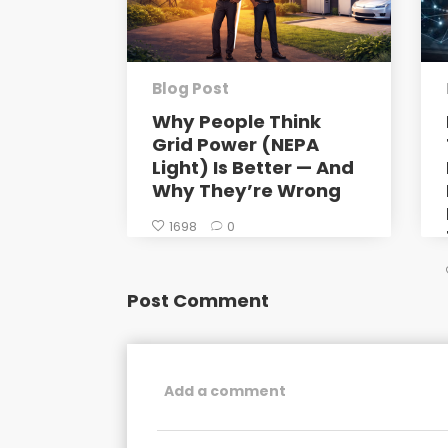
Blog Post
Why People Think
Grid Power (NEPA
Light) Is Better — And
Why They’re Wrong
1698
0
Post Comment