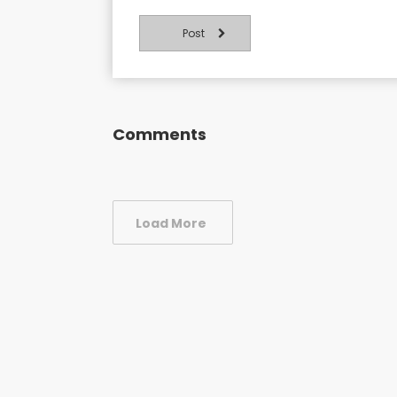
Post
Comments
Load More