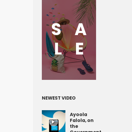
S
A
L
E
NEWEST VIDEO
Ayoola
Falola, on
the