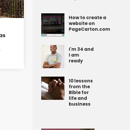
How to create a
website on
PageCarton.com
as
A
I'm 34 and
I am
ready
10 lessons
from the
Bible for
life and
business