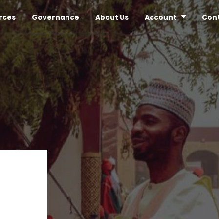
rces
Governance
About Us
Account
Con