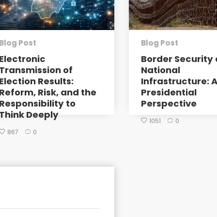
Blog Post
Blog Post
Electronic
Border Security 
Transmission of
National
Election Results:
Infrastructure: 
Reform, Risk, and the
Presidential
Responsibility to
Perspective
Think Deeply
1051
0
867
0