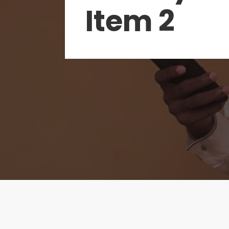
Item 2