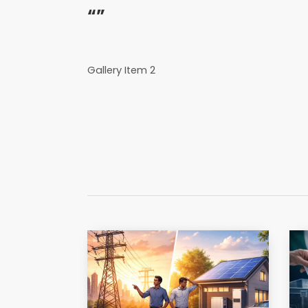
“”
Gallery Item 2