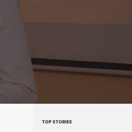
TOP STORIES