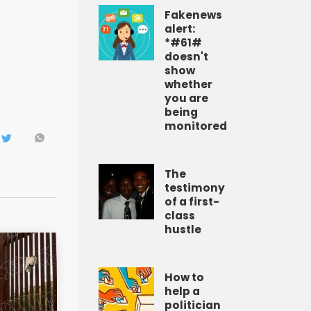
Fakenews
alert:
*#61#
doesn't
show
whether
you are
being
monitored
The
testimony
of a first-
class
hustle
How to
help a
politician