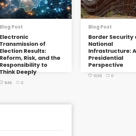
Blog Post
Blog Post
Electronic
Border Security 
Transmission of
National
Election Results:
Infrastructure: 
Reform, Risk, and the
Presidential
Responsibility to
Perspective
Think Deeply
1026
0
848
0