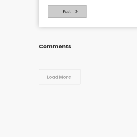
Post
Comments
Load More