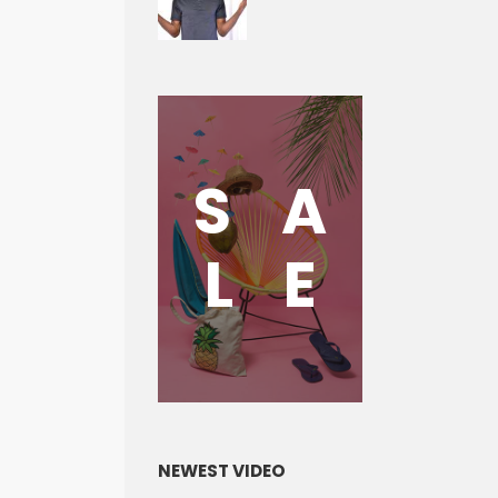
S
A
L
E
NEWEST VIDEO