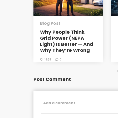
Blog Post
Why People Think
Grid Power (NEPA
Light) Is Better — And
Why They’re Wrong
1675
0
Post Comment