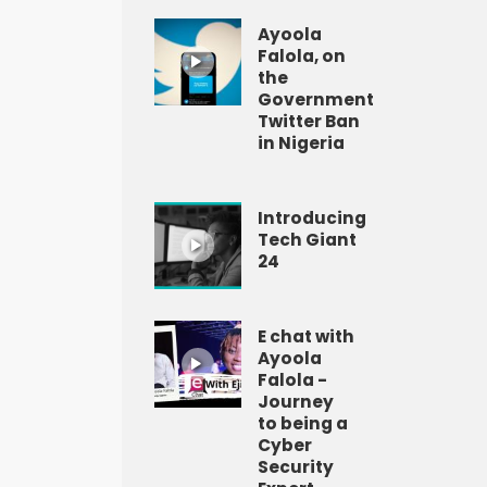
Ayoola
Falola, on
the
Government
Twitter Ban
in Nigeria
Introducing
Tech Giant
24
E chat with
Ayoola
Falola -
Journey
to being a
Cyber
Security