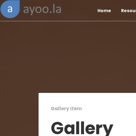
Home
Resou
Gallery Item
Gallery