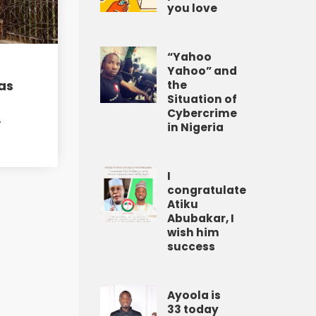
you love
“Yahoo
Yahoo” and
as
the
Situation of
Cybercrime
A
in Nigeria
I
congratulate
Atiku
Abubakar, I
wish him
success
Ayoola is
33 today