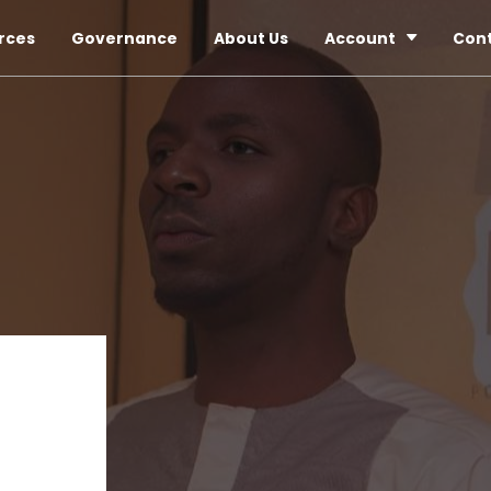
rces
Governance
About Us
Account
Con