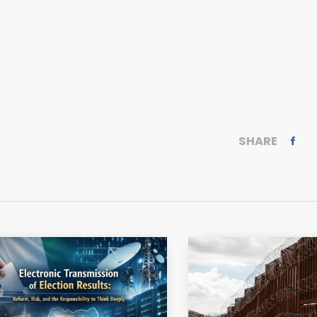
SHARE