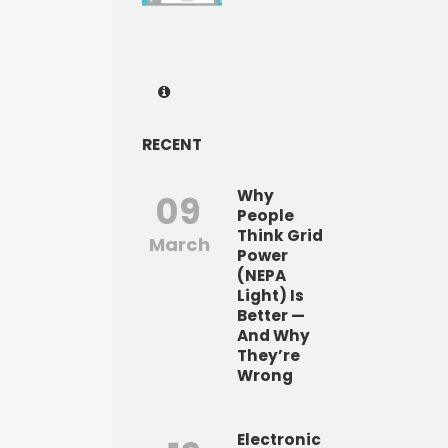
RECENT
Why
09
People
Think Grid
March
Power
(NEPA
Light) Is
Better —
And Why
They’re
Wrong
Electronic