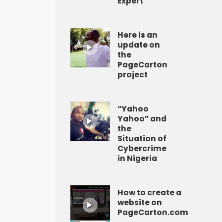
Expert
Here is an
update on
the
PageCarton
project
“Yahoo
Yahoo” and
the
Situation of
Cybercrime
in Nigeria
How to create a
website on
PageCarton.com