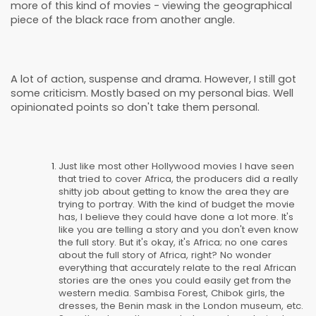
more of this kind of movies - viewing the geographical
piece of the black race from another angle.
A lot of action, suspense and drama. However, I still got
some criticism. Mostly based on my personal bias. Well
opinionated points so don't take them personal.
Just like most other Hollywood movies I have seen
that tried to cover Africa, the producers did a really
shitty job about getting to know the area they are
trying to portray. With the kind of budget the movie
has, I believe they could have done a lot more. It's
like you are telling a story and you don't even know
the full story. But it's okay, it's Africa; no one cares
about the full story of Africa, right? No wonder
everything that accurately relate to the real African
stories are the ones you could easily get from the
western media. Sambisa Forest, Chibok girls, the
dresses, the Benin mask in the London museum, etc.