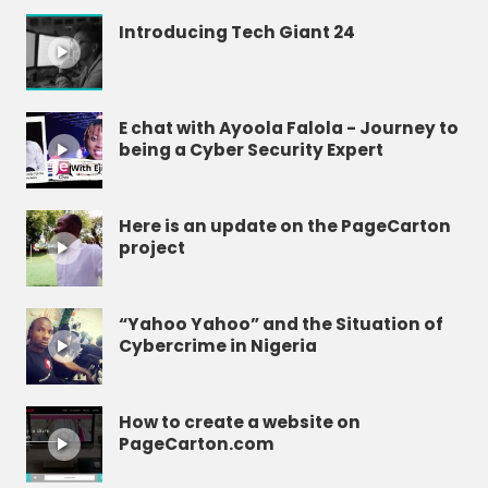
Introducing Tech Giant 24
E chat with Ayoola Falola - Journey to
being a Cyber Security Expert
Here is an update on the PageCarton
project
“Yahoo Yahoo” and the Situation of
Cybercrime in Nigeria
How to create a website on
PageCarton.com