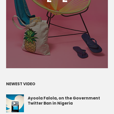
NEWEST VIDEO
Ayoola Falola, on the Government
Twitter Ban in Nigeria