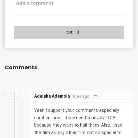
Post
Comments
Adeleke Ademola
8 yrs ago
Yeah I support your comments especially
number three.. They need to involve CIA
because they want to hail them. Also, I see
the film as any other film not so special to