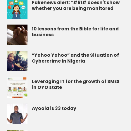
Fakenews alert: *#61# doesn't show
whether you are being monitored
10 lessons from the Bible for life and
business
“Yahoo Yahoo” and the Situation of
Cybercrime in Nigeria
Leveraging IT for the growth of SMES
in OYO state
Ayoola is 33 today