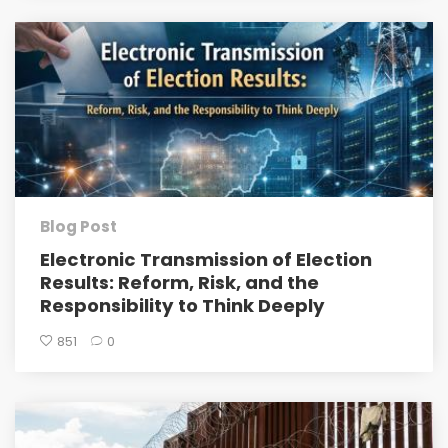
Blog Post
Electronic Transmission of Election
Results: Reform, Risk, and the
Responsibility to Think Deeply
851
0