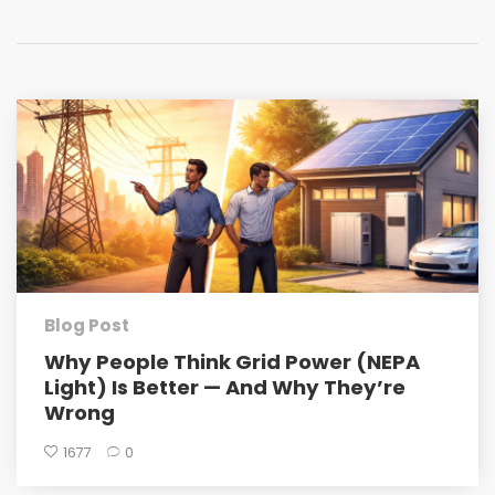
Blog Post
Why People Think Grid Power (NEPA
Light) Is Better — And Why They’re
Wrong
1677
0