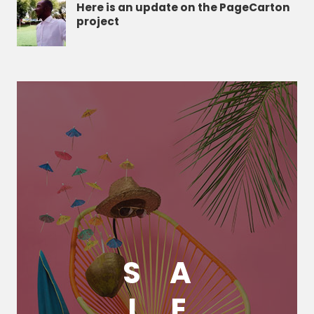
Here is an update on the PageCarton
project
S
A
L
E