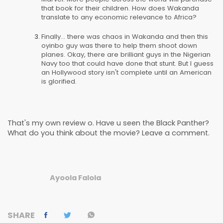
that book for their children. How does Wakanda
translate to any economic relevance to Africa?
Finally... there was chaos in Wakanda and then this
oyinbo guy was there to help them shoot down
planes. Okay, there are brilliant guys in the Nigerian
Navy too that could have done that stunt. But I guess
an Hollywood story isn't complete until an American
is glorified.
That's my own review o. Have u seen the Black Panther?
What do you think about the movie? Leave a comment.
Ayoola Falola
SHARE