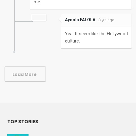
me.
Ayoola FALOLA
8 yrs ago
Yea. It seem like the Hollywood
culture.
Load More
TOP STORIES