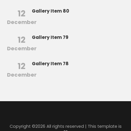
12
Gallery Item 80
December
12
Gallery Item 79
December
12
Gallery Item 78
December
Copyright ©
2026 All rights reserved | This template is