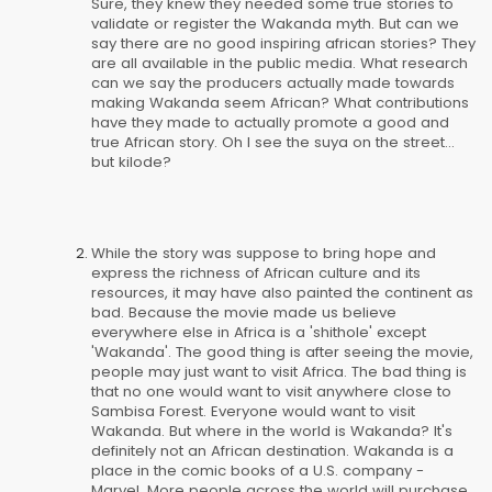
Sure, they knew they needed some true stories to
validate or register the Wakanda myth. But can we
say there are no good inspiring african stories? They
are all available in the public media. What research
can we say the producers actually made towards
making Wakanda seem African? What contributions
have they made to actually promote a good and
true African story. Oh I see the suya on the street...
but kilode?
While the story was suppose to bring hope and
express the richness of African culture and its
resources, it may have also painted the continent as
bad. Because the movie made us believe
everywhere else in Africa is a 'shithole' except
'Wakanda'. The good thing is after seeing the movie,
people may just want to visit Africa. The bad thing is
that no one would want to visit anywhere close to
Sambisa Forest. Everyone would want to visit
Wakanda. But where in the world is Wakanda? It's
definitely not an African destination. Wakanda is a
place in the comic books of a U.S. company -
Marvel. More people across the world will purchase