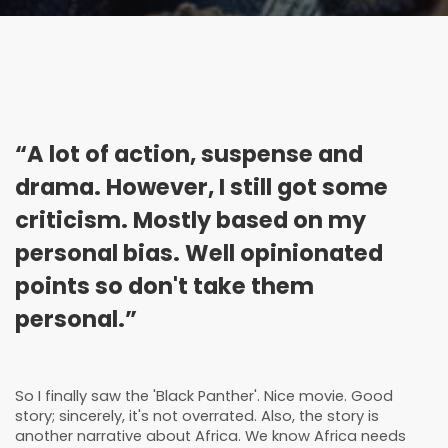
“A lot of action, suspense and
drama. However, I still got some
criticism. Mostly based on my
personal bias. Well opinionated
points so don't take them
personal.”
So I finally saw the 'Black Panther'. Nice movie. Good
story; sincerely, it's not overrated. Also, the story is
another narrative about Africa. We know Africa needs