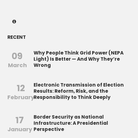
RECENT
Why People Think Grid Power (NEPA
09
Light) Is Better — And Why They’re
March
Wrong
Electronic Transmission of Election
12
Results: Reform, Risk, and the
February
Responsibility to Think Deeply
Border Security as National
17
Infrastructure: A Presidential
January
Perspective