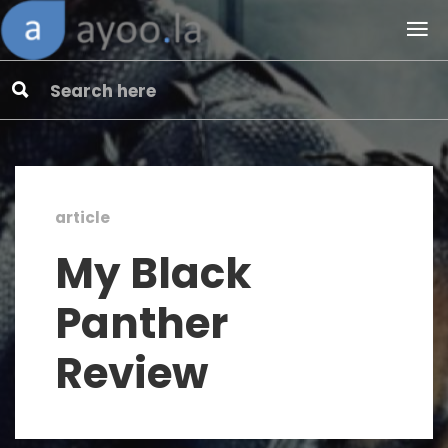
article
My Black
Panther
Review