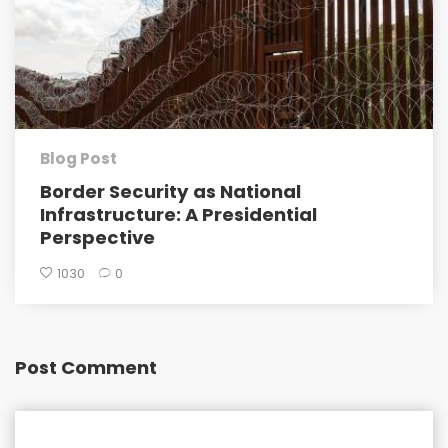
Blog Post
Border Security as National
Infrastructure: A Presidential
Perspective
1030
0
Post Comment