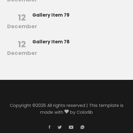
12
Gallery Item 79
December
12
Gallery Item 78
December
Copyright ©
2026 All rights reserved | This template is
made with
by
Colorlib