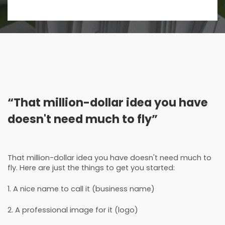
“That million-dollar idea you have
doesn't need much to fly”
That million-dollar idea you have doesn't need much to
fly. Here are just the things to get you started:
1. A nice name to call it (business name)
2. A professional image for it (logo)