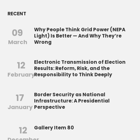
RECENT
Why People Think Grid Power (NEPA
09
Light) Is Better — And Why They’re
March
Wrong
Electronic Transmission of Election
12
Results: Reform, Risk, and the
February
Responsibility to Think Deeply
Border Security as National
17
Infrastructure: A Presidential
January
Perspective
12
Gallery Item 80
December