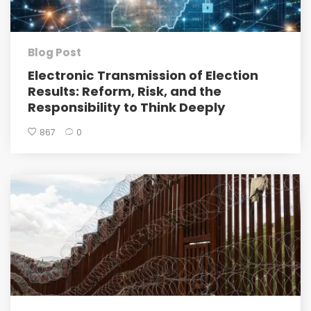
Blog Post
Electronic Transmission of Election
Results: Reform, Risk, and the
Responsibility to Think Deeply
867
0