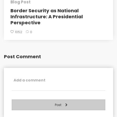
Blog Post
Border Security as National
Infrastructure: A Presidential
Perspective
1052
0
Post Comment
Post