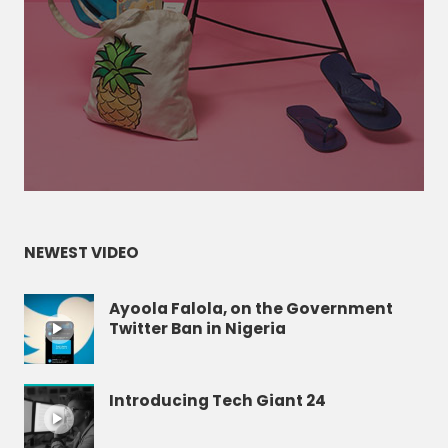
NEWEST VIDEO
Ayoola Falola, on the Government
Twitter Ban in Nigeria
Introducing Tech Giant 24