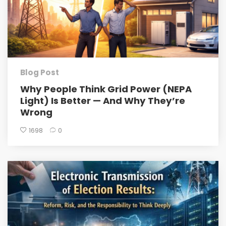
Blog Post
Why People Think Grid Power (NEPA
Light) Is Better — And Why They’re
Wrong
1698
0