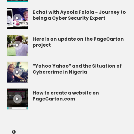
E chat with Ayoola Falola - Journey to
being a Cyber Security Expert
Here is an update on the PageCarton
project
“Yahoo Yahoo” and the Situation of
Cybercrime in Nigeria
How to create a website on
PageCarton.com