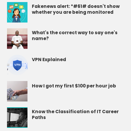
Fakenews alert: *#61# doesn't show
whether you are being monitored
What's the correct way to say one's
name?
VPN Explained
How I got my first $100 per hour job
Know the Classification of IT Career
Paths