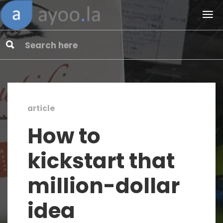
article
How to
kickstart that
million-dollar
idea