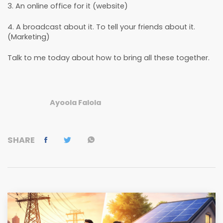
3. An online office for it (website)
4. A broadcast about it. To tell your friends about it.
(Marketing)
Talk to me today about how to bring all these together.
Ayoola Falola
SHARE