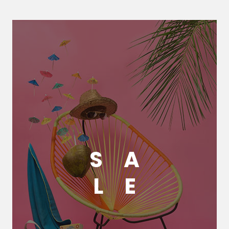
S
A
L
E