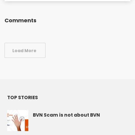
Comments
Load More
TOP STORIES
BVN Scam is not about BVN