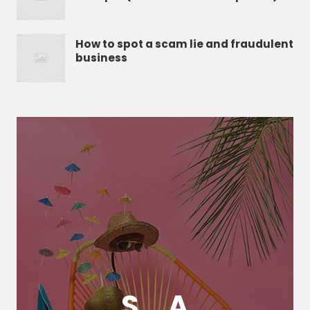
How to spot a scam lie and fraudulent
business
S
A