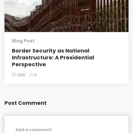
Blog Post
Border Security as National
Infrastructure: A Presidential
Perspective
1056
0
Post Comment