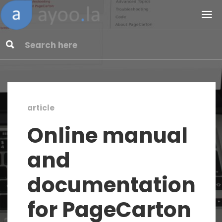
article
Online manual
and
documentation
for PageCarton