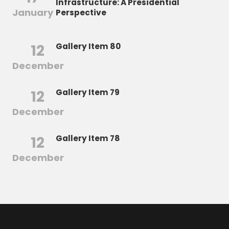
Infrastructure: A Presidential
January
Perspective
12
Gallery Item 80
December
12
Gallery Item 79
December
12
Gallery Item 78
December