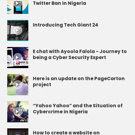
Twitter Ban in Nigeria
Introducing Tech Giant 24
E chat with Ayoola Falola - Journey to
being a Cyber Security Expert
Here is an update on the PageCarton
project
“Yahoo Yahoo” and the Situation of
Cybercrime in Nigeria
How to create a website on