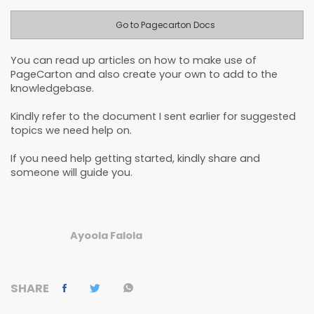
Go to Pagecarton Docs
You can read up articles on how to make use of
PageCarton and also create your own to add to the
knowledgebase.
Kindly refer to the document I sent earlier for suggested
topics we need help on.
If you need help getting started, kindly share and
someone will guide you.
Ayoola Falola
SHARE