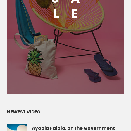
L
E
NEWEST VIDEO
Ayoola Falola, on the Government