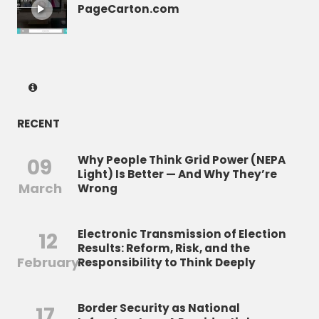
PageCarton.com
RECENT
Why People Think Grid Power (NEPA
09
Light) Is Better — And Why They’re
March
Wrong
Electronic Transmission of Election
12
Results: Reform, Risk, and the
February
Responsibility to Think Deeply
Border Security as National
17