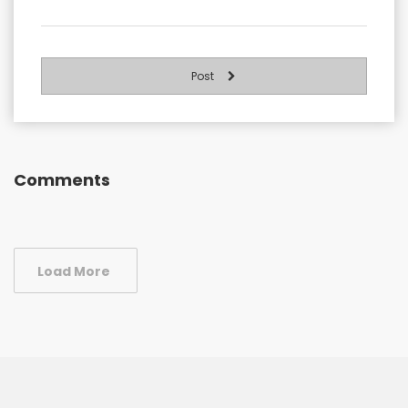
Post
Comments
Load More