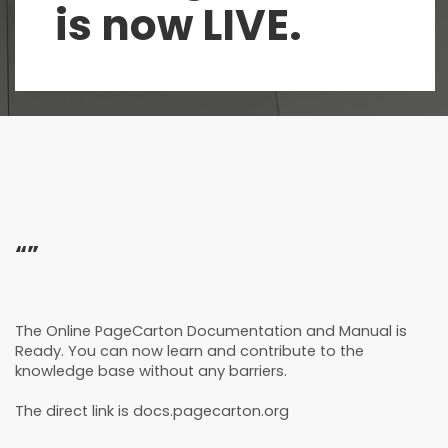
is now LIVE.
“”
The Online PageCarton Documentation and Manual is
Ready. You can now learn and contribute to the
knowledge base without any barriers.
The direct link is docs.pagecarton.org