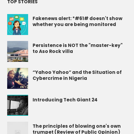
TOP STORIES
Fakenews alert: *#61# doesn't show
whether you are being monitored
Persistence is NOT the "master-key"
to Aso Rock villa
“Yahoo Yahoo” and the Situation of
Cybercrime in Nigeria
Introducing Tech Giant 24
The principles of blowing one's own
trumpet (Review of Public Opinion)