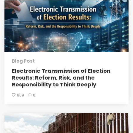
Blog Post
Electronic Transmission of Election
Results: Reform, Risk, and the
Responsibility to Think Deeply
869
0