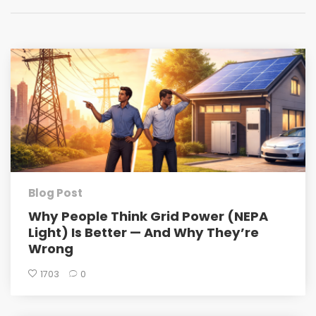
Blog Post
Why People Think Grid Power (NEPA
Light) Is Better — And Why They’re
Wrong
1703
0