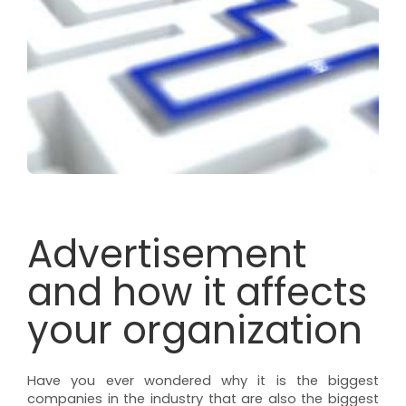
Advertisement
and how it affects
your organization
Have you ever wondered why it is the biggest
companies in the industry that are also the biggest