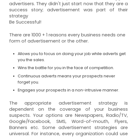
advertisers. They didn't just start now that they are a
success story; advertisement was part of their
strategy
Be Successful!
There are 1000 + 1 reasons every business needs one
form of advertisement or the other.
Allows you to focus on doing your job while adverts get
you the sales.
Wins the battle for you in the face of competition.
Continuous adverts means your prospects never
forget you.
Engages your prospects in a non-intrusive manner.
The appropriate advertisement strategy is
dependent on the coverage of your business
suspects. Your options are Newspapers, Radio/TV,
Google/Facebook, SMS, Word-of-mouth, Flyers,
Banners etc. Some advertisement strategies are
universal. For instance, every organization could use