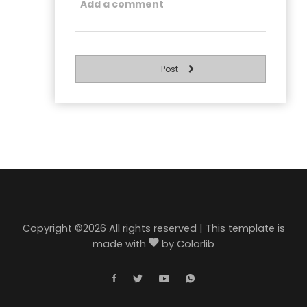
Post
Copyright ©
2026 All rights reserved | This template is
made with
by
Colorlib