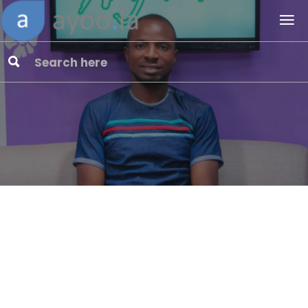
Advertise