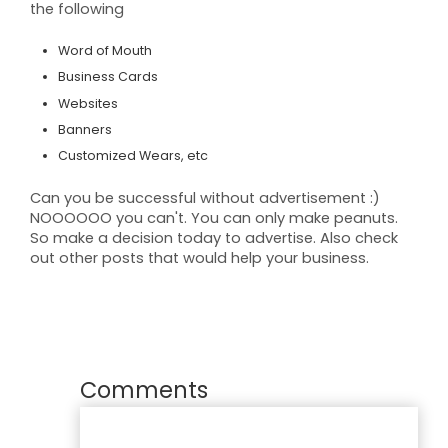
the following
Word of Mouth
Business Cards
Websites
Banners
Customized Wears, etc
Can you be successful without advertisement :)
NOOOOOO you can't. You can only make peanuts.
So make a decision today to advertise. Also check
out other posts that would help your
business
.
Comments