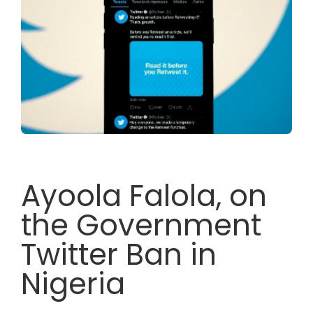
Ayoola Falola, on
the Government
Twitter Ban in
Nigeria