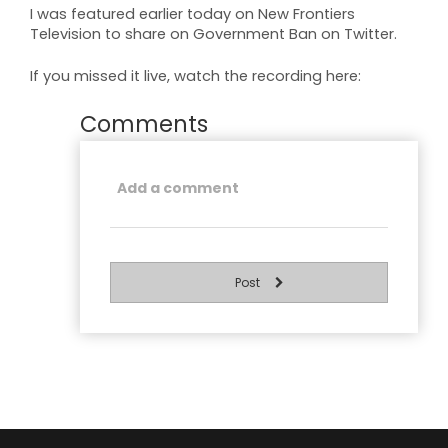
I was featured earlier today on New Frontiers
Television to share on Government Ban on Twitter.
If you missed it live, watch the recording here:
Comments
Post