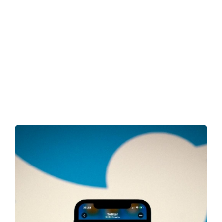
Nigeria