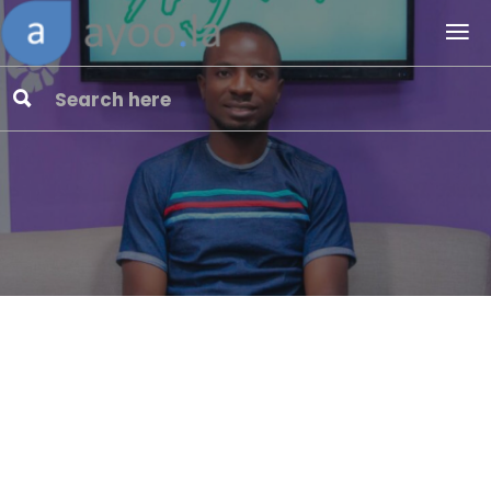
Ayoola