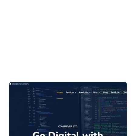
r Limited