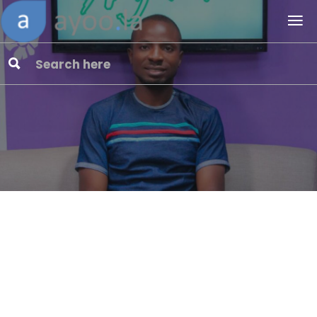
ComeRive