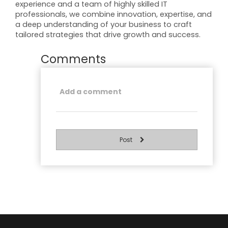
experience and a team of highly skilled IT
professionals, we combine innovation, expertise, and
a deep understanding of your business to craft
tailored strategies that drive growth and success.
Comments
Post