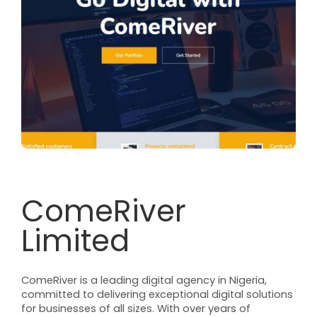
ComeRiver
Limited
ComeRiver is a leading digital agency in Nigeria,
committed to delivering exceptional digital solutions
for businesses of all sizes. With over years of