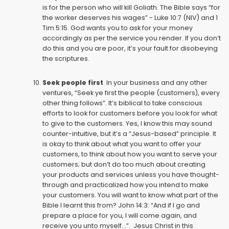
is for the person who will kill Goliath. The Bible says “for
the worker deserves his wages” - Luke 10:7 (NIV) and 1
Tim 5:15. God wants you to ask for your money
accordingly as per the service you render. If you don’t
do this and you are poor, it’s your fault for disobeying
the scriptures.
Seek people first
. In your business and any other
ventures, “Seek ye first the people (customers), every
other thing follows”. It’s biblical to take conscious
efforts to look for customers before you look for what
to give to the customers. Yes, I know this may sound
counter-intuitive, but it’s a “Jesus-based” principle. It
is okay to think about what you want to offer your
customers, to think about how you want to serve your
customers; but don’t do too much about creating
your products and services unless you have thought-
through and practicalized how you intend to make
your customers. You will want to know what part of the
Bible I learnt this from? John 14:3: “And if I go and
prepare a place for you, I will come again, and
receive you unto myself...”. Jesus Christ in this