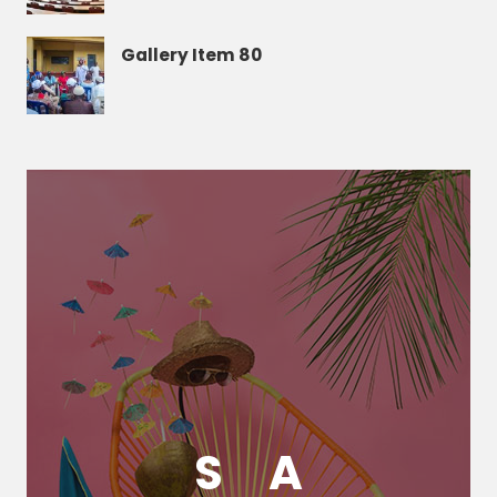
Gallery Item 80
S
A