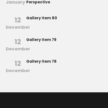
January
Perspective
12
Gallery Item 80
December
12
Gallery Item 79
December
12
Gallery Item 78
December