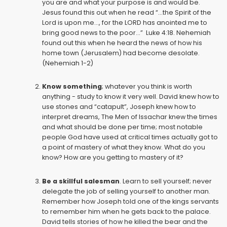
you are and what your purpose is and would be.
Jesus found this out when he read “...the Spirit of the
Lord is upon me..., for the LORD has anointed me to
bring good news to the poor...” Luke 4:18. Nehemiah
found out this when he heard the news of how his
home town (Jerusalem) had become desolate.
(Nehemiah 1-2)
Know something
; whatever you think is worth
anything - study to know it very well. David knew how to
use stones and “catapult”, Joseph knew how to
interpret dreams, The Men of Issachar knew the times
and what should be done per time; most notable
people God have used at critical times actually got to
a point of mastery of what they know. What do you
know? How are you getting to mastery of it?
Be a skillful salesman
. Learn to sell yourself; never
delegate the job of selling yourself to another man.
Remember how Joseph told one of the kings servants
to remember him when he gets back to the palace.
David tells stories of how he killed the bear and the