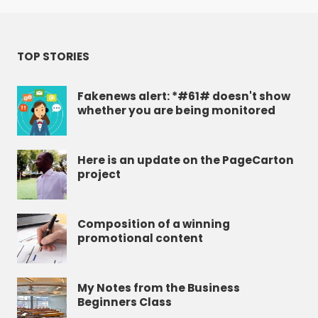
TOP STORIES
Fakenews alert: *#61# doesn't show
whether you are being monitored
Here is an update on the PageCarton
project
Composition of a winning
promotional content
My Notes from the Business
Beginners Class