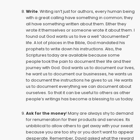
Write
. Writing isn’t just for authors, every human being
with a great calling have something in common; they
all have something written about them. Either they
wrote it themselves or someone wrote it about them. I
found out God wants us to live a well “documented”
life. A lot of places in the Bible, God mandated his
prophets to write down his instructions. Also, the
Scriptures today are available because some
people took the pain to document their life and their
journey with God. God wants us to document our lives,
he want us to document our businesses, he wants us
to document the instructions he gives to us. He wants
us to document everything we can document about
ourselves. So that it can be useful to others as other
people’s writings has become a blessing to us today.
Ask for the money
! Many are always shy to demand
for renumeration for their products and services. Its
unbiblical to allow others to get away with your sweat
because you are too shy or you don’t want to appear
desperate. Remember, David asked what the reward