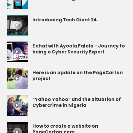
Introducing Tech Giant 24
E chat with Ayoola Falola - Journey to
being a Cyber Security Expert
Here is an update on the PageCarton
project
“Yahoo Yahoo” and the Situation of
Cybercrime in Nigeria
How to create a website on
PageCarton.com