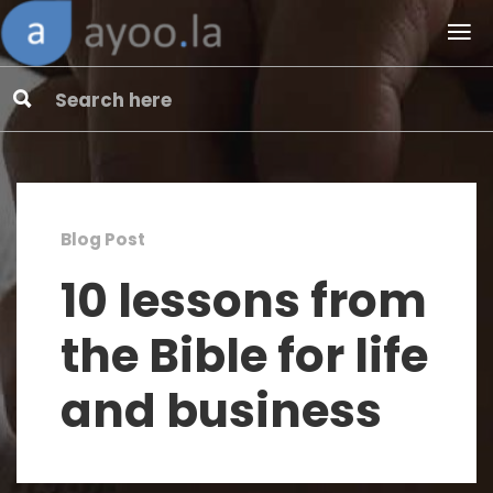
Blog Post
10 lessons from
the Bible for life
and business