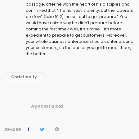
passage, after he won the heart of his disciples and
confirmed that “The harvest is plenty, but the laborers
are few” (Luke 10:2), he set out to go “prepare”. You
would have asked why he didn’t prepare before
coming the first time? Well, it’s simple - it’s more
expedient to prepare to get customers. Moreover,
your whole business enterprise should center around
your customers, so the earlier you get to meet them,
the better.
Christianity
Ayoola Falola
SHARE