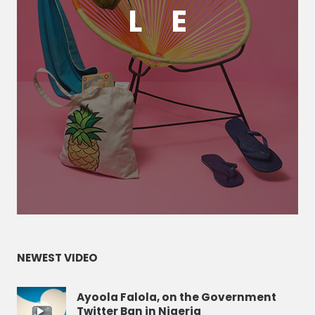
L
E
NEWEST VIDEO
Ayoola Falola, on the Government
Twitter Ban in Nigeria