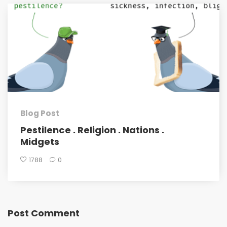
Blog Post
Pestilence . Religion . Nations .
Midgets
1788
0
Post Comment