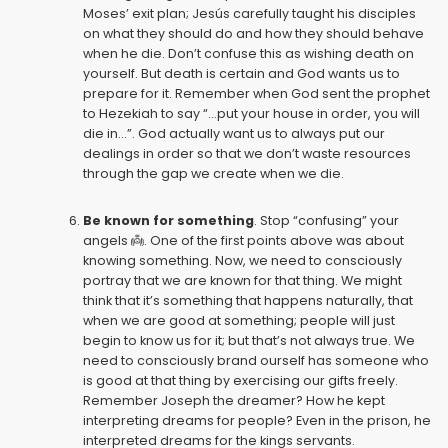
Moses’ exit plan; Jesús carefully taught his disciples
on what they should do and how they should behave
when he die. Don’t confuse this as wishing death on
yourself. But death is certain and God wants us to
prepare for it. Remember when God sent the prophet
to Hezekiah to say “...put your house in order, you will
die in...”. God actually want us to always put our
dealings in order so that we don’t waste resources
through the gap we create when we die.
Be known for something
. Stop “confusing” your
angels 👼. One of the first points above was about
knowing something. Now, we need to consciously
portray that we are known for that thing. We might
think that it’s something that happens naturally, that
when we are good at something; people will just
begin to know us for it; but that’s not always true. We
need to consciously brand ourself has someone who
is good at that thing by exercising our gifts freely.
Remember Joseph the dreamer? How he kept
interpreting dreams for people? Even in the prison, he
interpreted dreams for the kings servants.