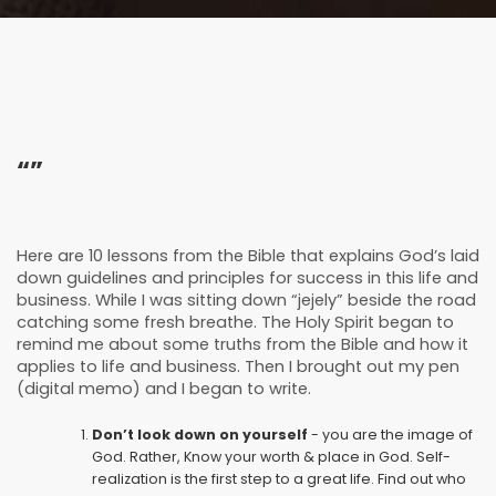
“”
Here are 10 lessons from the Bible that explains God’s laid
down guidelines and principles for success in this life and
business. While I was sitting down “jejely” beside the road
catching some fresh breathe. The Holy Spirit began to
remind me about some truths from the Bible and how it
applies to life and business. Then I brought out my pen
(digital memo) and I began to write.
Don’t look down on yourself
- you are the image of
God. Rather, Know your worth & place in God. Self-
realization is the first step to a great life. Find out who