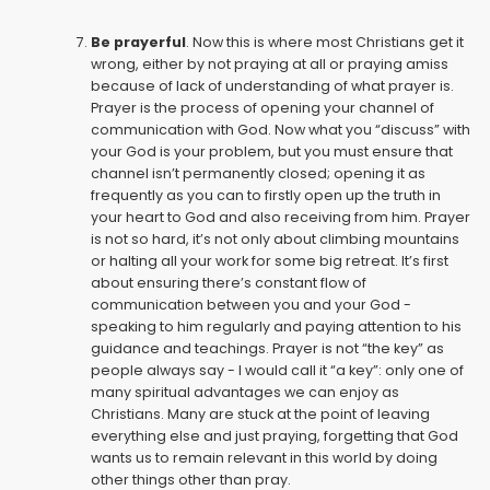
Be prayerful
. Now this is where most Christians get it
wrong, either by not praying at all or praying amiss
because of lack of understanding of what prayer is.
Prayer is the process of opening your channel of
communication with God. Now what you “discuss” with
your God is your problem, but you must ensure that
channel isn’t permanently closed; opening it as
frequently as you can to firstly open up the truth in
your heart to God and also receiving from him. Prayer
is not so hard, it’s not only about climbing mountains
or halting all your work for some big retreat. It’s first
about ensuring there’s constant flow of
communication between you and your God -
speaking to him regularly and paying attention to his
guidance and teachings. Prayer is not “the key” as
people always say - I would call it “a key”: only one of
many spiritual advantages we can enjoy as
Christians. Many are stuck at the point of leaving
everything else and just praying, forgetting that God
wants us to remain relevant in this world by doing
other things other than pray.