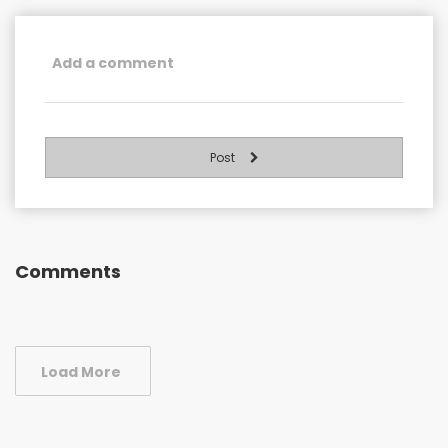
Post
Comments
Load More