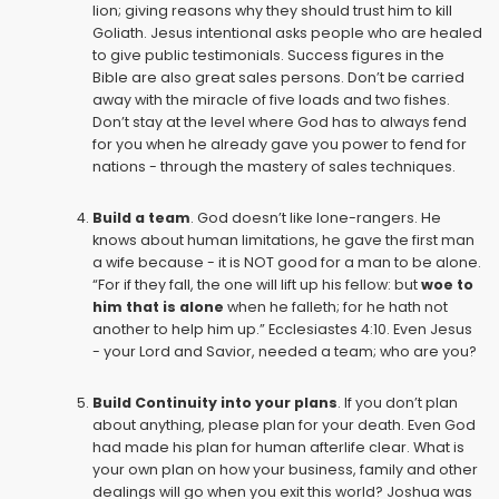
lion; giving reasons why they should trust him to kill
Goliath. Jesus intentional asks people who are healed
to give public testimonials. Success figures in the
Bible are also great sales persons. Don’t be carried
away with the miracle of five loads and two fishes.
Don’t stay at the level where God has to always fend
for you when he already gave you power to fend for
nations - through the mastery of sales techniques.
Build a team
. God doesn’t like lone-rangers. He
knows about human limitations, he gave the first man
a wife because - it is NOT good for a man to be alone.
“For if they fall, the one will lift up his fellow: but
woe to
him that is alone
when he falleth; for he hath not
another to help him up.”
Ecclesiastes 4:10
. Even Jesus
- your Lord and Savior, needed a team; who are you?
Build Continuity into your plans
. If you don’t plan
about anything, please plan for your death. Even God
had made his plan for human afterlife clear. What is
your own plan on how your business, family and other
dealings will go when you exit this world? Joshua was