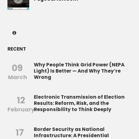
RECENT
Why People Think Grid Power (NEPA
09
Light) Is Better — And Why They’re
March
Wrong
Electronic Transmission of Election
12
Results: Reform, Risk, and the
February
Responsibility to Think Deeply
Border Security as National
17
Infrastructure: A Presidential