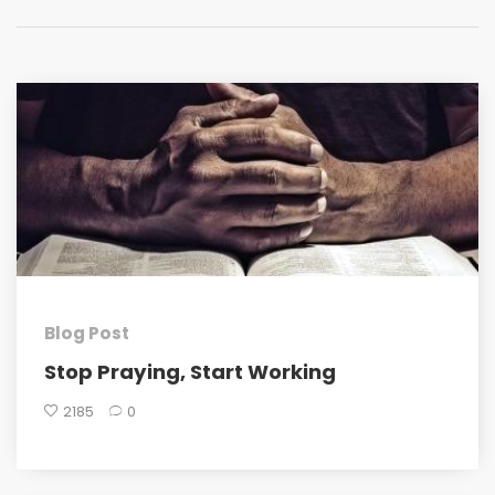
Blog Post
Stop Praying, Start Working
2185
0