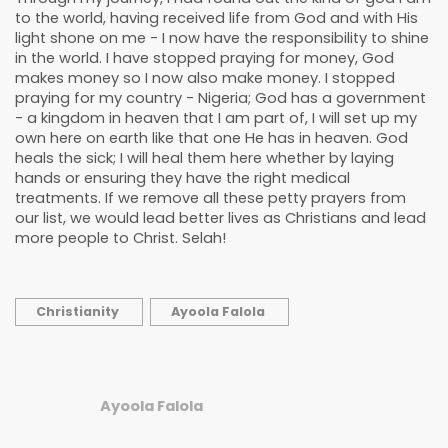
to the world, having received life from God and with His
light shone on me - I now have the responsibility to shine
in the world. I have stopped praying for money, God
makes money so I now also make money. I stopped
praying for my country - Nigeria; God has a government
- a kingdom in heaven that I am part of, I will set up my
own here on earth like that one He has in heaven. God
heals the sick; I will heal them here whether by laying
hands or ensuring they have the right medical
treatments. If we remove all these petty prayers from
our list, we would lead better lives as Christians and lead
more people to Christ. Selah!
Christianity
Ayoola Falola
Ayoola Falola