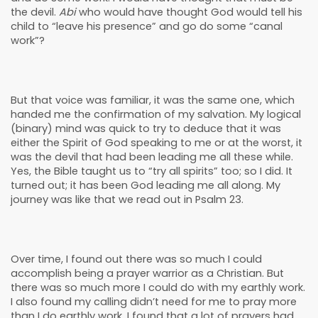
the devil.
Abi
who would have thought God would tell his
child to “leave his presence” and go do some “canal
work”?
But that voice was familiar, it was the same one, which
handed me the confirmation of my salvation. My logical
(binary) mind was quick to try to deduce that it was
either the Spirit of God speaking to me or at the worst, it
was the devil that had been leading me all these while.
Yes, the Bible taught us to “try all spirits” too; so I did. It
turned out; it has been God leading me all along. My
journey was like that we read out in Psalm 23.
Over time, I found out there was so much I could
accomplish being a prayer warrior as a Christian. But
there was so much more I could do with my earthly work.
I also found my calling didn’t need for me to pray more
than I do earthly work. I found that a lot of prayers had