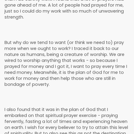
gone ahead of me. A lot of people had prayed for me,
just so I could do my work with so much of unwavering
strength.
But why do we tend to want (or think we need to) pray
more when we ought to work? I traced it back to our
nature as humans, being a creature of worship. We are
wired to worship anything that works - so because I
prayed for money and I got it, I want to pray every time I
need money. Meanwhile, it is the plan of God for me to
work for money and then help those who are still in
bondage of poverty.
I also found that it was in the plan of God that I
embarked on that spiritual prayer exercise - praying
fervently, fasting a lot of times and experiencing heaven
on earth. I wish for every believer to try to attain this level
of spirituality. But to also see this as not the destination,