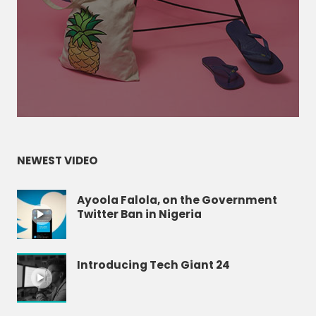
NEWEST VIDEO
Ayoola Falola, on the Government
Twitter Ban in Nigeria
Introducing Tech Giant 24