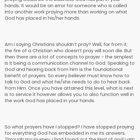
hands. It would be an error for someone who is called
into another work praying more than working on what
God has placed in his/her hands.
Am I saying Christians shouldn’t pray? Well, far from it;
the fire of a Christian who doesn’t pray will soon die. But
then there are a lot of concepts to prayer - the simplest
is it being a communication channel to God. Speaking to
God and hearing back from him is the foundational
benefit of prayers. So every believer must know how to
talk to God and what he/she needs to do to hear back
from Him. Once you have attained this level, what is next
is to service it however allows you to also function well in
the work God has placed in your hands.
So what prayers have I stopped? I have stopped praying
for everything God has embedded in me its answers.
Through my journey, I had found out the kind of god I am