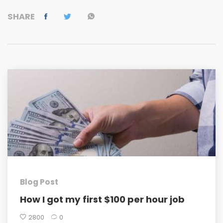
SHARE
Blog Post
How I got my first $100 per hour job
2800
0