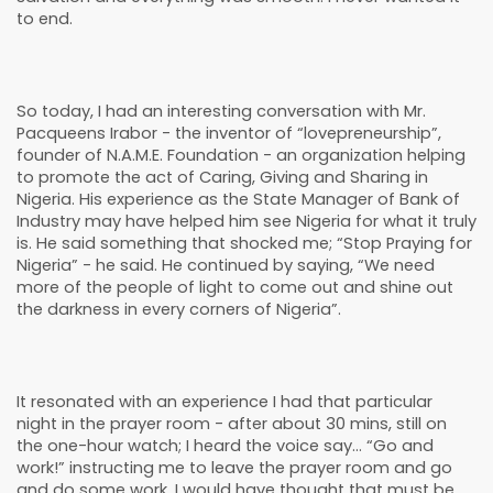
to end.
So today, I had an interesting conversation with Mr.
Pacqueens Irabor - the inventor of “lovepreneurship”,
founder of N.A.M.E. Foundation - an organization helping
to promote the act of Caring, Giving and Sharing in
Nigeria. His experience as the State Manager of Bank of
Industry may have helped him see Nigeria for what it truly
is. He said something that shocked me; “Stop Praying for
Nigeria” - he said. He continued by saying, “We need
more of the people of light to come out and shine out
the darkness in every corners of Nigeria”.
It resonated with an experience I had that particular
night in the prayer room - after about 30 mins, still on
the one-hour watch; I heard the voice say… “Go and
work!” instructing me to leave the prayer room and go
and do some work. I would have thought that must be