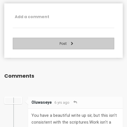
Post
Comments
Oluwaseye
6 yrs ago
You have a beautiful write up sir, but this isn't
consistent with the scriptures.Work isn't a