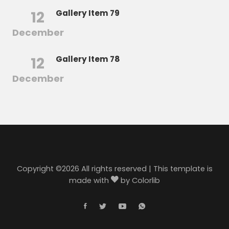
12
Gallery Item 79
December
12
Gallery Item 78
December
Copyright ©
2026 All rights reserved | This template is
made with
by
Colorlib