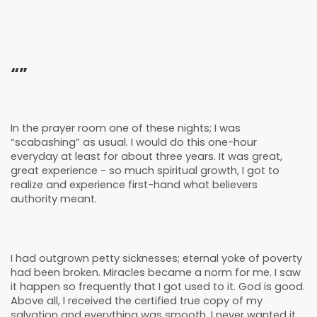
“”
In the prayer room one of these nights; I was
“scabashing” as usual. I would do this one-hour
everyday at least for about three years. It was great,
great experience - so much spiritual growth, I got to
realize and experience first-hand what believers
authority meant.
I had outgrown petty sicknesses; eternal yoke of poverty
had been broken. Miracles became a norm for me. I saw
it happen so frequently that I got used to it. God is good.
Above all, I received the certified true copy of my
salvation and everything was smooth. I never wanted it