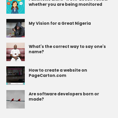
whether you are being monitored
My Vision for a Great Nigeria
What's the correct way to say one's
name?
How to create a website on
PageCarton.com
Are software developers born or
made?