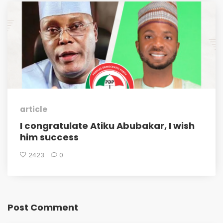
article
I congratulate Atiku Abubakar, I wish
him success
2423
0
Post Comment