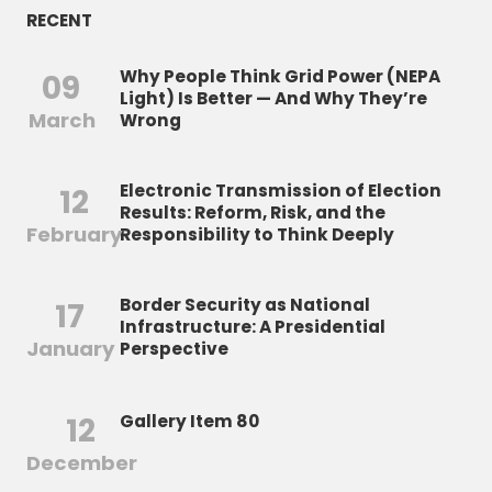
RECENT
Why People Think Grid Power (NEPA
09
Light) Is Better — And Why They’re
March
Wrong
Electronic Transmission of Election
12
Results: Reform, Risk, and the
February
Responsibility to Think Deeply
Border Security as National
17
Infrastructure: A Presidential
January
Perspective
12
Gallery Item 80
December