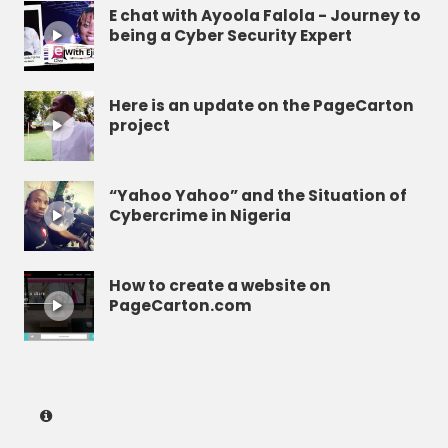
E chat with Ayoola Falola - Journey to
being a Cyber Security Expert
Here is an update on the PageCarton
project
“Yahoo Yahoo” and the Situation of
Cybercrime in Nigeria
How to create a website on
PageCarton.com