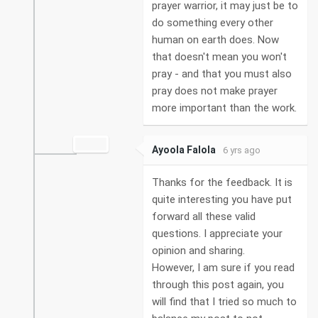
prayer warrior, it may just be to
do something every other
human on earth does. Now
that doesn't mean you won't
pray - and that you must also
pray does not make prayer
more important than the work.
Ayoola Falola
6 yrs ago
Thanks for the feedback. It is
quite interesting you have put
forward all these valid
questions. I appreciate your
opinion and sharing.
However, I am sure if you read
through this post again, you
will find that I tried so much to