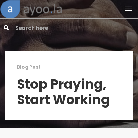
Blog Post
Stop Praying,
Start Working