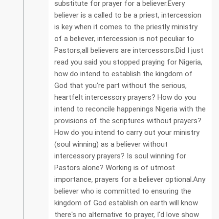
substitute for prayer for a believer.Every
believer is a called to be a priest, intercession
is key when it comes to the priestly ministry
of a believer, intercession is not peculiar to
Pastors,all believers are intercessors.Did I just
read you said you stopped praying for Nigeria,
how do intend to establish the kingdom of
God that you're part without the serious,
heartfelt intercessory prayers? How do you
intend to reconcile happenings Nigeria with the
provisions of the scriptures without prayers?
How do you intend to carry out your ministry
(soul winning) as a believer without
intercessory prayers? Is soul winning for
Pastors alone? Working is of utmost
importance, prayers for a believer optional.Any
believer who is committed to ensuring the
kingdom of God establish on earth will know
there's no alternative to prayer, I'd love show