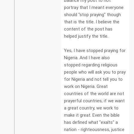
balance my post to not
portray that I meant everyone
should "stop praying" though
that is the title. I believe the
content of the post has
helped justify the title.
Yes, I have stopped praying for
Nigeria. And I have also
stopped regarding religious
people who will ask you to pray
for Nigeria and not tell you to
work on Nigeria. Great
countries of the world are not
prayerful countries; if we want
a great country, we work to
make it great. Even the bible
has defined what "exalts" a
nation - righteousness, justice