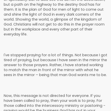
but a path on the highway to the destiny God has for
them. It is the plan of God for men of light to come out
and shine the light of God in every dark corners of the
world. Showing the world, a glimpse of the kingdom of
God. Christians will not get to do this in the prayer room
but in the workplace and every other part of their
everyday life.
I've stopped praying for a lot of things. Not because I got
tired of praying, but because I have seen in the mirror the
answer to those prayers. Rather, I have started working
to match the man in front of the mirror with what he
sees in the mirror – being that man God wants me to be.
Now, this message is not directed for everyone. If you
have been called to pray, then your work is to pray. For
those called into the intercessory ministry or pastoring -
praying would be the business God has put in your