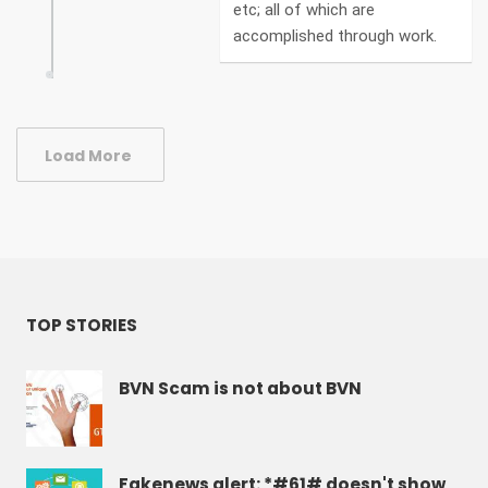
etc; all of which are
accomplished through work.
Load More
TOP STORIES
BVN Scam is not about BVN
Fakenews alert: *#61# doesn't show