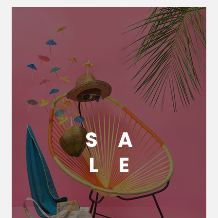
S
A
L
E