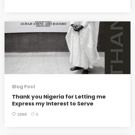
Blog Post
Thank you Nigeria for Letting me
Express my Interest to Serve
2888
0