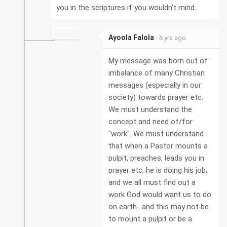
you in the scriptures if you wouldn't mind.
Ayoola Falola
6 yrs ago
My message was born out of
imbalance of many Christian
messages (especially in our
society) towards prayer etc.
We must understand the
concept and need of/for
"work". We must understand
that when a Pastor mounts a
pulpit, preaches, leads you in
prayer etc, he is doing his job;
and we all must find out a
work God would want us to do
on earth- and this may not be
to mount a pulpit or be a