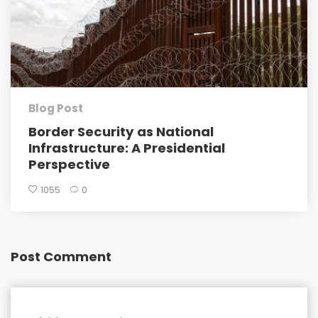
Blog Post
Border Security as National
Infrastructure: A Presidential
Perspective
1055
0
Post Comment