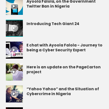
Ayoola Falola, on the Government
Twitter Ban in Nigeria
Introducing Tech Giant 24
E chat with Ayoola Falola - Journey to
being a Cyber Security Expert
Here is an update on the PageCarton
project
“Yahoo Yahoo” and the Situation of
Cybercrime in Nigeria