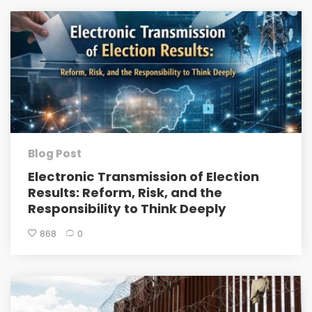
Blog Post
Electronic Transmission of Election
Results: Reform, Risk, and the
Responsibility to Think Deeply
868
0