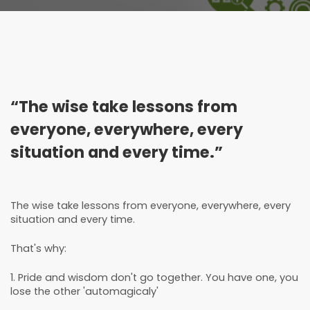
“The wise take lessons from
everyone, everywhere, every
situation and every time.”
The wise take lessons from everyone, everywhere, every
situation and every time.
That's why:
1. Pride and wisdom don't go together. You have one, you
lose the other 'automagicaly'