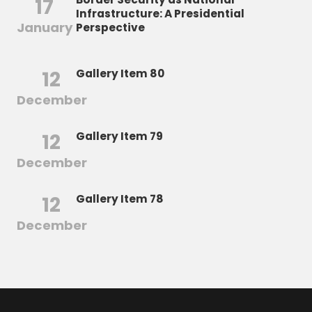
17
Infrastructure: A Presidential
January
Perspective
12
Gallery Item 80
December
12
Gallery Item 79
December
12
Gallery Item 78
December