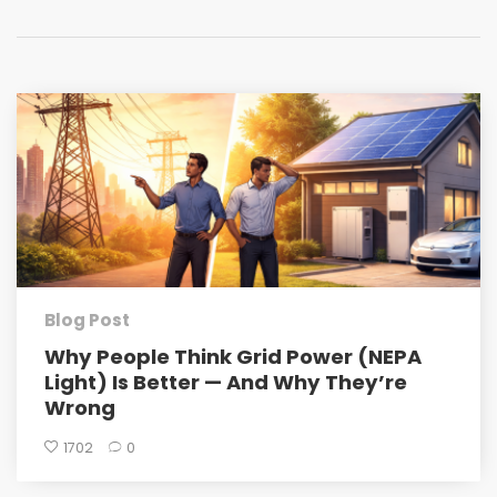
Blog Post
Why People Think Grid Power (NEPA
Light) Is Better — And Why They’re
Wrong
1702
0