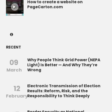
How to create a website on
PageCarton.com
RECENT
Why People Think Grid Power (NEPA
09
Light) Is Better — And Why They’re
March
Wrong
Electronic Transmission of Election
12
Results: Reform, Risk, and the
February
Responsibility to Think Deeply
Border Security as National