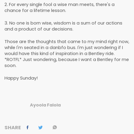
2. For every single fool a wise man meets, there's a
chance for a lifetime lesson.
3. No one is born wise, wisdom is a sum of our actions
and a product of our decisions.
Those are the thoughts that came to my mind right now,
while I'm seated in a danbfo bus. I'm just wondering if I
would have this kind of inspiration in a Bentley ride.
*ROTFL* Just wondering, because I want a Bentley for me
soon.
Happy Sunday!
Ayoola Falola
SHARE