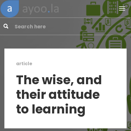
article
The wise, and
their attitude
to learning