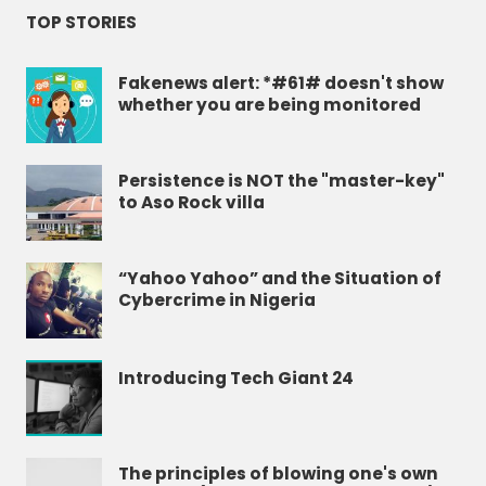
TOP STORIES
Fakenews alert: *#61# doesn't show
whether you are being monitored
Persistence is NOT the "master-key"
to Aso Rock villa
“Yahoo Yahoo” and the Situation of
Cybercrime in Nigeria
Introducing Tech Giant 24
The principles of blowing one's own