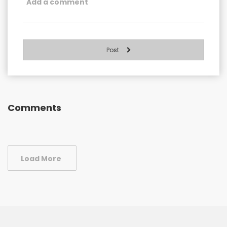
Post
Comments
Load More