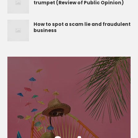
trumpet (Review of Public Opinion)
How to spot a scam lie and fraudulent
business