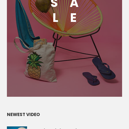
S
A
L
E
NEWEST VIDEO