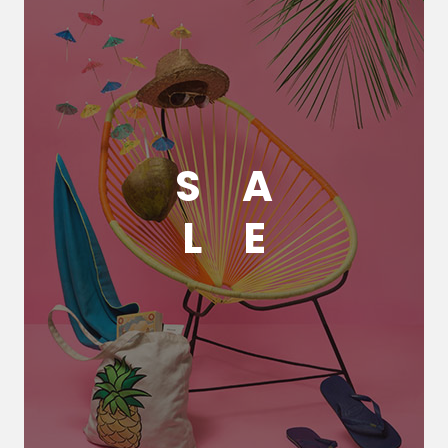
S
A
L
E