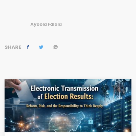
Ayoola Falola
SHARE