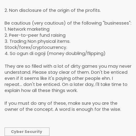
2. Non disclosure of the origin of the profits.
Be cautious (very cautious) of the following "businesses":
1. Network marketing
2. Peer-to-peer fund raising
3. Trading Non physical items.
Stock/forex/cryptocurrency.
4. So ogun di ogoji (money doubling/flipping)
They are so filled with a lot of dirty games you may never
understand. Please stay clear of them. Don't be enticed
even if it seems like it's paying other people ehn. I
repeat... don't be enticed. On a later day, I'll take time to
explain how all these things work.
If you must do any of these, make sure you are the
owner of the concept. A word is enough for the wise.
Cyber Security