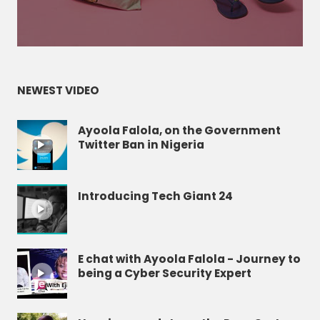
NEWEST VIDEO
Ayoola Falola, on the Government
Twitter Ban in Nigeria
Introducing Tech Giant 24
E chat with Ayoola Falola - Journey to
being a Cyber Security Expert