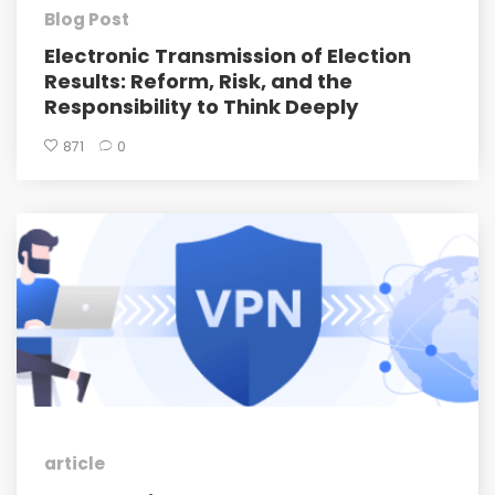
Blog Post
Electronic Transmission of Election
Results: Reform, Risk, and the
Responsibility to Think Deeply
871
0
article