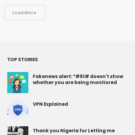
Load More
TOP STORIES
Fakenews alert: *#61# doesn't show
whether you are being monitored
VPN Explained
Thank you Nigeria for Letting me