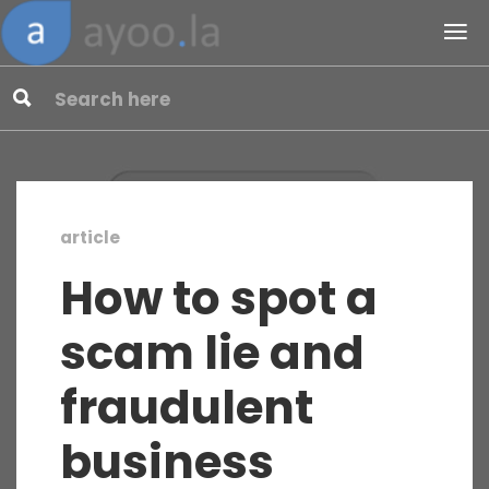
article
How to spot a
scam lie and
fraudulent
business