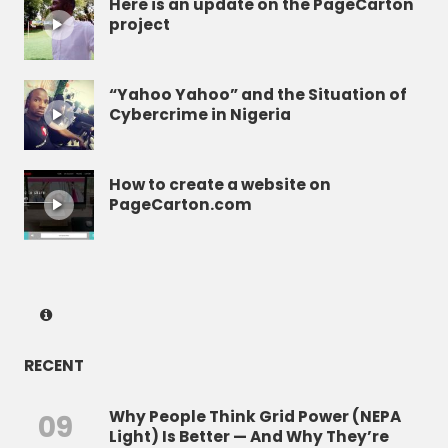
Here is an update on the PageCarton
project
“Yahoo Yahoo” and the Situation of
Cybercrime in Nigeria
How to create a website on
PageCarton.com
RECENT
Why People Think Grid Power (NEPA
09
Light) Is Better — And Why They’re