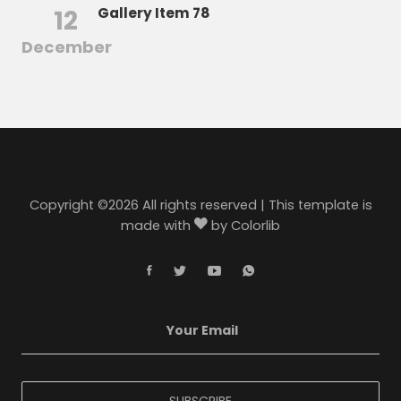
12
Gallery Item 78
December
Copyright ©
2026 All rights reserved | This template is
made with
by
Colorlib