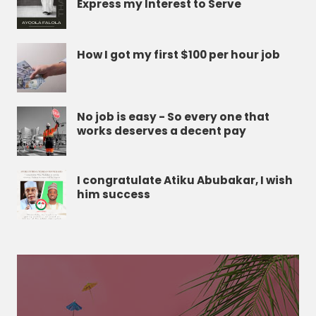
Express my Interest to Serve
How I got my first $100 per hour job
No job is easy - So every one that
works deserves a decent pay
I congratulate Atiku Abubakar, I wish
him success