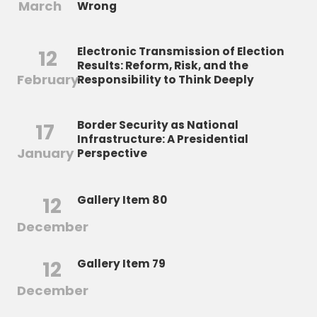
March
Wrong
Electronic Transmission of Election
12
Results: Reform, Risk, and the
February
Responsibility to Think Deeply
Border Security as National
17
Infrastructure: A Presidential
January
Perspective
12
Gallery Item 80
December
12
Gallery Item 79
December