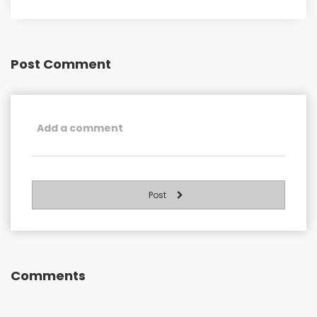
Post Comment
Post
Comments