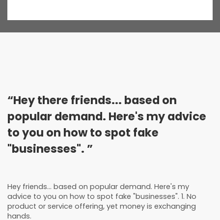
“Hey there friends... based on
popular demand. Here's my advice
to you on how to spot fake
"businesses". ”
Hey friends... based on popular demand. Here's my
advice to you on how to spot fake "businesses". 1. No
product or service offering, yet money is exchanging
hands.