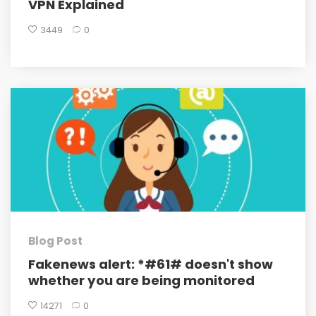
VPN Explained
3449
0
Blog Post
Fakenews alert: *#61# doesn't show
whether you are being monitored
14271
0