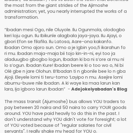
the most from the giant strides of the Ajimoshe
administration; yet, you nearly interrupted the works of a
transformation.
“Ibadan mesi Ogo, nile Oluyole. Ilu Ogunmola, olodogbo
keri loju ogun. Ilu Ibikunle alagbala jaya-jaya. Ilu Ajayi, o
gbori Efon se filafila. Ilu Latosa, Aare-ona kakanfo.
Ibadan Omo ajoro sun. Omo a je Igbin yoo,fi ikarahun fo
ri mu. Ibadan maja-maja bii tojo kin-in-ni, eyi too ja
aladuugbo gbogbo logun, Ibadan ki ba ni s’ore ai mu ni
lo s’ogun. Ibadan Kure! Ibadan beere ki o too wo o, Ni bi
Olè gbe n jare Olohun. B’Ibadan ti n gbonile bee lo n gba
Ajoji. Eleyele lomi ti teru-tomo ‘Layipo n mu. Asejire lomi
abumu-buwe nile Ibadan. A ki waye ka maa larun kan
lara, Ija igboro larun Ibadan” -
Adejokeiyabadan's Blog
The mass transit (Ajumoshe) bus allows YOU traders to
pay between 20 naira and 50 naira to carry YOUR goods
around. YOU have paid heavily to do this in the past. I
don't understand why YOU didn't vote for foresight; a lot
of YOU voted because of "regular salaries for civil
servants". I really shake my head for YOU o.