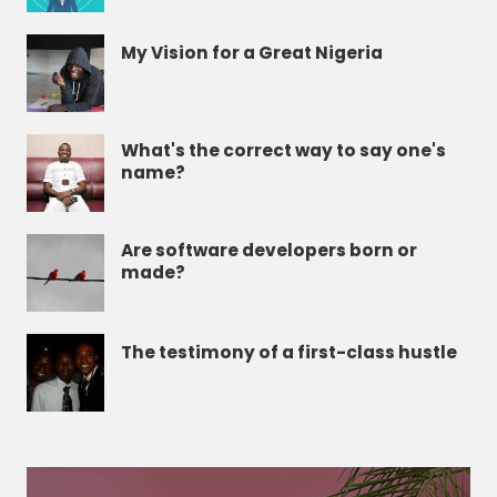
My Vision for a Great Nigeria
What's the correct way to say one's
name?
Are software developers born or
made?
The testimony of a first-class hustle