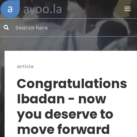
article
Congratulations
Ibadan - now
you deserve to
move forward