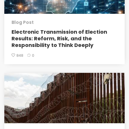
Blog Post
Electronic Transmission of Election
Results: Reform, Risk, and the
Responsibility to Think Deeply
848
0