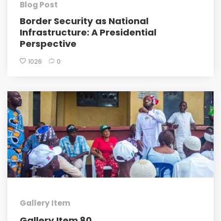
Blog Post
Border Security as National
Infrastructure: A Presidential
Perspective
1026
0
Gallery Item
Gallery Item 80