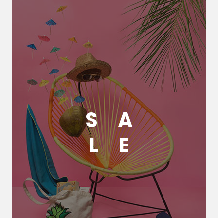
S
A
L
E