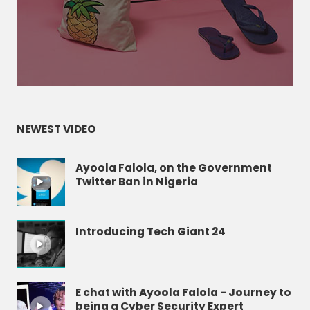
NEWEST VIDEO
Ayoola Falola, on the Government
Twitter Ban in Nigeria
Introducing Tech Giant 24
E chat with Ayoola Falola - Journey to
being a Cyber Security Expert