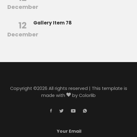
December
12
Gallery Item 78
December
Copyright ©
2026 All rights reserved | This template is
made with
by
Colorlib