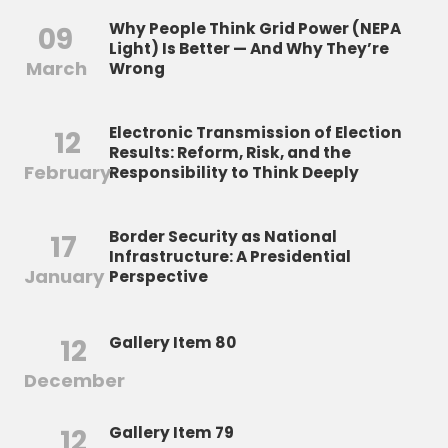
Why People Think Grid Power (NEPA
09
Light) Is Better — And Why They’re
March
Wrong
Electronic Transmission of Election
12
Results: Reform, Risk, and the
February
Responsibility to Think Deeply
Border Security as National
17
Infrastructure: A Presidential
January
Perspective
12
Gallery Item 80
December
12
Gallery Item 79