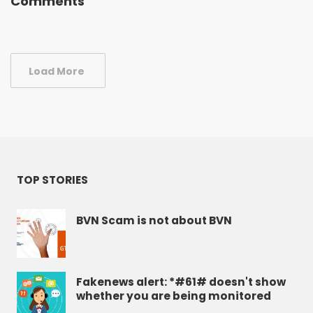
Comments
Load More
TOP STORIES
BVN Scam is not about BVN
Fakenews alert: *#61# doesn't show
whether you are being monitored