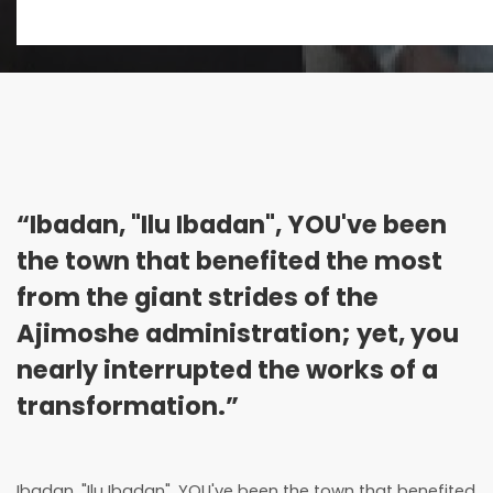
“Ibadan, "Ilu Ibadan", YOU've been
the town that benefited the most
from the giant strides of the
Ajimoshe administration; yet, you
nearly interrupted the works of a
transformation.”
Ibadan, "Ilu Ibadan", YOU've been the town that benefited