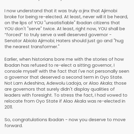
I now understand that it was truly a jinx that Ajimobi
broke for being re-elected. At least, never will it be heard,
on the lips of YOU "unsatisfiable" Ibadan citizens that
YOU don't "serve" twice. At least, right now, YOU shall be
“forced” to truly serve a well deserved governor -
Senator Abiola Ajimobi; Haters should just go and "hug
the nearest transformer."
Earlier, when historians bore me with the stories of how
Ibadan has refused to re-elect a sitting governor, I
console myself with the fact that I've not personally seen
a governor that deserved a second term in Oyo State.
Not Lam Adeshina, Adewolu Ladoja, or Alao Akala; those
are governors that surely didn't display qualities of
leaders with foresight. To stress the fact, I had vowed to
relocate from Oyo State if Alao Akala was re-elected in
2011.
So, congratulations Ibadan - now you deserve to move
forward.