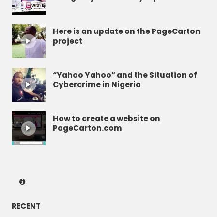
Here is an update on the PageCarton
project
“Yahoo Yahoo” and the Situation of
Cybercrime in Nigeria
How to create a website on
PageCarton.com
RECENT