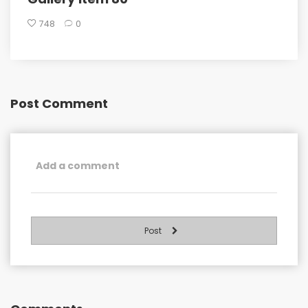
748
0
Post Comment
Post