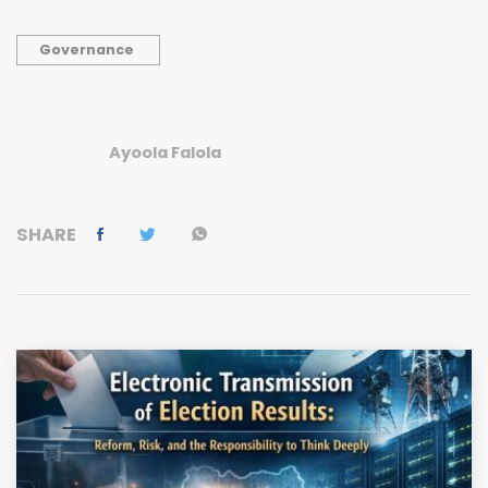
Governance
Ayoola Falola
SHARE