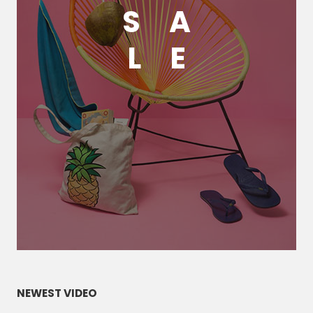
S
A
L
E
NEWEST VIDEO