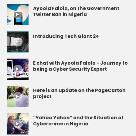
Ayoola Falola, on the Government
Twitter Ban in Nigeria
Introducing Tech Giant 24
E chat with Ayoola Falola - Journey to
being a Cyber Security Expert
Here is an update on the PageCarton
project
“Yahoo Yahoo” and the Situation of
Cybercrime in Nigeria