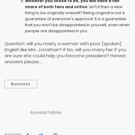
Whoever you chose to be, you will have a fair
share of both fans and critics
. Isn't it then a wise
thing to be originally oneself? Being original is not a
guarantee of everyone's approval. It is a guarantee
that you won't be disappointed in yourself, even when
people are disappointed in you.
Question: will you marry a woman with poor [spoken]
English like Mrs. Jonathan? If No, will you marry her if you
are sure she could help you become president? Honest
answers please...
Business
Ayoola Falola