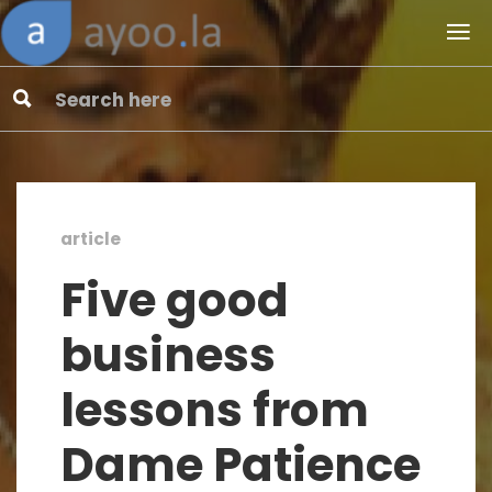
article
Five good
business
lessons from
Dame Patience