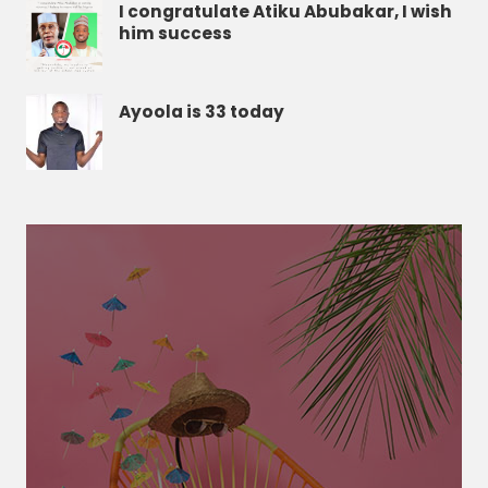
I congratulate Atiku Abubakar, I wish
him success
Ayoola is 33 today