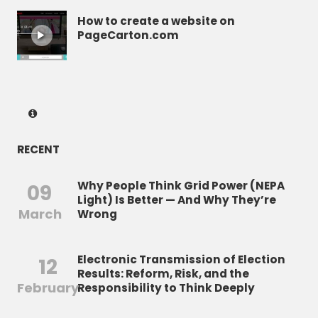
How to create a website on
PageCarton.com
RECENT
Why People Think Grid Power (NEPA
09
Light) Is Better — And Why They’re
March
Wrong
Electronic Transmission of Election
12
Results: Reform, Risk, and the
February
Responsibility to Think Deeply