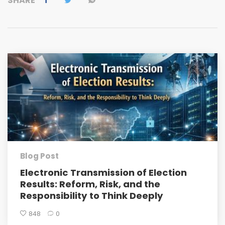
SHARE
Blog Post
Electronic Transmission of Election
Results: Reform, Risk, and the
Responsibility to Think Deeply
848
0