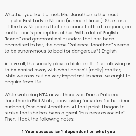
Whether you like it or not, Mrs. Jonathan is the most
popular First Lady in Nigeria (in recent times). She's one
of the few Nigerians that one cannot afford to ignore, no
matter one's perception of her. With a lot of English
"lexical" and grammatical blunders that has been
accredited to her, the name "Patience Jonathan" seems
to be synonymous to bad (or dangerous?) English.
Above all, the society plays a trick on all of us, allowing us
to be carried away with what doesn't [really] matter;
while we miss out on very important lessons we ought to
acquire from life.
While watching NTA news; there was Dame Patience
Jonathan in Ekiti State, canvassing for votes for her dear
husband, President Jonathan. At that point, I began to
realize that she has been a great "business associate".
Then, I took the following notes:
Your success isn't dependent on what you