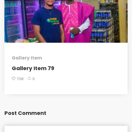
Gallery Item
Gallery Item 79
708
0
Post Comment