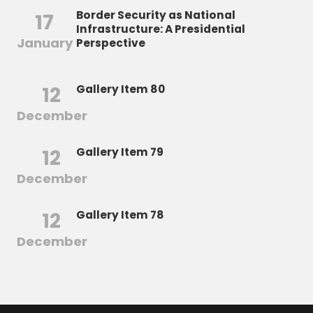
Border Security as National
17
Infrastructure: A Presidential
January
Perspective
12
Gallery Item 80
December
12
Gallery Item 79
December
12
Gallery Item 78
December