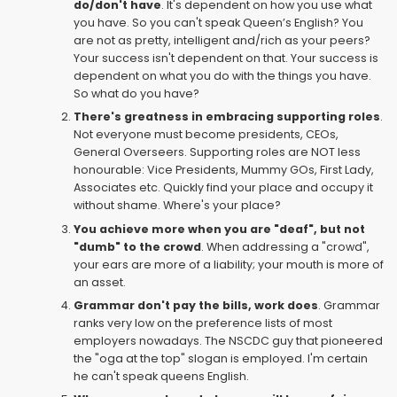
do/don't have
. It's dependent on how you use what
you have. So you can't speak Queen’s English? You
are not as pretty, intelligent and/rich as your peers?
Your success isn't dependent on that. Your success is
dependent on what you do with the things you have.
So what do you have?
There's greatness in embracing supporting roles
.
Not everyone must become presidents, CEOs,
General Overseers. Supporting roles are NOT less
honourable: Vice Presidents, Mummy GOs, First Lady,
Associates etc. Quickly find your place and occupy it
without shame. Where's your place?
You achieve more when you are "deaf", but not
"dumb" to the crowd
. When addressing a "crowd",
your ears are more of a liability; your mouth is more of
an asset.
Grammar don't pay the bills, work does
. Grammar
ranks very low on the preference lists of most
employers nowadays. The NSCDC guy that pioneered
the "oga at the top" slogan is employed. I'm certain
he can't speak queens English.