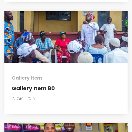
Gallery Item
Gallery Item 80
749
0