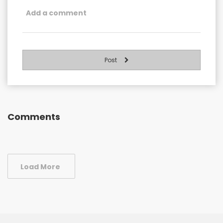
Post
Comments
Load More