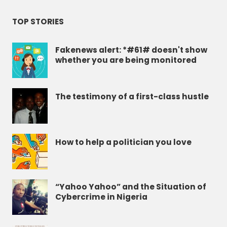
TOP STORIES
Fakenews alert: *#61# doesn't show
whether you are being monitored
The testimony of a first-class hustle
How to help a politician you love
“Yahoo Yahoo” and the Situation of
Cybercrime in Nigeria