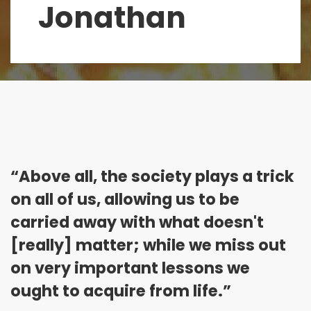
Jonathan
“Above all, the society plays a trick
on all of us, allowing us to be
carried away with what doesn't
[really] matter; while we miss out
on very important lessons we
ought to acquire from life.”