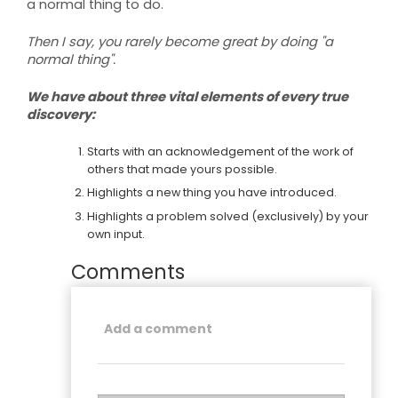
a normal thing to do.
Then I say, you rarely become great by doing "a
normal thing".
We have about three vital elements of every true
discovery:
Starts with an acknowledgement of the work of
others that made yours possible.
Highlights a new thing you have introduced.
Highlights a problem solved (exclusively) by your
own input.
Comments