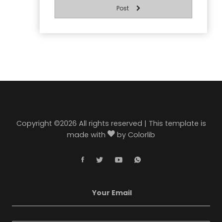
Post
Copyright ©
2026 All rights reserved | This template is
made with
by
Colorlib