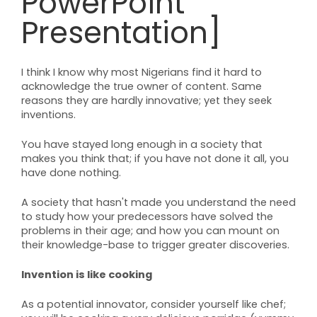
PowerPoint
Presentation]
I think I know why most Nigerians find it hard to
acknowledge the true owner of content. Same
reasons they are hardly innovative; yet they seek
inventions.
You have stayed long enough in a society that
makes you think that; if you have not done it all, you
have done nothing.
A society that hasn't made you understand the need
to study how your predecessors have solved the
problems in their age; and how you can mount on
their knowledge-base to trigger greater discoveries.
Invention is like cooking
As a potential innovator, consider yourself like chef;