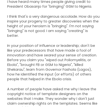
I have heard many times people giving credit to
President Obasanjo for "bringing" GSM to Nigeria.
I think that's a very dangerous accolade. How do you
inspire your progeny to greater discoveries when the
height of your heroism is "bringing". I'm not saying
"bringing" is not good. I am saying "creating" is
better.
In your position of influence or leadership; don't be
like your predecessors that have made a fool of
innovation and have seared your sense of creation.
Before you claim you "wiped out Poliomyelitis, or
Ebola", "brought FB or GSM to Nigeria", "killed
Shekarau"; learn from Governor Fashola (Lagos),
how he identified the input (or efforts) of others
people that helped in the Ebola crisis.
A number of people have asked me why I leave the
copyright notice of template designers on the
websites that I make. They wonder why I don't just
claim ownership rights on the templates. Seems like