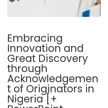
Embracing
Innovation and
Great Discovery
through
Acknowledgemen
t of Originators in
Nigeria [+