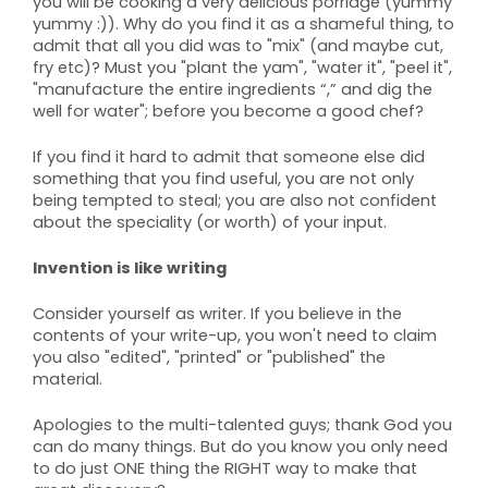
you will be cooking a very delicious porridge (yummy
yummy :)). Why do you find it as a shameful thing, to
admit that all you did was to "mix" (and maybe cut,
fry etc)? Must you "plant the yam", "water it", "peel it",
"manufacture the entire ingredients “,” and dig the
well for water"; before you become a good chef?
If you find it hard to admit that someone else did
something that you find useful, you are not only
being tempted to steal; you are also not confident
about the speciality (or worth) of your input.
Invention is like writing
Consider yourself as writer. If you believe in the
contents of your write-up, you won't need to claim
you also "edited", "printed" or "published" the
material.
Apologies to the multi-talented guys; thank God you
can do many things. But do you know you only need
to do just ONE thing the RIGHT way to make that