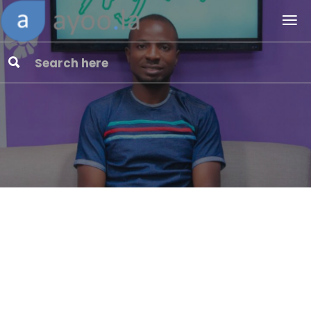
Embracin