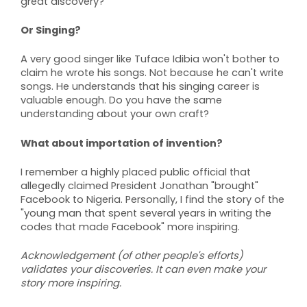
great discovery?
Or Singing?
A very good singer like Tuface Idibia won't bother to
claim he wrote his songs. Not because he can't write
songs. He understands that his singing career is
valuable enough. Do you have the same
understanding about your own craft?
What about importation of invention?
I remember a highly placed public official that
allegedly claimed President Jonathan "brought"
Facebook to Nigeria. Personally, I find the story of the
"young man that spent several years in writing the
codes that made Facebook" more inspiring.
Acknowledgement (of other people's efforts)
validates your discoveries. It can even make your
story more inspiring.