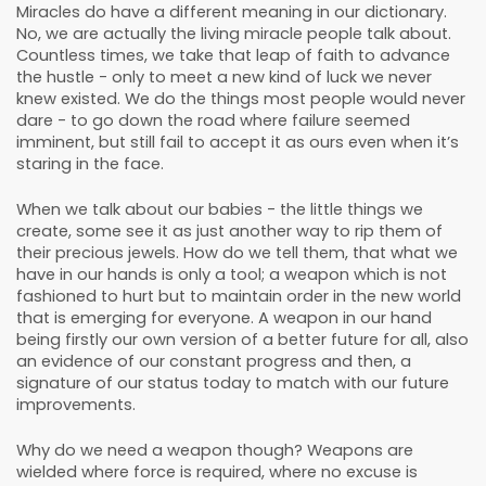
Miracles do have a different meaning in our dictionary.
No, we are actually the living miracle people talk about.
Countless times, we take that leap of faith to advance
the hustle - only to meet a new kind of luck we never
knew existed. We do the things most people would never
dare - to go down the road where failure seemed
imminent, but still fail to accept it as ours even when it’s
staring in the face.
When we talk about our babies - the little things we
create, some see it as just another way to rip them of
their precious jewels. How do we tell them, that what we
have in our hands is only a tool; a weapon which is not
fashioned to hurt but to maintain order in the new world
that is emerging for everyone. A weapon in our hand
being firstly our own version of a better future for all, also
an evidence of our constant progress and then, a
signature of our status today to match with our future
improvements.
Why do we need a weapon though? Weapons are
wielded where force is required, where no excuse is