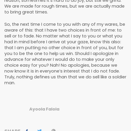
reason, sometimes it’s hard to do joy; but still we grind.
We are made for rough times, but we are actually made
to bring great times.
So, the next time I come to you with any of my wares, be
aware of this: that I have two choices in front of me: to
sell or to fade. No matter what I say to you or what you
had in mind before I arrive at your gaze, know this also:
that I am putting no other choice in front of you, but for
you to be the one to help us win. Should I apologize in
advance for whatever I would do to make your only
choice easy for you? Nah! No apologies, because we
now know it is in everyone’s interest that I do not fade.
Truly, nothing defines us than that we do sell like a soldier
man.
Ayoola Falola