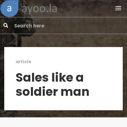
article
Sales like a
soldier man