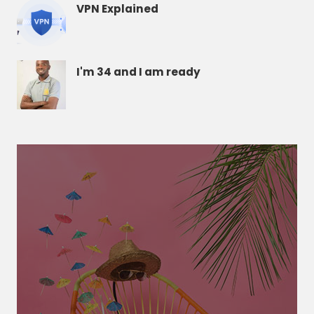
VPN Explained
I'm 34 and I am ready