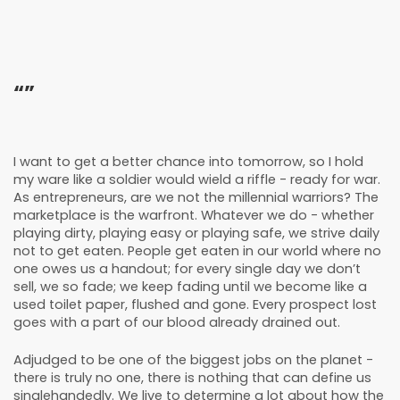
“”
I want to get a better chance into tomorrow, so I hold
my ware like a soldier would wield a riffle - ready for war.
As entrepreneurs, are we not the millennial warriors? The
marketplace is the warfront. Whatever we do - whether
playing dirty, playing easy or playing safe, we strive daily
not to get eaten. People get eaten in our world where no
one owes us a handout; for every single day we don’t
sell, we so fade; we keep fading until we become like a
used toilet paper, flushed and gone. Every prospect lost
goes with a part of our blood already drained out.
Adjudged to be one of the biggest jobs on the planet -
there is truly no one, there is nothing that can define us
singlehandedly. We live to determine a lot about how the