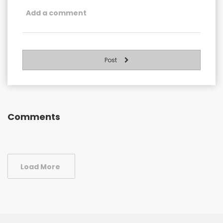
Post
Comments
Load More