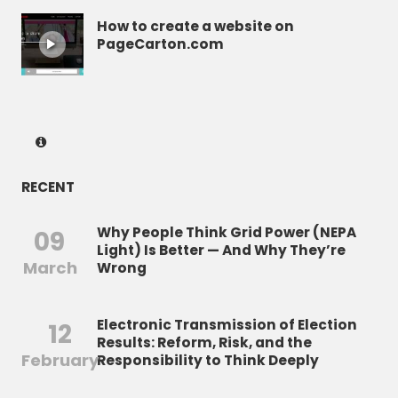
How to create a website on
PageCarton.com
RECENT
Why People Think Grid Power (NEPA
09
Light) Is Better — And Why They’re
March
Wrong
Electronic Transmission of Election
12
Results: Reform, Risk, and the
February
Responsibility to Think Deeply