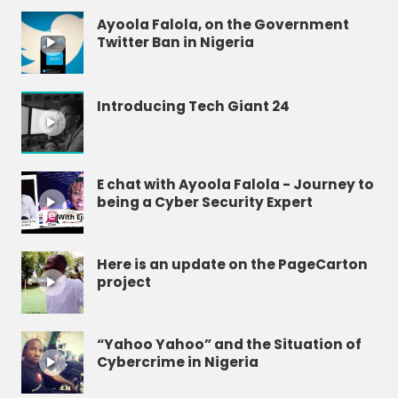
Ayoola Falola, on the Government
Twitter Ban in Nigeria
Introducing Tech Giant 24
E chat with Ayoola Falola - Journey to
being a Cyber Security Expert
Here is an update on the PageCarton
project
“Yahoo Yahoo” and the Situation of
Cybercrime in Nigeria