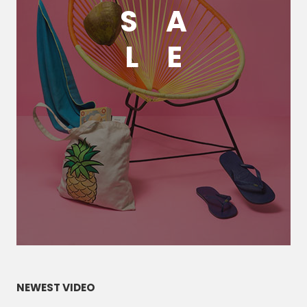
S
A
L
E
NEWEST VIDEO