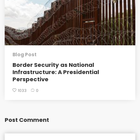
Blog Post
Border Security as National
Infrastructure: A Presidential
Perspective
1033
0
Post Comment