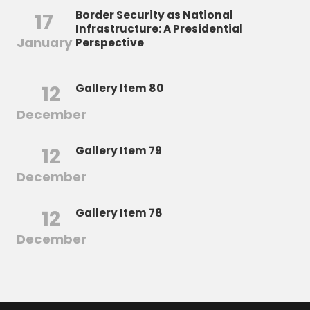
Border Security as National
17
Infrastructure: A Presidential
January
Perspective
12
Gallery Item 80
December
12
Gallery Item 79
December
12
Gallery Item 78
December