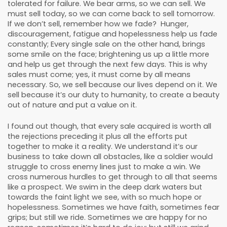
tolerated for failure. We bear arms, so we can sell. We
must sell today, so we can come back to sell tomorrow.
If we don’t sell, remember how we fade? Hunger,
discouragement, fatigue and hopelessness help us fade
constantly; Every single sale on the other hand, brings
some smile on the face; brightening us up a little more
and help us get through the next few days. This is why
sales must come; yes, it must come by all means
necessary. So, we sell because our lives depend on it. We
sell because it’s our duty to humanity, to create a beauty
out of nature and put a value on it.
I found out though, that every sale acquired is worth all
the rejections preceding it plus all the efforts put
together to make it a reality. We understand it’s our
business to take down all obstacles, like a soldier would
struggle to cross enemy lines just to make a win. We
cross numerous hurdles to get through to all that seems
like a prospect. We swim in the deep dark waters but
towards the faint light we see, with so much hope or
hopelessness. Sometimes we have faith, sometimes fear
grips; but still we ride. Sometimes we are happy for no