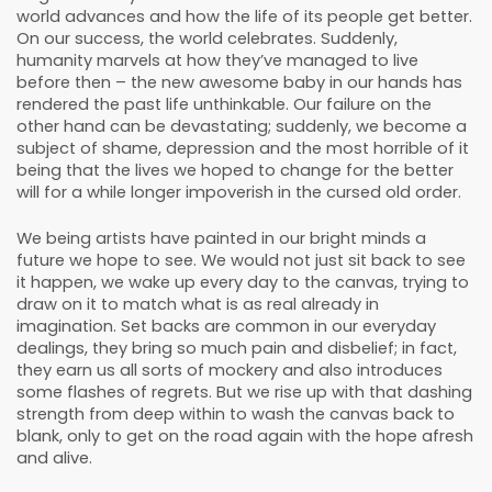
world advances and how the life of its people get better.
On our success, the world celebrates. Suddenly,
humanity marvels at how they’ve managed to live
before then – the new awesome baby in our hands has
rendered the past life unthinkable. Our failure on the
other hand can be devastating; suddenly, we become a
subject of shame, depression and the most horrible of it
being that the lives we hoped to change for the better
will for a while longer impoverish in the cursed old order.
We being artists have painted in our bright minds a
future we hope to see. We would not just sit back to see
it happen, we wake up every day to the canvas, trying to
draw on it to match what is as real already in
imagination. Set backs are common in our everyday
dealings, they bring so much pain and disbelief; in fact,
they earn us all sorts of mockery and also introduces
some flashes of regrets. But we rise up with that dashing
strength from deep within to wash the canvas back to
blank, only to get on the road again with the hope afresh
and alive.