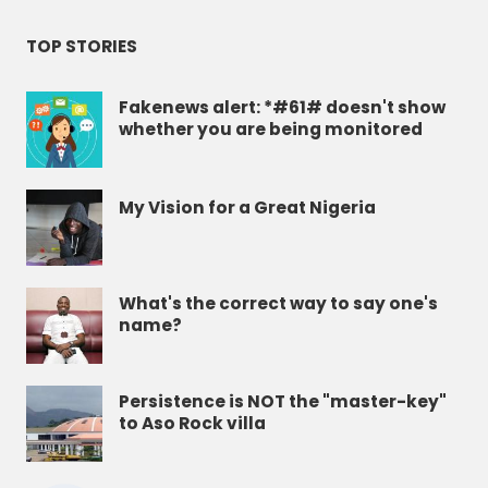
TOP STORIES
Fakenews alert: *#61# doesn't show
whether you are being monitored
My Vision for a Great Nigeria
What's the correct way to say one's
name?
Persistence is NOT the "master-key"
to Aso Rock villa