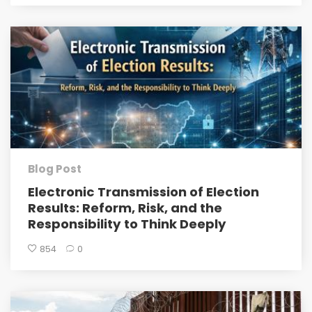
Blog Post
Electronic Transmission of Election
Results: Reform, Risk, and the
Responsibility to Think Deeply
854
0