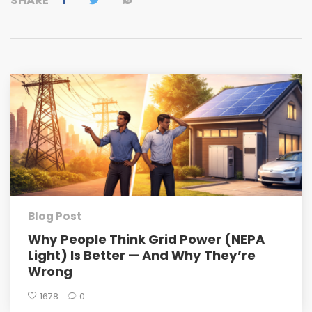
SHARE
Blog Post
Why People Think Grid Power (NEPA
Light) Is Better — And Why They’re
Wrong
1678
0