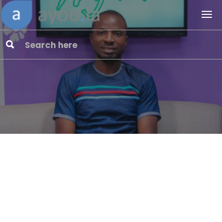
Cyber