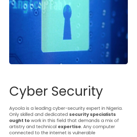
Cyber Security
Ayoola is a leading cyber-security expert in Nigeria.
Only skilled and dedicated
security specialists
ought to
work in this field that demands a mix of
artistry and technical
expertise
. Any computer
connected to the internet is vulnerable