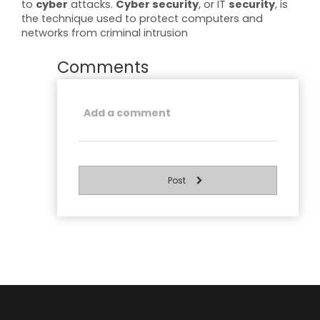
to
cyber
attacks.
Cyber security
, or IT
security
, is
the technique used to protect computers and
networks from criminal intrusion
Comments
Post