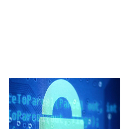
Security