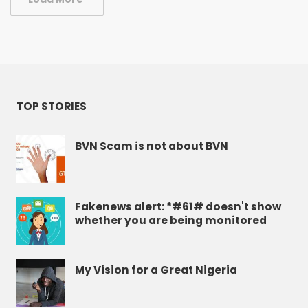
TOP STORIES
BVN Scam is not about BVN
Fakenews alert: *#61# doesn't show
whether you are being monitored
My Vision for a Great Nigeria