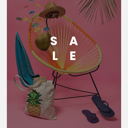
S
A
L
E