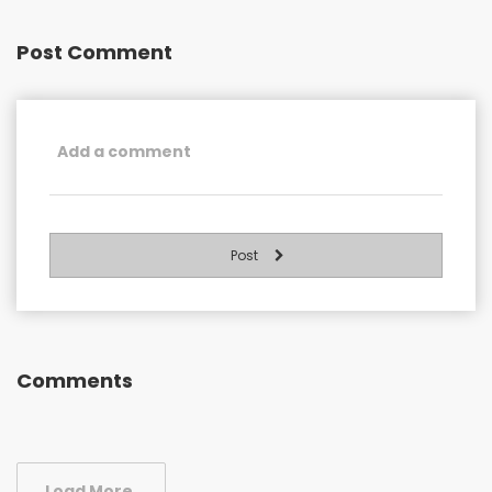
Post Comment
Post
Comments
Load More