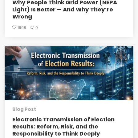
Why People Think Grid Power (NEPA
Light) Is Better — And Why They’re
Wrong
1698
0
Blog Post
Electronic Transmission of Election
Results: Reform, Risk, and the
Responsibility to Think Deeply