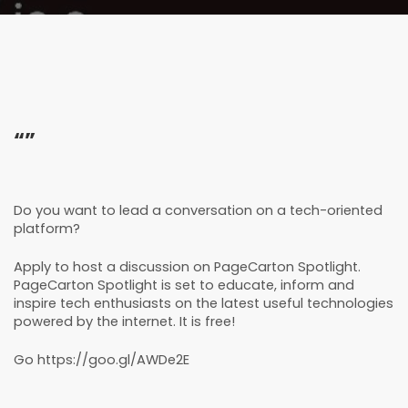
“”
Do you want to lead a conversation on a tech-oriented
platform?
Apply to host a discussion on PageCarton Spotlight.
PageCarton Spotlight is set to educate, inform and
inspire tech enthusiasts on the latest useful technologies
powered by the internet. It is free!
Go
https://goo.gl/AWDe2E