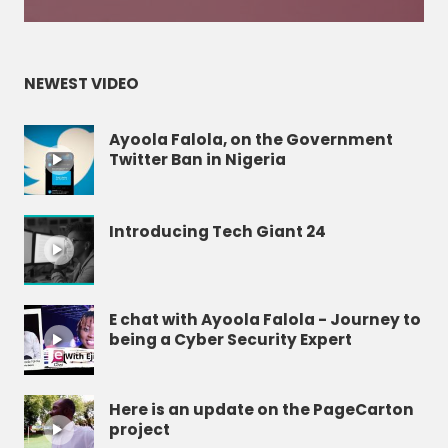
NEWEST VIDEO
Ayoola Falola, on the Government
Twitter Ban in Nigeria
Introducing Tech Giant 24
E chat with Ayoola Falola - Journey to
being a Cyber Security Expert
Here is an update on the PageCarton
project