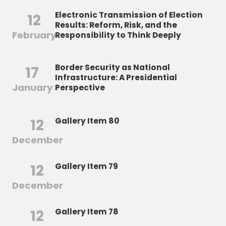
Electronic Transmission of Election
12
Results: Reform, Risk, and the
February
Responsibility to Think Deeply
Border Security as National
17
Infrastructure: A Presidential
January
Perspective
12
Gallery Item 80
December
12
Gallery Item 79
December
12
Gallery Item 78