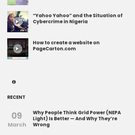
“Yahoo Yahoo” and the Situation of
Cybercrime in Nigeria
How to create a website on
PageCarton.com
RECENT
Why People Think Grid Power (NEPA
09
Light) Is Better — And Why They’re
March
Wrong