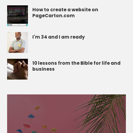
How to create a website on
PageCarton.com
I'm 34 and I am ready
10 lessons from the Bible for life and
business