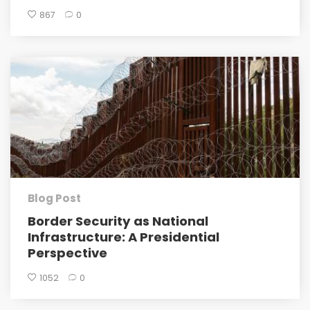
867
0
Blog Post
Border Security as National
Infrastructure: A Presidential
Perspective
1052
0