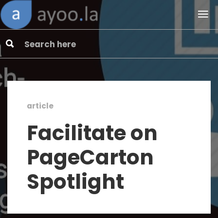
article
Facilitate on
PageCarton
Spotlight