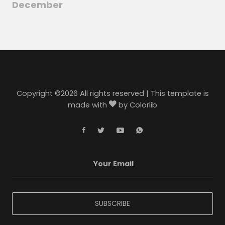
December
Copyright ©
2026 All rights reserved | This template is
made with
by
Colorlib
SUBSCRIBE