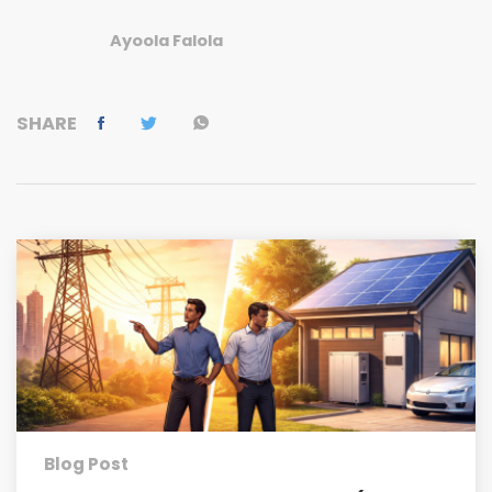
Ayoola Falola
SHARE
Blog Post